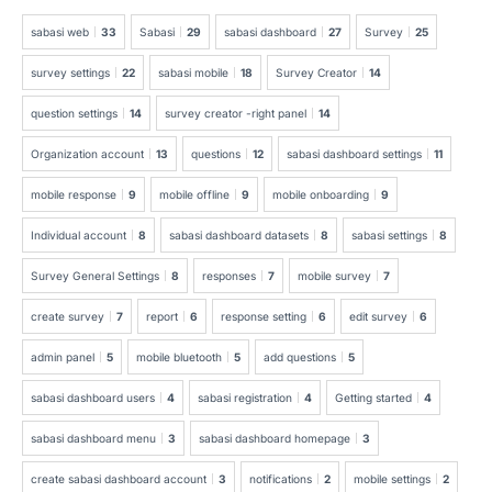
sabasi web
33
Sabasi
29
sabasi dashboard
27
Survey
25
survey settings
22
sabasi mobile
18
Survey Creator
14
question settings
14
survey creator -right panel
14
Organization account
13
questions
12
sabasi dashboard settings
11
mobile response
9
mobile offline
9
mobile onboarding
9
Individual account
8
sabasi dashboard datasets
8
sabasi settings
8
Survey General Settings
8
responses
7
mobile survey
7
create survey
7
report
6
response setting
6
edit survey
6
admin panel
5
mobile bluetooth
5
add questions
5
sabasi dashboard users
4
sabasi registration
4
Getting started
4
sabasi dashboard menu
3
sabasi dashboard homepage
3
create sabasi dashboard account
3
notifications
2
mobile settings
2