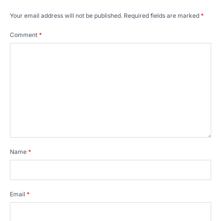
Your email address will not be published.
Required fields are marked
*
Comment
*
Name
*
Email
*