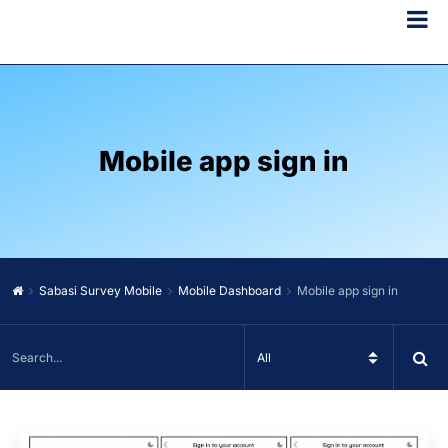
Mobile app sign in
Sabasi Survey Mobile
Mobile Dashboard
Mobile app sign in