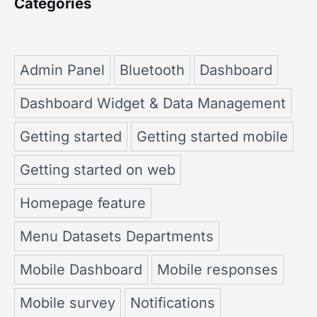
Categories
Admin Panel
Bluetooth
Dashboard
Dashboard Widget & Data Management
Getting started
Getting started mobile
Getting started on web
Homepage feature
Menu Datasets Departments
Mobile Dashboard
Mobile responses
Mobile survey
Notifications