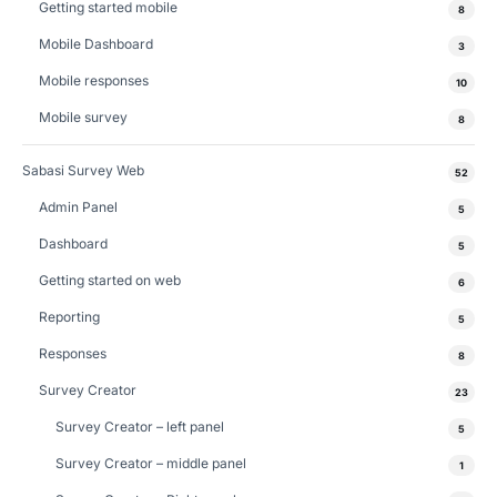
Getting started mobile
8
Mobile Dashboard
3
Mobile responses
10
Mobile survey
8
Sabasi Survey Web
52
Admin Panel
5
Dashboard
5
Getting started on web
6
Reporting
5
Responses
8
Survey Creator
23
Survey Creator – left panel
5
Survey Creator – middle panel
1