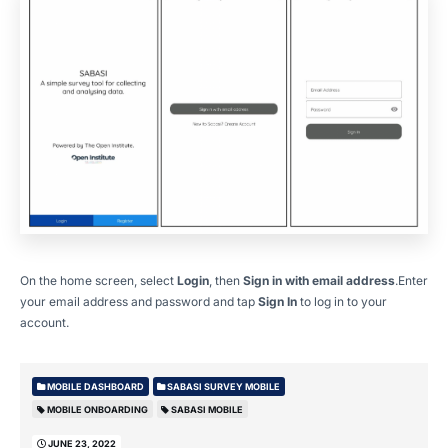
On the home screen, select
Login
, then
Sign in with email address
.Enter
your email address and password and tap
Sign In
to log in to your
account.
MOBILE DASHBOARD
SABASI SURVEY MOBILE
MOBILE ONBOARDING
SABASI MOBILE
JUNE 23, 2022