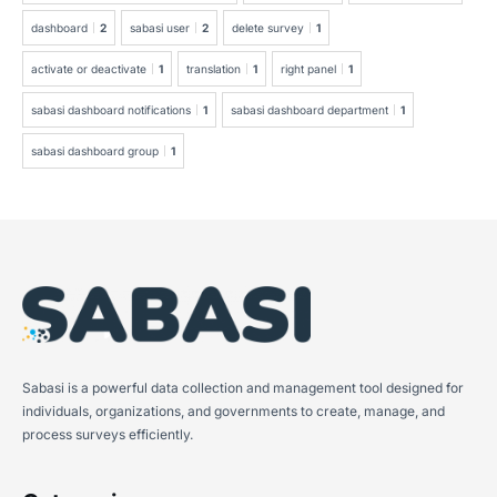
dashboard
2
sabasi user
2
delete survey
1
activate or deactivate
1
translation
1
right panel
1
sabasi dashboard notifications
1
sabasi dashboard department
1
sabasi dashboard group
1
Sabasi is a powerful data collection and management tool designed for
individuals, organizations, and governments to create, manage, and
process surveys efficiently.