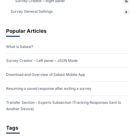
Survey Creator – Right panel
15
Survey General Settings
8
Popular Articles
What is Sabasi?
Survey Creator – Left panel – JSON Mode
Download and Overview of Sabasi Mobile App
Resuming a saved response after exiting a survey
Transfer Section – Exports Subsection (Tracking Responses Sent to
Another Device)
Tags