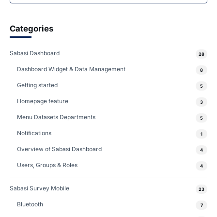
Categories
Sabasi Dashboard
28
Dashboard Widget & Data Management
8
Getting started
5
Homepage feature
3
Menu Datasets Departments
5
Notifications
1
Overview of Sabasi Dashboard
4
Users, Groups & Roles
4
Sabasi Survey Mobile
23
Bluetooth
7