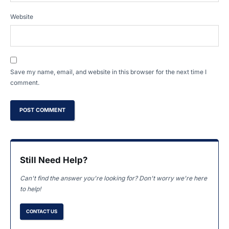
Website
Save my name, email, and website in this browser for the next time I
comment.
Still Need Help?
Can't find the answer you're looking for? Don't worry we're here
to help!
CONTACT US