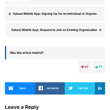
Sabasi Mobile App: Signing Up for an Individual or Organization Account
Sabasi Mobile App: Request to Join an Existing Organization
Was this article helpful?
92
74
EMAIL
FACEBOOK
TWITTER
Leave a Reply