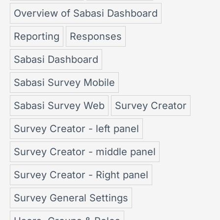
Overview of Sabasi Dashboard
Reporting
Responses
Sabasi Dashboard
Sabasi Survey Mobile
Sabasi Survey Web
Survey Creator
Survey Creator - left panel
Survey Creator - middle panel
Survey Creator - Right panel
Survey General Settings