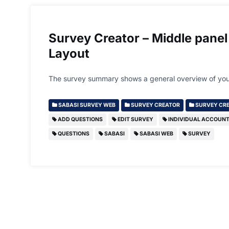
Survey Creator – Middle panel
Layout
The survey summary shows a general overview of you
SABASI SURVEY WEB
SURVEY CREATOR
SURVEY CRE
ADD QUESTIONS
EDIT SURVEY
INDIVIDUAL ACCOUN
QUESTIONS
SABASI
SABASI WEB
SURVEY