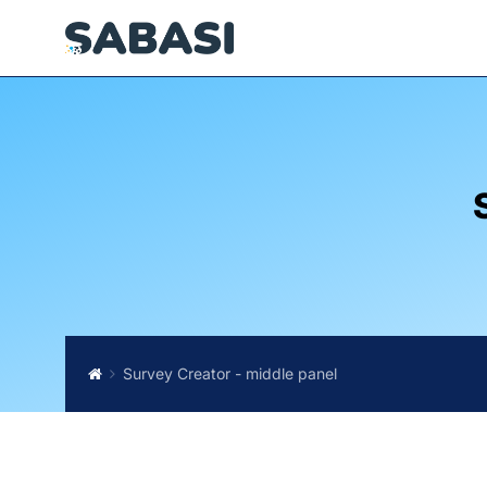
Survey Creator - middle panel