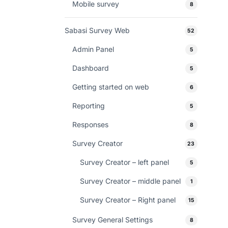
Mobile survey
8
Sabasi Survey Web
52
Admin Panel
5
Dashboard
5
Getting started on web
6
Reporting
5
Responses
8
Survey Creator
23
Survey Creator – left panel
5
Survey Creator – middle panel
1
Survey Creator – Right panel
15
Survey General Settings
8