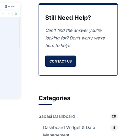
Still Need Help?
Can't find the answer you're
looking for? Don't worry we're
here to help!
CONTACT US
Categories
Sabasi Dashboard
28
Dashboard Widget & Data
8
Management