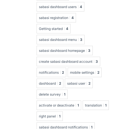
sabasi dashboard users
4
sabasi registration
4
Getting started
4
sabasi dashboard menu
3
sabasi dashboard homepage
3
create sabasi dashboard account
3
notifications
2
mobile settings
2
dashboard
2
sabasi user
2
delete survey
1
activate or deactivate
1
translation
1
right panel
1
sabasi dashboard notifications
1