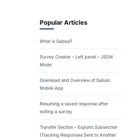
Popular Articles
What is Sabasi?
Survey Creator – Left panel – JSON
Mode
Download and Overview of Sabasi
Mobile App
Resuming a saved response after
exiting a survey
Transfer Section – Exports Subsection
(Tracking Responses Sent to Another