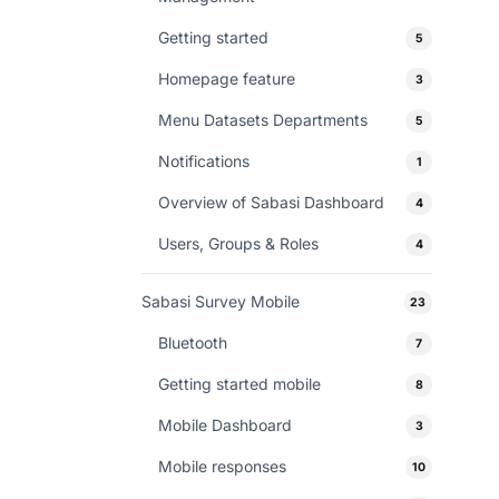
Getting started
5
Homepage feature
3
Menu Datasets Departments
5
Notifications
1
Overview of Sabasi Dashboard
4
Users, Groups & Roles
4
Sabasi Survey Mobile
23
Bluetooth
7
Getting started mobile
8
Mobile Dashboard
3
Mobile responses
10