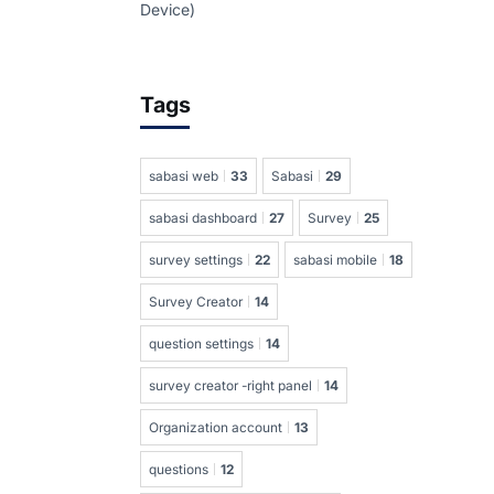
Device)
Tags
sabasi web
33
Sabasi
29
sabasi dashboard
27
Survey
25
survey settings
22
sabasi mobile
18
Survey Creator
14
question settings
14
survey creator -right panel
14
Organization account
13
questions
12