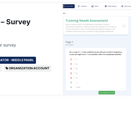
 – Survey
r survey
ATOR - MIDDLE PANEL
T
ORGANIZATION ACCOUNT