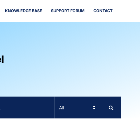
KNOWLEDGE BASE
SUPPORT FORUM
CONTACT
l