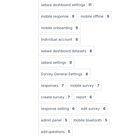
sabasi dashboard settings
11
mobile response
9
mobile offline
9
mobile onboarding
9
Individual account
8
sabasi dashboard datasets
8
sabasi settings
8
Survey General Settings
8
responses
7
mobile survey
7
create survey
7
report
6
response setting
6
edit survey
6
admin panel
5
mobile bluetooth
5
add questions
5