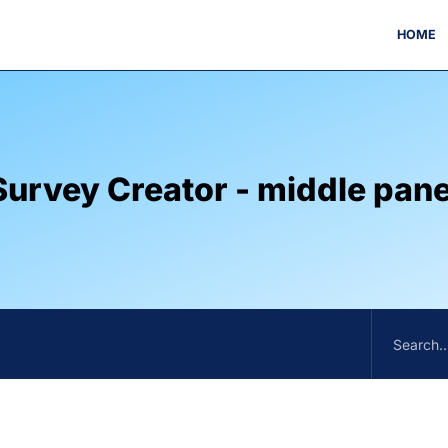
HOME
Survey Creator - middle pane