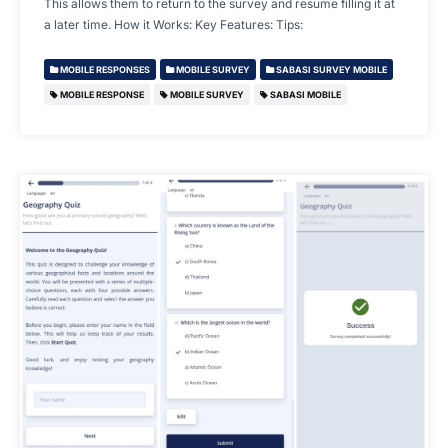
This allows them to return to the survey and resume filling it at
a later time. How it Works: Key Features: Tips:
MOBILE RESPONSES
MOBILE SURVEY
SABASI SURVEY MOBILE
MOBILE RESPONSE
MOBILE SURVEY
SABASI MOBILE