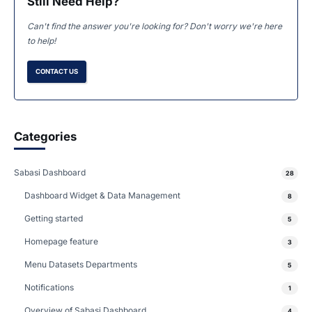
Still Need Help?
Can't find the answer you're looking for? Don't worry we're here
to help!
CONTACT US
Categories
Sabasi Dashboard
28
Dashboard Widget & Data Management
8
Getting started
5
Homepage feature
3
Menu Datasets Departments
5
Notifications
1
Overview of Sabasi Dashboard
4