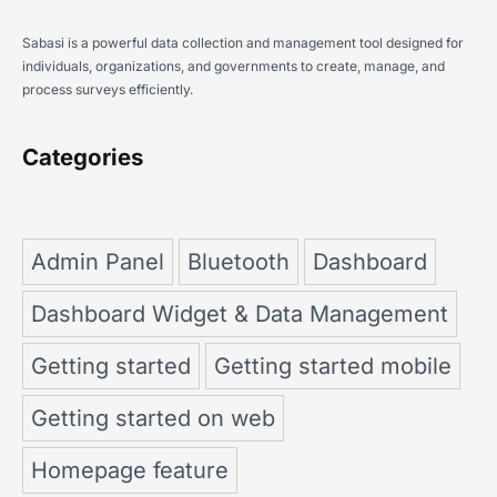
Sabasi is a powerful data collection and management tool designed for
individuals, organizations, and governments to create, manage, and
process surveys efficiently.
Categories
Admin Panel
Bluetooth
Dashboard
Dashboard Widget & Data Management
Getting started
Getting started mobile
Getting started on web
Homepage feature