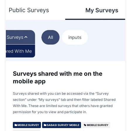
Surveys shared with me on the
mobile app
Surveys shared with you can be accessed via the “Survey
section” under “My surveys” tab and then filter labeled Shared
With Me. These are limited surveys that others have granted
permission for you to view and participate in.
MOBILE SURVEY
SABASI SURVEY MOBILE
MOBILE SURVEY