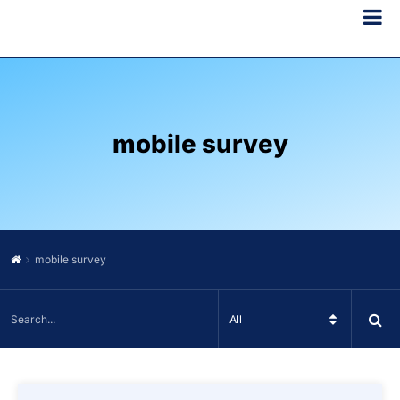
mobile survey
mobile survey