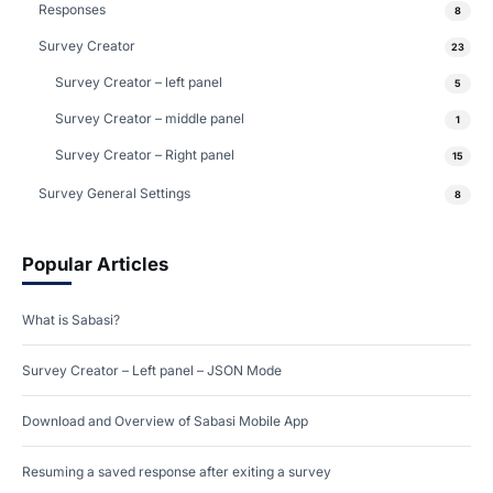
Responses
8
Survey Creator
23
Survey Creator – left panel
5
Survey Creator – middle panel
1
Survey Creator – Right panel
15
Survey General Settings
8
Popular Articles
What is Sabasi?
Survey Creator – Left panel – JSON Mode
Download and Overview of Sabasi Mobile App
Resuming a saved response after exiting a survey