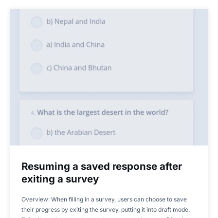
Resuming a saved response after
exiting a survey
Overview: When filling in a survey, users can choose to save
their progress by exiting the survey, putting it into draft mode.