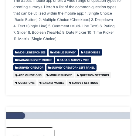
The Sabasi mobile app offers a wide range of question types for
creating surveys. Here’s a list of the common question types
that can be utilized within the mobile app: 1. Single Choice
(Radio Button) 2. Multiple Choice (Checkbox) 3. Dropdown
4. Text (Single Line) 5. Comment (Multi-Line Text) 6. Rating
7. Slider 8. Boolean (Yes/No) 9. Date Picker 10. Time Picker
11. Matrix (Single Choice)…
MOBILE RESPONSES
MOBILE SURVEY
RESPONSES
SABASI SURVEY MOBILE
SABASI SURVEY WEB
SURVEY CREATOR
SURVEY CREATOR - LEFT PANEL
ADD QUESTIONS
MOBILE SURVEY
QUESTION SETTINGS
QUESTIONS
SABASI MOBILE
SURVEY SETTINGS