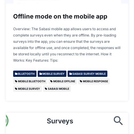
Offline mode on the mobile app
Overview: The Sabasi mobile app allows users to access and
complete surveys even when they are offline. By pre-loading
surveys into the app, you can ensure that the surveys are
available for offline use, and once completed, the responses will
be stored locally until you reconnect to the internet. How it
Works: Key Features: Tips:
BLUETOOTH
MOBILE SURVEY
SABASI SURVEY MOBILE
MOBILE BLUETOOTH
MOBILE OFFLINE
MOBILE RESPONSE
MOBILE SURVEY
SABASI MOBILE