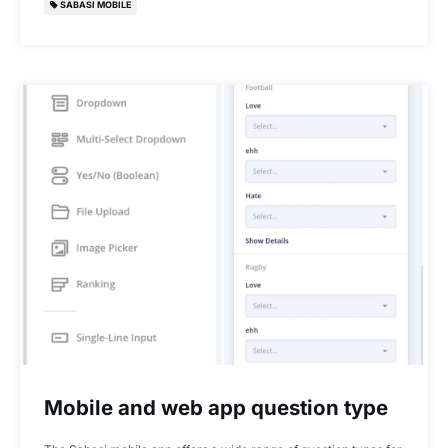
SABASI MOBILE
Mobile and web app question type