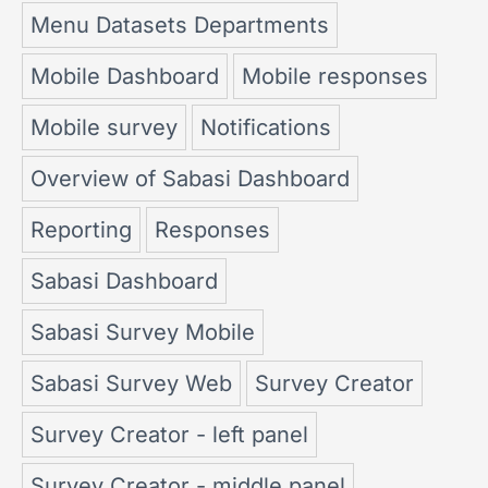
Menu Datasets Departments
Mobile Dashboard
Mobile responses
Mobile survey
Notifications
Overview of Sabasi Dashboard
Reporting
Responses
Sabasi Dashboard
Sabasi Survey Mobile
Sabasi Survey Web
Survey Creator
Survey Creator - left panel
Survey Creator - middle panel