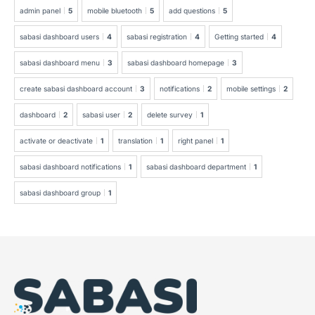
admin panel
5
mobile bluetooth
5
add questions
5
sabasi dashboard users
4
sabasi registration
4
Getting started
4
sabasi dashboard menu
3
sabasi dashboard homepage
3
create sabasi dashboard account
3
notifications
2
mobile settings
2
dashboard
2
sabasi user
2
delete survey
1
activate or deactivate
1
translation
1
right panel
1
sabasi dashboard notifications
1
sabasi dashboard department
1
sabasi dashboard group
1