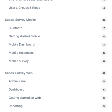
Users, Groups & Roles
4
Sabasi Survey Mobile
23
Bluetooth
7
Getting started mobile
8
Mobile Dashboard
3
Mobile responses
10
Mobile survey
8
Sabasi Survey Web
52
Admin Panel
5
Dashboard
5
Getting started on web
6
Reporting
5