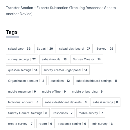
Transfer Section – Exports Subsection (Tracking Responses Sent to
Another Device)
Tags
sabasi web
33
Sabasi
29
sabasi dashboard
27
Survey
25
survey settings
22
sabasi mobile
18
Survey Creator
14
question settings
14
survey creator -right panel
14
Organization account
13
questions
12
sabasi dashboard settings
11
mobile response
9
mobile offline
9
mobile onboarding
9
Individual account
8
sabasi dashboard datasets
8
sabasi settings
8
Survey General Settings
8
responses
7
mobile survey
7
create survey
7
report
6
response setting
6
edit survey
6