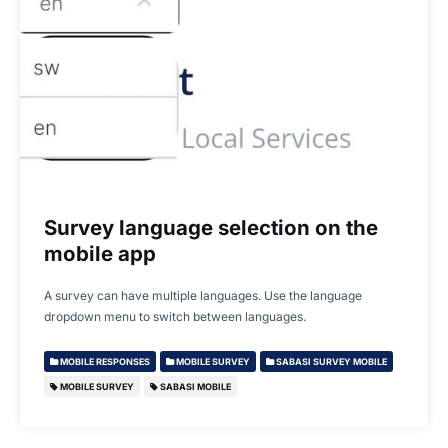
Survey language selection on the
mobile app
A survey can have multiple languages. Use the language
dropdown menu to switch between languages.
MOBILE RESPONSES
MOBILE SURVEY
SABASI SURVEY MOBILE
MOBILE SURVEY
SABASI MOBILE