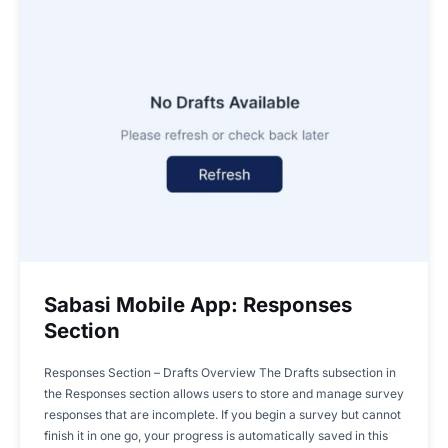
Sabasi Mobile App: Responses
Section
Responses Section – Drafts Overview The Drafts subsection in
the Responses section allows users to store and manage survey
responses that are incomplete. If you begin a survey but cannot
finish it in one go, your progress is automatically saved in this