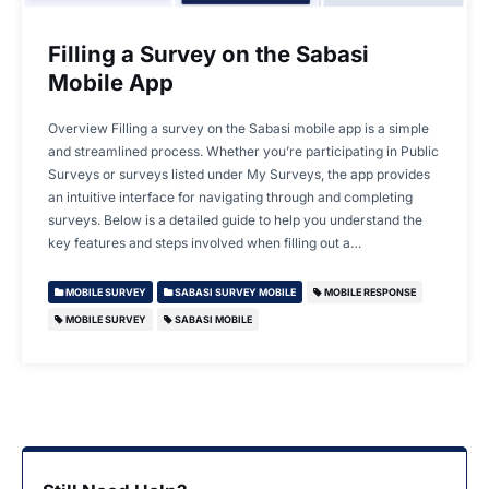
Filling a Survey on the Sabasi
Mobile App
Overview Filling a survey on the Sabasi mobile app is a simple
and streamlined process. Whether you’re participating in Public
Surveys or surveys listed under My Surveys, the app provides
an intuitive interface for navigating through and completing
surveys. Below is a detailed guide to help you understand the
key features and steps involved when filling out a…
MOBILE SURVEY
SABASI SURVEY MOBILE
MOBILE RESPONSE
MOBILE SURVEY
SABASI MOBILE