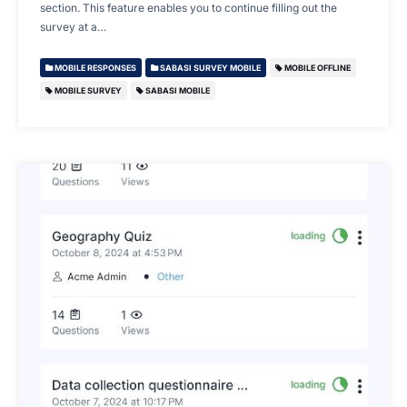
section. This feature enables you to continue filling out the
survey at a…
MOBILE RESPONSES
SABASI SURVEY MOBILE
MOBILE OFFLINE
MOBILE SURVEY
SABASI MOBILE