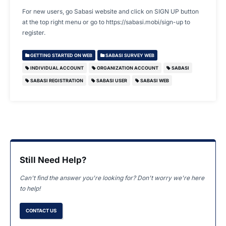
For new users, go Sabasi website and click on SIGN UP button
at the top right menu or go to https://sabasi.mobi/sign-up to
register.
GETTING STARTED ON WEB
SABASI SURVEY WEB
INDIVIDUAL ACCOUNT
ORGANIZATION ACCOUNT
SABASI
SABASI REGISTRATION
SABASI USER
SABASI WEB
Still Need Help?
Can't find the answer you're looking for? Don't worry we're here
to help!
CONTACT US