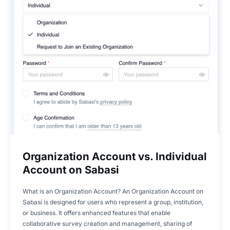
Organization Account vs. Individual
Account on Sabasi
What is an Organization Account? An Organization Account on
Sabasi is designed for users who represent a group, institution,
or business. It offers enhanced features that enable
collaborative survey creation and management, sharing of