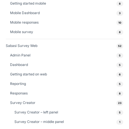
Getting started mobile
8
Mobile Dashboard
3
Mobile responses
10
Mobile survey
8
Sabasi Survey Web
52
Admin Panel
5
Dashboard
5
Getting started on web
6
Reporting
5
Responses
8
Survey Creator
23
Survey Creator – left panel
5
Survey Creator – middle panel
1