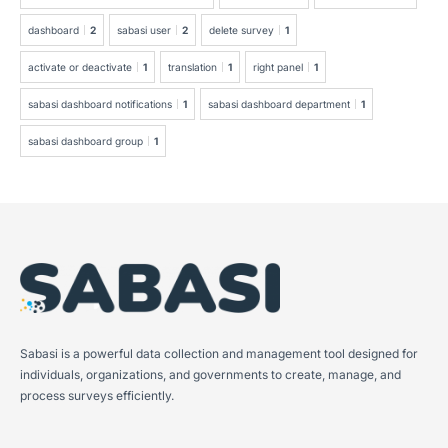
dashboard
2
sabasi user
2
delete survey
1
activate or deactivate
1
translation
1
right panel
1
sabasi dashboard notifications
1
sabasi dashboard department
1
sabasi dashboard group
1
Sabasi is a powerful data collection and management tool designed for
individuals, organizations, and governments to create, manage, and
process surveys efficiently.