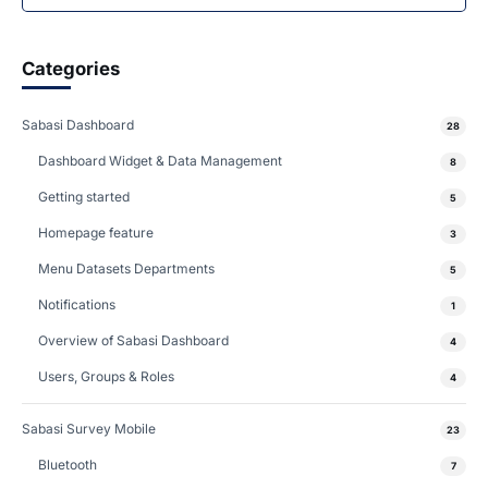
Categories
Sabasi Dashboard
28
Dashboard Widget & Data Management
8
Getting started
5
Homepage feature
3
Menu Datasets Departments
5
Notifications
1
Overview of Sabasi Dashboard
4
Users, Groups & Roles
4
Sabasi Survey Mobile
23
Bluetooth
7