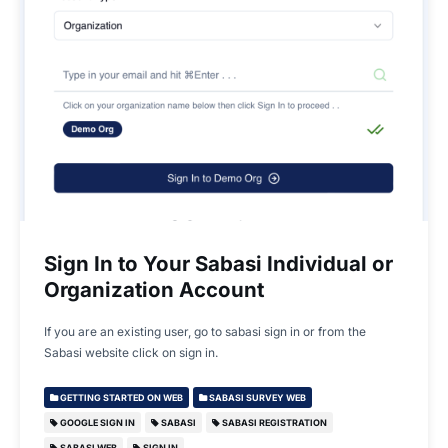
Sign In to Your Sabasi Individual or
Organization Account
If you are an existing user, go to sabasi sign in or from the
Sabasi website click on sign in.
GETTING STARTED ON WEB
SABASI SURVEY WEB
GOOGLE SIGN IN
SABASI
SABASI REGISTRATION
SABASI WEB
SIGN IN