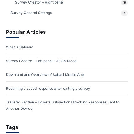
Survey Creator – Right panel
15
Survey General Settings
8
Popular Articles
What is Sabasi?
Survey Creator – Left panel – JSON Mode
Download and Overview of Sabasi Mobile App
Resuming a saved response after exiting a survey
Transfer Section – Exports Subsection (Tracking Responses Sent to
Another Device)
Tags