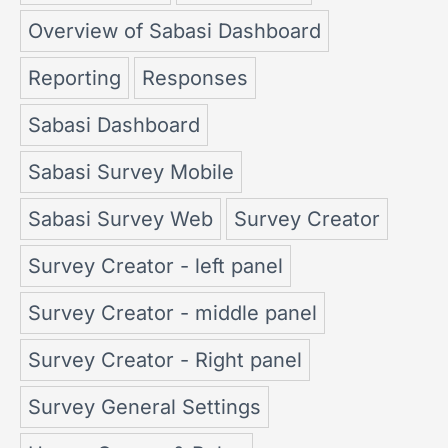
Overview of Sabasi Dashboard
Reporting
Responses
Sabasi Dashboard
Sabasi Survey Mobile
Sabasi Survey Web
Survey Creator
Survey Creator - left panel
Survey Creator - middle panel
Survey Creator - Right panel
Survey General Settings