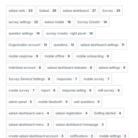
sabasi web
33
Sabasi
29
sabasi dashboard
27
Survey
25
survey settings
22
sabasi mobile
18
Survey Creator
14
question settings
14
survey creator -right panel
14
Organization account
13
questions
12
sabasi dashboard settings
11
mobile response
9
mobile offline
9
mobile onboarding
9
Individual account
8
sabasi dashboard datasets
8
sabasi settings
8
Survey General Settings
8
responses
7
mobile survey
7
create survey
7
report
6
response setting
6
edit survey
6
admin panel
5
mobile bluetooth
5
add questions
5
sabasi dashboard users
4
sabasi registration
4
Getting started
4
sabasi dashboard menu
3
sabasi dashboard homepage
3
create sabasi dashboard account
3
notifications
2
mobile settings
2