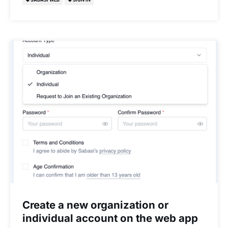
Create a new organization or
individual account on the web app