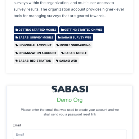
surveys within the organization, and multi-user access to
survey results. The organization account provides higher-level
tools for managing surveys that are geared towards…
GETTING STARTED MOBILE
GETTING STARTED ON WEB
SABASI SURVEY MOBILE
SABASI SURVEY WEB
INDIVIDUAL ACCOUNT
MOBILE ONBOARDING
ORGANIZATION ACCOUNT
SABASI MOBILE
SABASI REGISTRATION
SABASI WEB