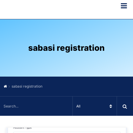
sabasi registration
sabasi registration