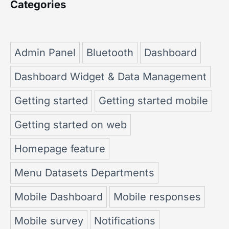
Categories
Admin Panel
Bluetooth
Dashboard
Dashboard Widget & Data Management
Getting started
Getting started mobile
Getting started on web
Homepage feature
Menu Datasets Departments
Mobile Dashboard
Mobile responses
Mobile survey
Notifications