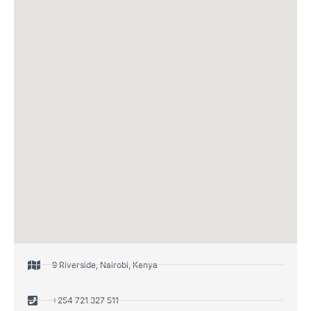
9 Riverside, Nairobi, Kenya
+254 721 327 511