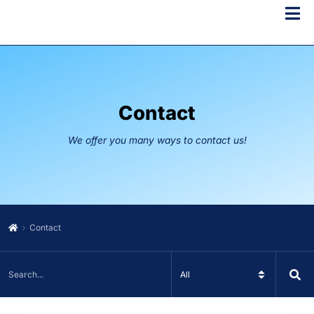
Contact
We offer you many ways to contact us!
Contact