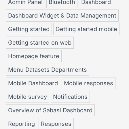
Admin Panel
Bluetooth
Dashboard
Dashboard Widget & Data Management
Getting started
Getting started mobile
Getting started on web
Homepage feature
Menu Datasets Departments
Mobile Dashboard
Mobile responses
Mobile survey
Notifications
Overview of Sabasi Dashboard
Reporting
Responses