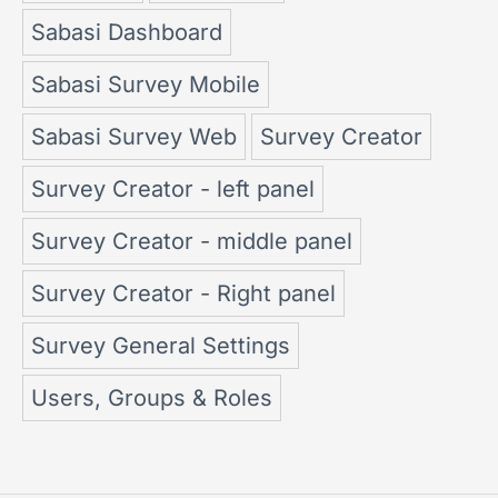
Sabasi Dashboard
Sabasi Survey Mobile
Sabasi Survey Web
Survey Creator
Survey Creator - left panel
Survey Creator - middle panel
Survey Creator - Right panel
Survey General Settings
Users, Groups & Roles