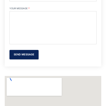
YOUR MESSAGE
*