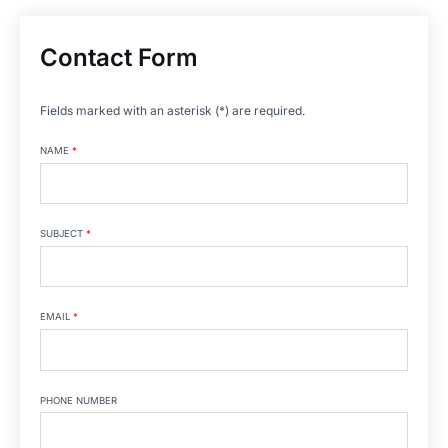
Contact Form
Fields marked with an asterisk (*) are required.
NAME
*
SUBJECT
*
EMAIL
*
PHONE NUMBER