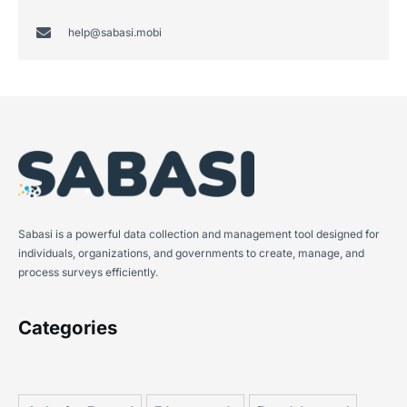
help@sabasi.mobi
Sabasi is a powerful data collection and management tool designed for
individuals, organizations, and governments to create, manage, and
process surveys efficiently.
Categories