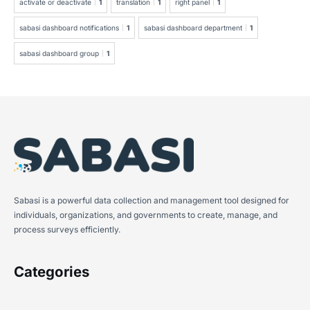
activate or deactivate
1
translation
1
right panel
1
sabasi dashboard notifications
1
sabasi dashboard department
1
sabasi dashboard group
1
Sabasi is a powerful data collection and management tool designed for
individuals, organizations, and governments to create, manage, and
process surveys efficiently.
Categories