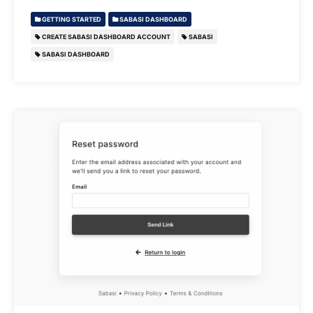
GETTING STARTED
SABASI DASHBOARD
CREATE SABASI DASHBOARD ACCOUNT
SABASI
SABASI DASHBOARD