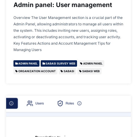
Admin panel: User management
Overview The User Management section is a crucial part of the
Admin Panel, allowing administrators to manage all users within
the system. This includes inviting new users, assigning roles,
activating or deactivating accounts, and tracking user activity.
Key Features Actions and Account Management Tips for
Managing Users
ADMIN PANEL
SABASI SURVEY WEB
ADMIN PANEL
ORGANIZATION ACCOUNT
SABASI
SABASI WEB