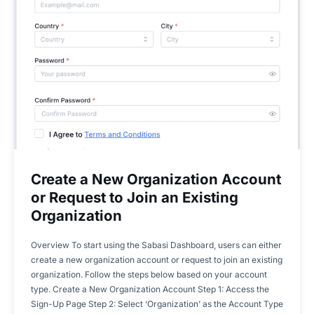
Create a New Organization Account
or Request to Join an Existing
Organization
Overview To start using the Sabasi Dashboard, users can either
create a new organization account or request to join an existing
organization. Follow the steps below based on your account
type. Create a New Organization Account Step 1: Access the
Sign-Up Page Step 2: Select ‘Organization’ as the Account Type