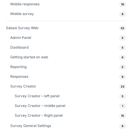
Mobile responses
10
Mobile survey
8
Sabasi Survey Web
52
Admin Panel
5
Dashboard
5
Getting started on web
6
Reporting
5
Responses
8
Survey Creator
23
Survey Creator – left panel
5
Survey Creator – middle panel
1
Survey Creator – Right panel
15
Survey General Settings
8