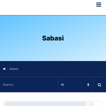
Sabasi
Sabasi