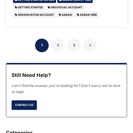
GETTING STARTED
INDIVIDUAL ACCOUNT
ORGANIZATION ACCOUNT
SABASI
SABASI WEB
1
2
3
Still Need Help?
Can't find the answer you're looking for? Don't worry we're here
to help!
CONTACT US
Categories