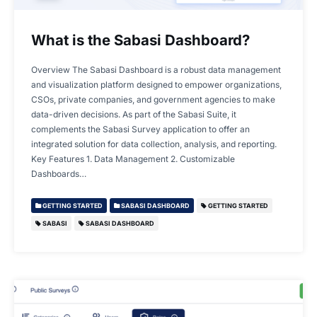
What is the Sabasi Dashboard?
Overview The Sabasi Dashboard is a robust data management
and visualization platform designed to empower organizations,
CSOs, private companies, and government agencies to make
data-driven decisions. As part of the Sabasi Suite, it
complements the Sabasi Survey application to offer an
integrated solution for data collection, analysis, and reporting.
Key Features 1. Data Management 2. Customizable
Dashboards…
GETTING STARTED
SABASI DASHBOARD
GETTING STARTED
SABASI
SABASI DASHBOARD