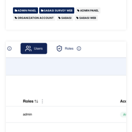
ADMIN PANEL
SABASI SURVEY WEB
ADMIN PANEL
ORGANIZATION ACCOUNT
SABASI
SABASI WEB