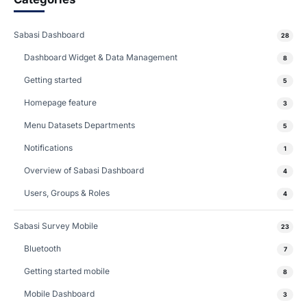
Sabasi Dashboard
28
Dashboard Widget & Data Management
8
Getting started
5
Homepage feature
3
Menu Datasets Departments
5
Notifications
1
Overview of Sabasi Dashboard
4
Users, Groups & Roles
4
Sabasi Survey Mobile
23
Bluetooth
7
Getting started mobile
8
Mobile Dashboard
3