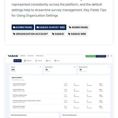
represented consistently across the platform, and the default
settings help to streamline survey management. Key Fields Tips
for Using Organization Settings
ADMIN PANEL
SABASI SURVEY WEB
ADMIN PANEL
ORGANIZATION ACCOUNT
SABASI
SABASI WEB