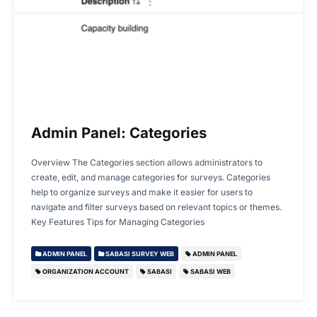
Admin Panel: Categories
Overview The Categories section allows administrators to
create, edit, and manage categories for surveys. Categories
help to organize surveys and make it easier for users to
navigate and filter surveys based on relevant topics or themes.
Key Features Tips for Managing Categories
ADMIN PANEL
SABASI SURVEY WEB
ADMIN PANEL
ORGANIZATION ACCOUNT
SABASI
SABASI WEB