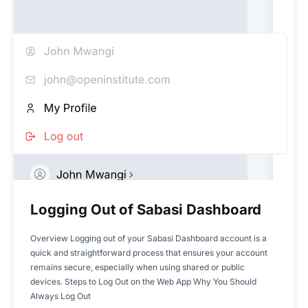
Logging Out of Sabasi Dashboard
Overview Logging out of your Sabasi Dashboard account is a
quick and straightforward process that ensures your account
remains secure, especially when using shared or public
devices. Steps to Log Out on the Web App Why You Should
Always Log Out