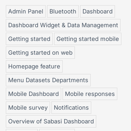
Admin Panel
Bluetooth
Dashboard
Dashboard Widget & Data Management
Getting started
Getting started mobile
Getting started on web
Homepage feature
Menu Datasets Departments
Mobile Dashboard
Mobile responses
Mobile survey
Notifications
Overview of Sabasi Dashboard