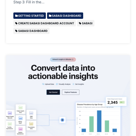
Step 3: Fill in the…
GETTING STARTED
SABASI DASHBOARD
CREATE SABASI DASHBOARD ACCOUNT
SABASI
SABASI DASHBOARD