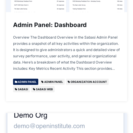
Admin Panel: Dashboard
Overview The Dashboard Overview in the Sabasi Admin Panel
provides a snapshot of all key activities within the organization.
It is designed to give administrators a quick and detailed view of
survey performance, user activity, and general organizational
data. Here’s a breakdown of what the Dashboard Overview
includes: Key Metrics Recent Activity This section provides…
ADMIN PANEL
ADMIN PANEL
ORGANIZATION ACCOUNT
SABASI
SABASI WEB