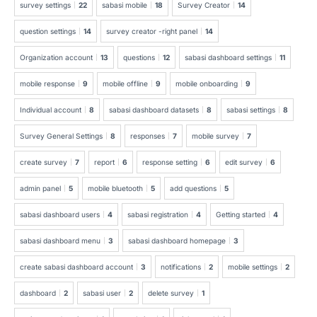
survey settings
22
sabasi mobile
18
Survey Creator
14
question settings
14
survey creator -right panel
14
Organization account
13
questions
12
sabasi dashboard settings
11
mobile response
9
mobile offline
9
mobile onboarding
9
Individual account
8
sabasi dashboard datasets
8
sabasi settings
8
Survey General Settings
8
responses
7
mobile survey
7
create survey
7
report
6
response setting
6
edit survey
6
admin panel
5
mobile bluetooth
5
add questions
5
sabasi dashboard users
4
sabasi registration
4
Getting started
4
sabasi dashboard menu
3
sabasi dashboard homepage
3
create sabasi dashboard account
3
notifications
2
mobile settings
2
dashboard
2
sabasi user
2
delete survey
1