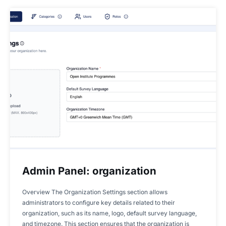
Admin Panel: organization
Overview The Organization Settings section allows
administrators to configure key details related to their
organization, such as its name, logo, default survey language,
and timezone. This section ensures that the organization is