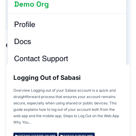
Logging Out of Sabasi
Overview Logging out of your Sabasi account is a quick and
straightforward process that ensures your account remains
secure, especially when using shared or public devices. This
guide explains how to log out of your account both from the
web app and the mobile app. Steps to Log Out on the Web App
Why You…
GETTING STARTED ON WEB
SABASI SURVEY WEB