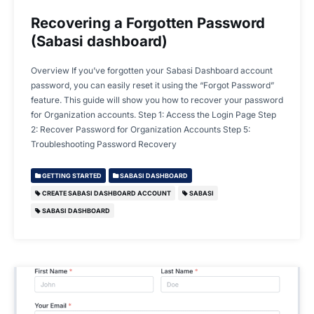
Recovering a Forgotten Password
(Sabasi dashboard)
Overview If you’ve forgotten your Sabasi Dashboard account
password, you can easily reset it using the “Forgot Password”
feature. This guide will show you how to recover your password
for Organization accounts. Step 1: Access the Login Page Step
2: Recover Password for Organization Accounts Step 5:
Troubleshooting Password Recovery
GETTING STARTED
SABASI DASHBOARD
CREATE SABASI DASHBOARD ACCOUNT
SABASI
SABASI DASHBOARD