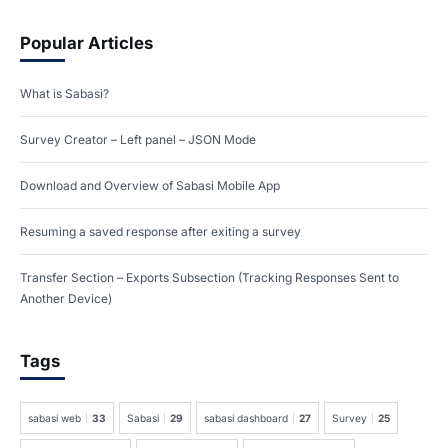
Popular Articles
What is Sabasi?
Survey Creator – Left panel – JSON Mode
Download and Overview of Sabasi Mobile App
Resuming a saved response after exiting a survey
Transfer Section – Exports Subsection (Tracking Responses Sent to
Another Device)
Tags
sabasi web
33
Sabasi
29
sabasi dashboard
27
Survey
25