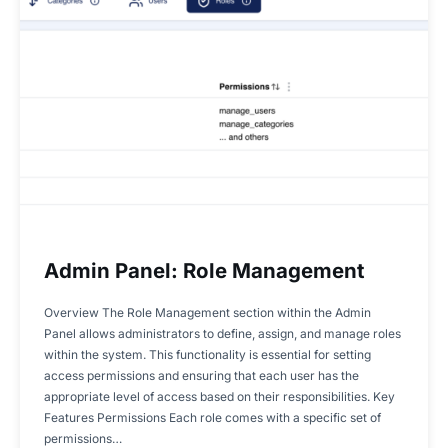
Admin Panel: Role Management
Overview The Role Management section within the Admin
Panel allows administrators to define, assign, and manage roles
within the system. This functionality is essential for setting
access permissions and ensuring that each user has the
appropriate level of access based on their responsibilities. Key
Features Permissions Each role comes with a specific set of
permissions…