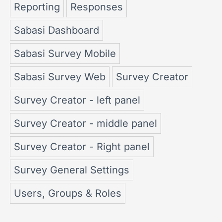
Reporting
Responses
Sabasi Dashboard
Sabasi Survey Mobile
Sabasi Survey Web
Survey Creator
Survey Creator - left panel
Survey Creator - middle panel
Survey Creator - Right panel
Survey General Settings
Users, Groups & Roles