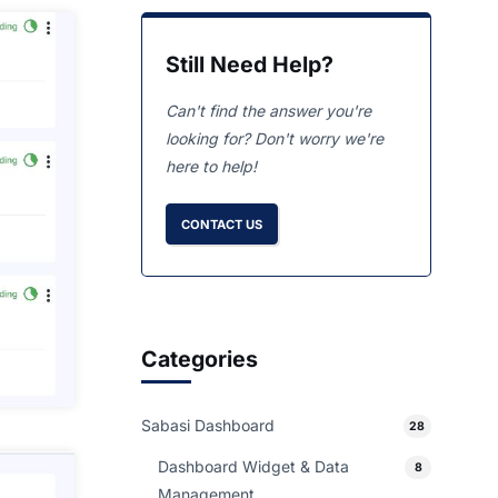
Still Need Help?
Can't find the answer you're
looking for? Don't worry we're
here to help!
CONTACT US
Categories
Sabasi Dashboard
28
Dashboard Widget & Data
8
Management