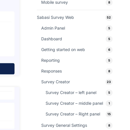
Mobile survey
8
Sabasi Survey Web
52
Admin Panel
5
Dashboard
5
Getting started on web
6
Reporting
5
Responses
8
Survey Creator
23
Survey Creator – left panel
5
Survey Creator – middle panel
1
Survey Creator – Right panel
15
Survey General Settings
8