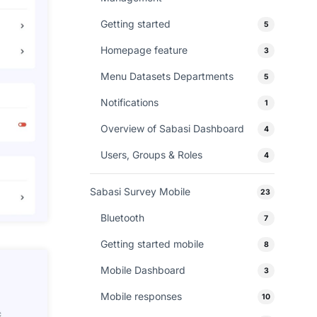
Getting started
5
Homepage feature
3
Menu Datasets Departments
5
Notifications
1
Overview of Sabasi Dashboard
4
Users, Groups & Roles
4
Sabasi Survey Mobile
23
Bluetooth
7
Getting started mobile
8
Mobile Dashboard
3
Mobile responses
10