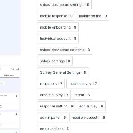
sabasi dashboard settings
11
mobile response
9
mobile offline
9
mobile onboarding
9
Individual account
8
sabasi dashboard datasets
8
sabasi settings
8
Survey General Settings
8
responses
7
mobile survey
7
create survey
7
report
6
response setting
6
edit survey
6
admin panel
5
mobile bluetooth
5
add questions
5