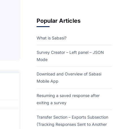
Popular Articles
What is Sabasi?
Survey Creator – Left panel – JSON
Mode
Download and Overview of Sabasi
Mobile App
Resuming a saved response after
exiting a survey
Transfer Section – Exports Subsection
(Tracking Responses Sent to Another