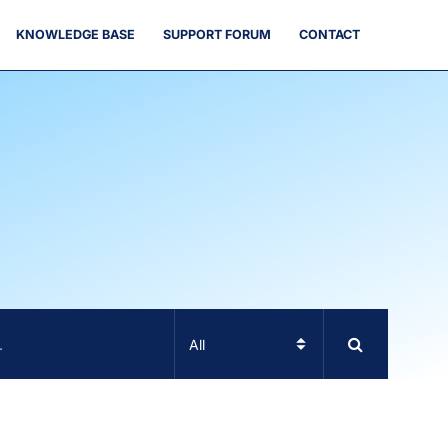
KNOWLEDGE BASE
SUPPORT FORUM
CONTACT