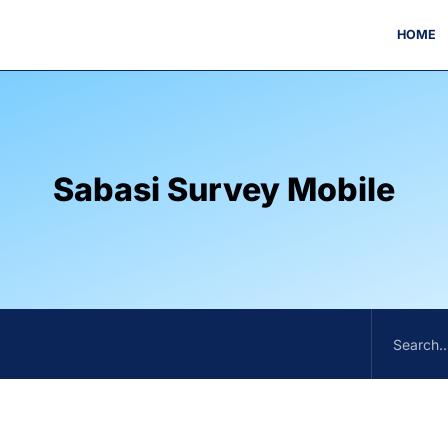
HOME
Sabasi Survey Mobile