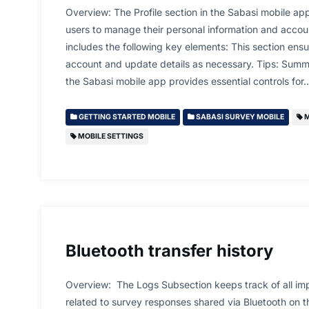
Overview: The Profile section in the Sabasi mobile app
users to manage their personal information and accoun
includes the following key elements: This section ens
account and update details as necessary. Tips: Summa
the Sabasi mobile app provides essential controls for
GETTING STARTED MOBILE
SABASI SURVEY MOBILE
M
MOBILE SETTINGS
Bluetooth transfer history
Overview: The Logs Subsection keeps track of all imp
related to survey responses shared via Bluetooth on t