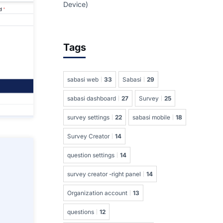
Device)
Tags
sabasi web
33
Sabasi
29
sabasi dashboard
27
Survey
25
survey settings
22
sabasi mobile
18
Survey Creator
14
question settings
14
survey creator -right panel
14
Organization account
13
questions
12