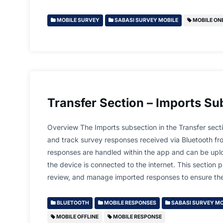
MOBILE SURVEY
SABASI SURVEY MOBILE
MOBILE ON
Transfer Section – Imports Su
Overview The Imports subsection in the Transfer sect
and track survey responses received via Bluetooth fr
responses are handled within the app and can be upl
the device is connected to the internet. This section 
review, and manage imported responses to ensure t
BLUETOOTH
MOBILE RESPONSES
SABASI SURVEY MO
MOBILE OFFLINE
MOBILE RESPONSE