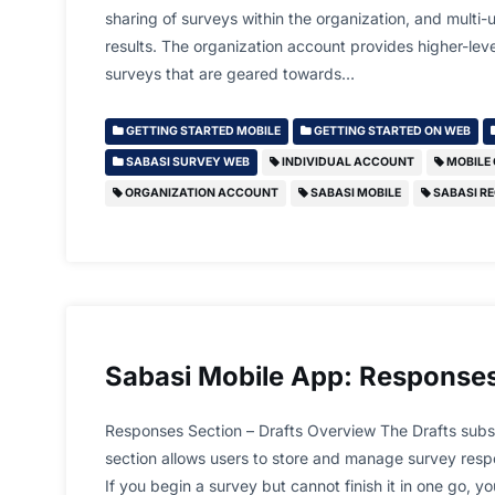
sharing of surveys within the organization, and multi-
results. The organization account provides higher-lev
surveys that are geared towards…
GETTING STARTED MOBILE
GETTING STARTED ON WEB
SABASI SURVEY WEB
INDIVIDUAL ACCOUNT
MOBILE
ORGANIZATION ACCOUNT
SABASI MOBILE
SABASI RE
Sabasi Mobile App: Responses
Responses Section – Drafts Overview The Drafts subs
section allows users to store and manage survey resp
If you begin a survey but cannot finish it in one go, y