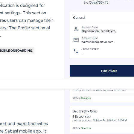
lication is designed for
t settings. This section
ures users can manage their
ry: The Profile section of
…
OBILE ONBOARDING
ort and export activities
he Sabasi mobile app. It