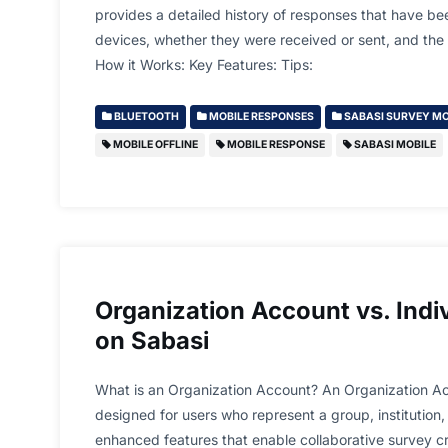
provides a detailed history of responses that have b
devices, whether they were received or sent, and the s
How it Works: Key Features: Tips:
BLUETOOTH
MOBILE RESPONSES
SABASI SURVEY MO
MOBILE OFFLINE
MOBILE RESPONSE
SABASI MOBILE
Organization Account vs. Indi
on Sabasi
What is an Organization Account? An Organization Ac
designed for users who represent a group, institution, 
enhanced features that enable collaborative survey 