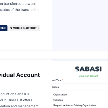
een transferred between
tatus of the transaction.
BILE
MOBILE BLUETOOTH
vidual Account
count on Sabasi is
or business. It offers
creation and management,