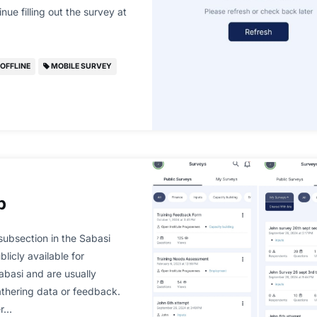
nue filling out the survey at
OFFLINE
MOBILE SURVEY
b
ubsection in the Sabasi
licly available for
Sabasi and are usually
gathering data or feedback.
er…