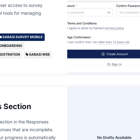
user access to survey
el tools for managing
SABASI SURVEY MOBILE
 ONBOARDING
GISTRATION
SABASI WEB
 Section
ection in the Responses
onses that are incomplete.
our progress is automatically