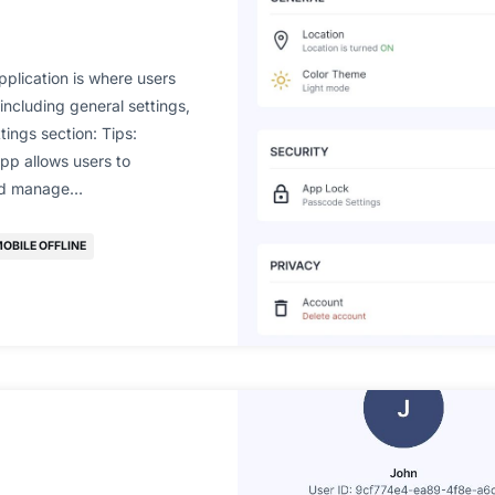
pplication is where users
ncluding general settings,
ttings section: Tips:
pp allows users to
and manage…
OBILE OFFLINE