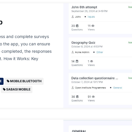
p
ess and complete surveys
to the app, you can ensure
ce completed, the responses
et. How it Works: Key
E
MOBILE BLUETOOTH
SABASI MOBILE