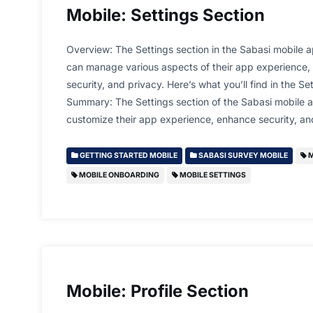
Mobile: Settings Section
Overview: The Settings section in the Sabasi mobile a
can manage various aspects of their app experience, i
security, and privacy. Here’s what you’ll find in the Se
Summary: The Settings section of the Sabasi mobile a
customize their app experience, enhance security, 
GETTING STARTED MOBILE
SABASI SURVEY MOBILE
M
MOBILE ONBOARDING
MOBILE SETTINGS
Mobile: Profile Section