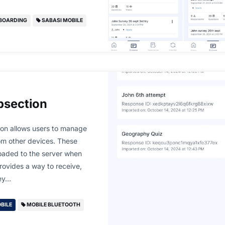
BOARDING
SABASI MOBILE
bsection
ion allows users to manage
om other devices. These
oaded to the server when
provides a way to receive,
hey…
BILE
MOBILE BLUETOOTH