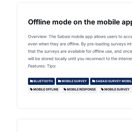
Offline mode on the mobile ap
Overview: The Sabasi mobile app allows users to acc
even when they are offline. By pre-loading surveys in
that the surveys are available for offline use, and on
will be stored locally until you reconnect to the intern
Features: Tips:
BLUETOOTH
MOBILE SURVEY
SABASI SURVEY MOBIL
MOBILE OFFLINE
MOBILE RESPONSE
MOBILE SURVEY