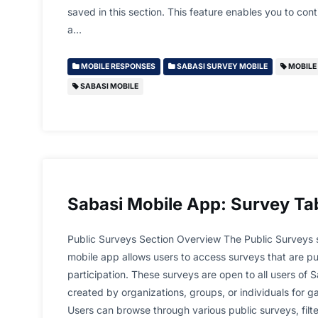
saved in this section. This feature enables you to conti
a…
MOBILE RESPONSES
SABASI SURVEY MOBILE
MOBILE 
SABASI MOBILE
Sabasi Mobile App: Survey Ta
Public Surveys Section Overview The Public Surveys s
mobile app allows users to access surveys that are pub
participation. These surveys are open to all users of 
created by organizations, groups, or individuals for 
Users can browse through various public surveys, filt