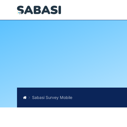
Sabasi Survey Mobile