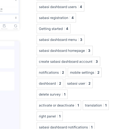
sabasi dashboard users
4
sabasi registration
4
Getting started
4
sabasi dashboard menu
3
sabasi dashboard homepage
3
create sabasi dashboard account
3
notifications
2
mobile settings
2
dashboard
2
sabasi user
2
delete survey
1
activate or deactivate
1
translation
1
right panel
1
sabasi dashboard notifications
1