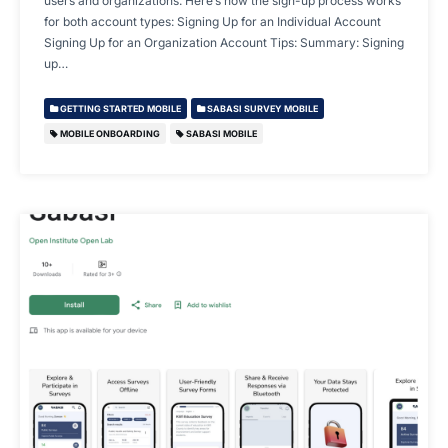
users and organizations. Here’s how the sign-up process works
for both account types: Signing Up for an Individual Account
Signing Up for an Organization Account Tips: Summary: Signing
up…
GETTING STARTED MOBILE
SABASI SURVEY MOBILE
MOBILE ONBOARDING
SABASI MOBILE