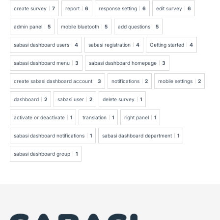
create survey
7
report
6
response setting
6
edit survey
6
admin panel
5
mobile bluetooth
5
add questions
5
sabasi dashboard users
4
sabasi registration
4
Getting started
4
sabasi dashboard menu
3
sabasi dashboard homepage
3
create sabasi dashboard account
3
notifications
2
mobile settings
2
dashboard
2
sabasi user
2
delete survey
1
activate or deactivate
1
translation
1
right panel
1
sabasi dashboard notifications
1
sabasi dashboard department
1
sabasi dashboard group
1