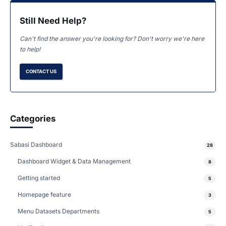
Still Need Help?
Can't find the answer you're looking for? Don't worry we're here
to help!
CONTACT US
Categories
Sabasi Dashboard
28
Dashboard Widget & Data Management
8
Getting started
5
Homepage feature
3
Menu Datasets Departments
5