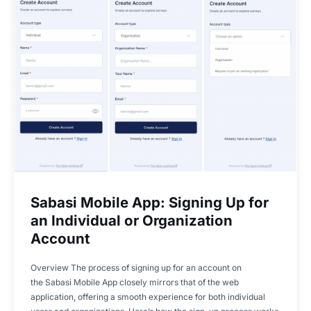
Sabasi Mobile App: Signing Up for
an Individual or Organization
Account
Overview The process of signing up for an account on
the Sabasi Mobile App closely mirrors that of the web
application, offering a smooth experience for both individual