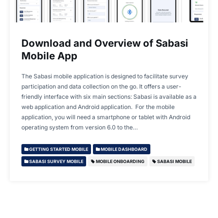
Download and Overview of Sabasi
Mobile App
The Sabasi mobile application is designed to facilitate survey
participation and data collection on the go. It offers a user-
friendly interface with six main sections: Sabasi is available as a
web application and Android application. For the mobile
application, you will need a smartphone or tablet with Android
operating system from version 6.0 to the…
GETTING STARTED MOBILE
MOBILE DASHBOARD
SABASI SURVEY MOBILE
MOBILE ONBOARDING
SABASI MOBILE