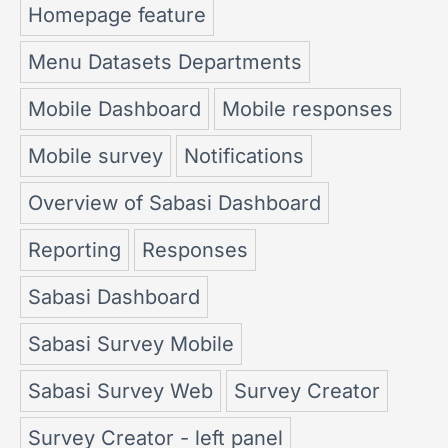
Homepage feature
Menu Datasets Departments
Mobile Dashboard
Mobile responses
Mobile survey
Notifications
Overview of Sabasi Dashboard
Reporting
Responses
Sabasi Dashboard
Sabasi Survey Mobile
Sabasi Survey Web
Survey Creator
Survey Creator - left panel