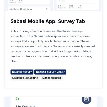
Sabasi Mobile App: Survey Tab
Public Surveys Section Overview The Public Surveys
subsection in the Sabasi mobile app allows users to access
surveys that are publicly available for participation. These
surveys are open to all users of Sabasi and are usually created
by organizations, groups, or individuals for gathering data or
feedback. Users can browse through various public surveys,
filter…
MOBILE SURVEY
SABASI SURVEY MOBILE
MOBILE ONBOARDING
SABASI MOBILE