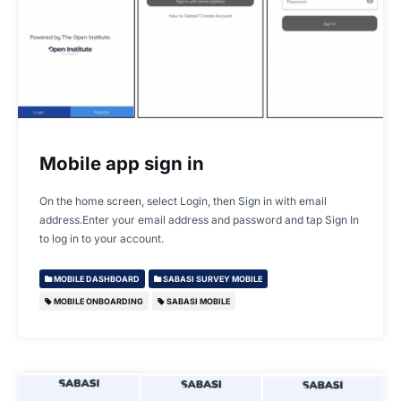
Mobile app sign in
On the home screen, select Login, then Sign in with email
address.Enter your email address and password and tap Sign In
to log in to your account.
MOBILE DASHBOARD
SABASI SURVEY MOBILE
MOBILE ONBOARDING
SABASI MOBILE