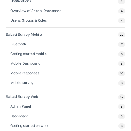
Notifications
1
Overview of Sabasi Dashboard
4
Users, Groups & Roles
4
Sabasi Survey Mobile
23
Bluetooth
7
Getting started mobile
8
Mobile Dashboard
3
Mobile responses
10
Mobile survey
8
Sabasi Survey Web
52
Admin Panel
5
Dashboard
5
Getting started on web
6