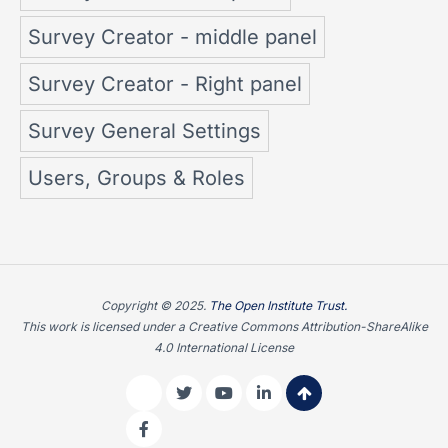
Survey Creator - middle panel
Survey Creator - Right panel
Survey General Settings
Users, Groups & Roles
Copyright © 2025.
The Open Institute Trust.
This work is licensed under a Creative Commons Attribution-ShareAlike
4.0 International License