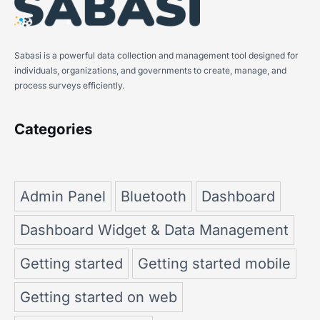
Sabasi is a powerful data collection and management tool designed for
individuals, organizations, and governments to create, manage, and
process surveys efficiently.
Categories
Admin Panel
Bluetooth
Dashboard
Dashboard Widget & Data Management
Getting started
Getting started mobile
Getting started on web