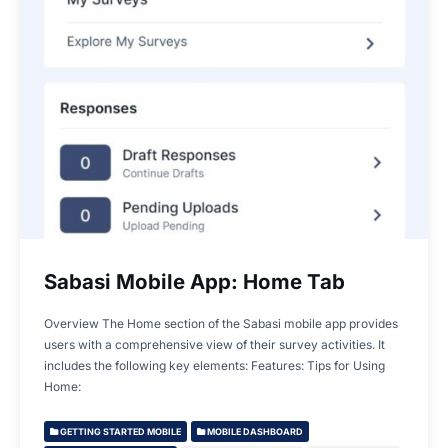
Sabasi Mobile App: Home Tab
Overview The Home section of the Sabasi mobile app provides
users with a comprehensive view of their survey activities. It
includes the following key elements: Features: Tips for Using
Home:
GETTING STARTED MOBILE
MOBILE DASHBOARD