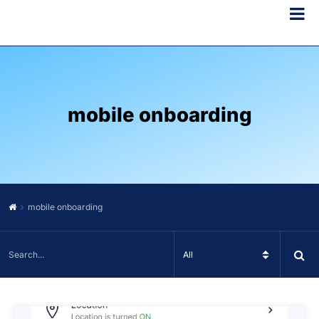
mobile onboarding
mobile onboarding