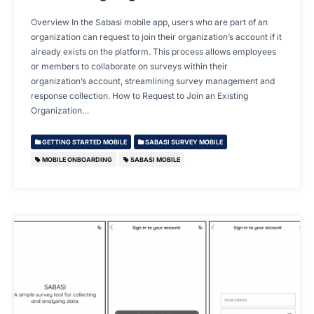
Overview In the Sabasi mobile app, users who are part of an
organization can request to join their organization’s account if it
already exists on the platform. This process allows employees
or members to collaborate on surveys within their
organization’s account, streamlining survey management and
response collection. How to Request to Join an Existing
Organization…
GETTING STARTED MOBILE
SABASI SURVEY MOBILE
MOBILE ONBOARDING
SABASI MOBILE