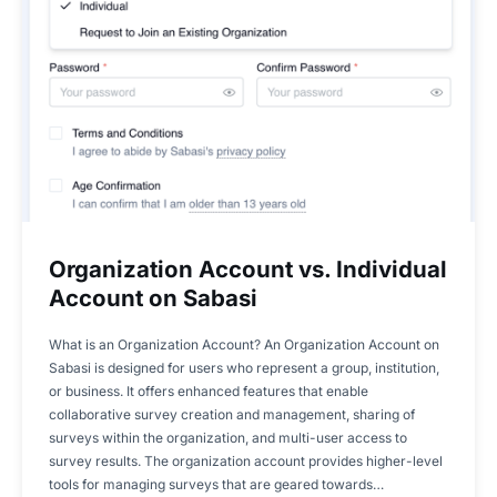
Organization Account vs. Individual
Account on Sabasi
What is an Organization Account? An Organization Account on
Sabasi is designed for users who represent a group, institution,
or business. It offers enhanced features that enable
collaborative survey creation and management, sharing of
surveys within the organization, and multi-user access to
survey results. The organization account provides higher-level
tools for managing surveys that are geared towards…