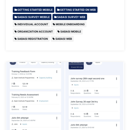
GETTING STARTED MOBILE
GETTING STARTED ON WEB
SABASI SURVEY MOBILE
SABASI SURVEY WEB
INDIVIDUAL ACCOUNT
MOBILE ONBOARDING
ORGANIZATION ACCOUNT
SABASI MOBILE
SABASI REGISTRATION
SABASI WEB