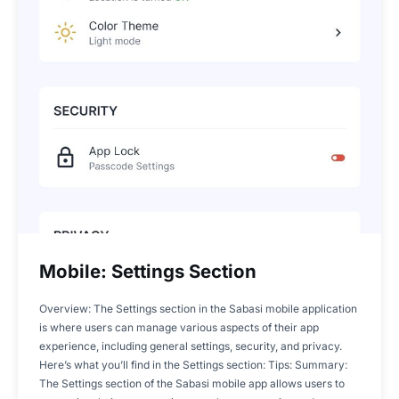
Mobile: Settings Section
Overview: The Settings section in the Sabasi mobile application
is where users can manage various aspects of their app
experience, including general settings, security, and privacy.
Here’s what you’ll find in the Settings section: Tips: Summary:
The Settings section of the Sabasi mobile app allows users to