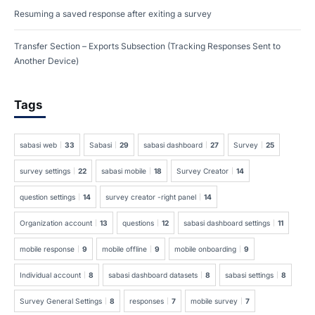
Resuming a saved response after exiting a survey
Transfer Section – Exports Subsection (Tracking Responses Sent to
Another Device)
Tags
sabasi web
33
Sabasi
29
sabasi dashboard
27
Survey
25
survey settings
22
sabasi mobile
18
Survey Creator
14
question settings
14
survey creator -right panel
14
Organization account
13
questions
12
sabasi dashboard settings
11
mobile response
9
mobile offline
9
mobile onboarding
9
Individual account
8
sabasi dashboard datasets
8
sabasi settings
8
Survey General Settings
8
responses
7
mobile survey
7