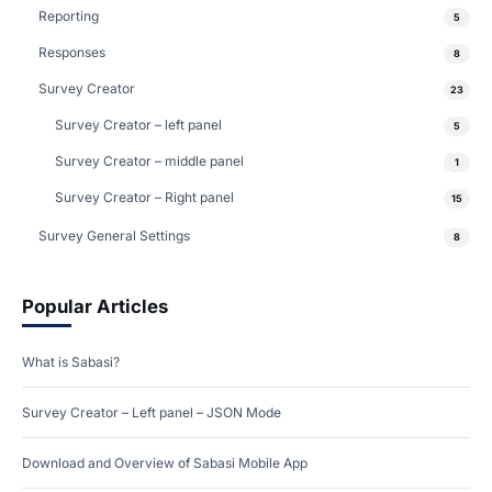
Reporting
5
Responses
8
Survey Creator
23
Survey Creator – left panel
5
Survey Creator – middle panel
1
Survey Creator – Right panel
15
Survey General Settings
8
Popular Articles
What is Sabasi?
Survey Creator – Left panel – JSON Mode
Download and Overview of Sabasi Mobile App