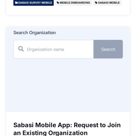
SABASI SURVEY MOBILE
MOBILE ONBOARDING
SABASI MOBILE
Sabasi Mobile App: Request to Join
an Existing Organization