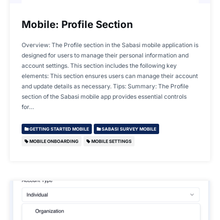
Mobile: Profile Section
Overview: The Profile section in the Sabasi mobile application is
designed for users to manage their personal information and
account settings. This section includes the following key
elements: This section ensures users can manage their account
and update details as necessary. Tips: Summary: The Profile
section of the Sabasi mobile app provides essential controls
for…
GETTING STARTED MOBILE
SABASI SURVEY MOBILE
MOBILE ONBOARDING
MOBILE SETTINGS