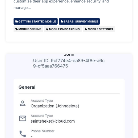
customize their app experience, enhance security, and
manage…
GETTING STARTED MOBILE
SABASI SURVEY MOBILE
MOBILE OFFLINE
MOBILE ONBOARDING
MOBILE SETTINGS