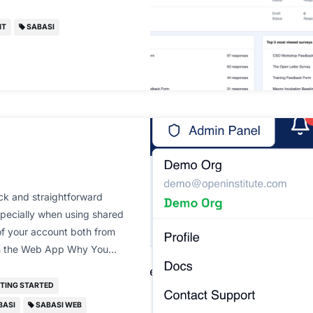
NT
SABASI
ck and straightforward
specially when using shared
 of your account both from
 on the Web App Why You…
TING STARTED
BASI
SABASI WEB