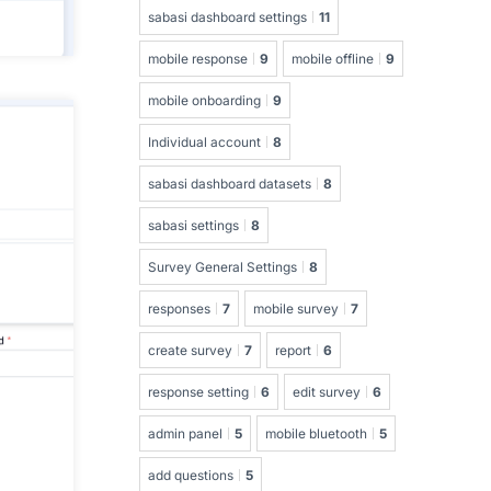
sabasi dashboard settings
11
mobile response
9
mobile offline
9
mobile onboarding
9
Individual account
8
sabasi dashboard datasets
8
sabasi settings
8
Survey General Settings
8
responses
7
mobile survey
7
create survey
7
report
6
response setting
6
edit survey
6
admin panel
5
mobile bluetooth
5
add questions
5