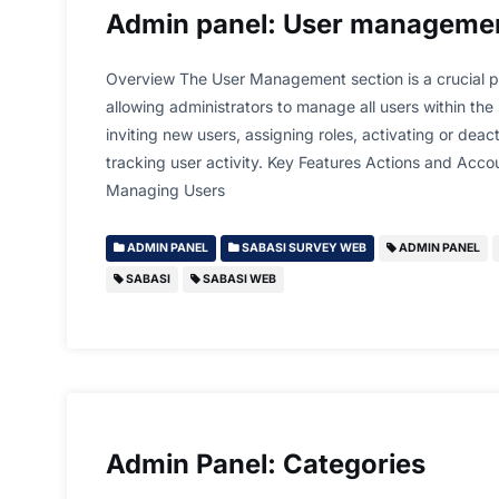
Admin panel: User manageme
Overview The User Management section is a crucial p
allowing administrators to manage all users within the
inviting new users, assigning roles, activating or dea
tracking user activity. Key Features Actions and Acc
Managing Users
ADMIN PANEL
SABASI SURVEY WEB
ADMIN PANEL
SABASI
SABASI WEB
Admin Panel: Categories