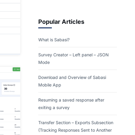
Popular Articles
What is Sabasi?
Survey Creator – Left panel – JSON
Mode
Download and Overview of Sabasi
Mobile App
Resuming a saved response after
exiting a survey
Transfer Section – Exports Subsection
(Tracking Responses Sent to Another