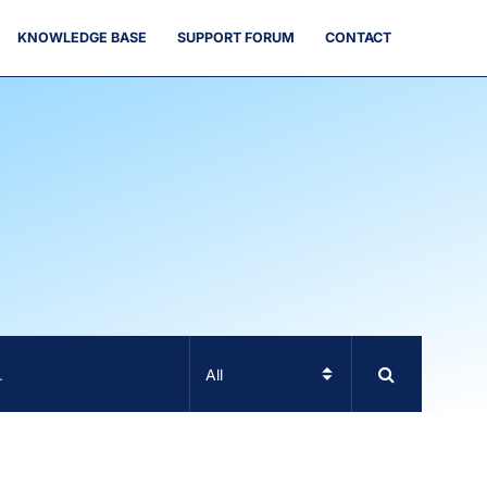
KNOWLEDGE BASE
SUPPORT FORUM
CONTACT