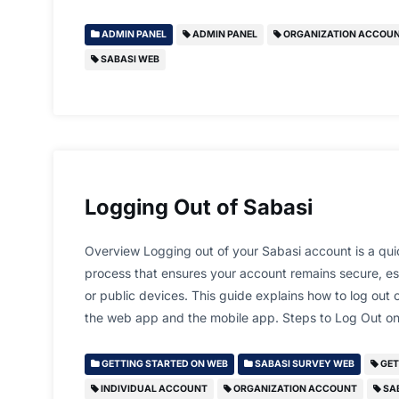
ADMIN PANEL
ADMIN PANEL
ORGANIZATION ACCOU
SABASI WEB
Logging Out of Sabasi
Overview Logging out of your Sabasi account is a qui
process that ensures your account remains secure, e
or public devices. This guide explains how to log out
the web app and the mobile app. Steps to Log Out
GETTING STARTED ON WEB
SABASI SURVEY WEB
GET
INDIVIDUAL ACCOUNT
ORGANIZATION ACCOUNT
SA