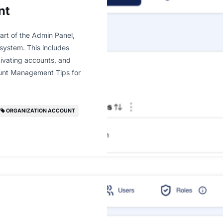
nt
art of the Admin Panel,
 system. This includes
ctivating accounts, and
ount Management Tips for
ORGANIZATION ACCOUNT