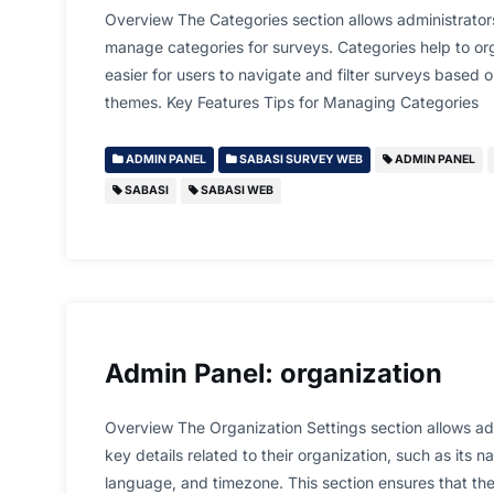
Overview The Categories section allows administrators
manage categories for surveys. Categories help to or
easier for users to navigate and filter surveys based o
themes. Key Features Tips for Managing Categories
ADMIN PANEL
SABASI SURVEY WEB
ADMIN PANEL
SABASI
SABASI WEB
Admin Panel: organization
Overview The Organization Settings section allows adm
key details related to their organization, such as its 
language, and timezone. This section ensures that the