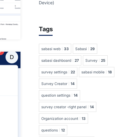
Device)
Tags
sabasi web
33
Sabasi
29
sabasi dashboard
27
Survey
25
survey settings
22
sabasi mobile
18
Survey Creator
14
question settings
14
survey creator -right panel
14
Organization account
13
questions
12