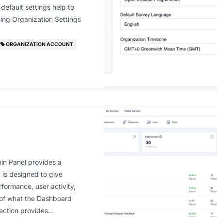
default settings help to
ing Organization Settings
ORGANIZATION ACCOUNT
n Panel provides a
t is designed to give
formance, user activity,
 of what the Dashboard
section provides…