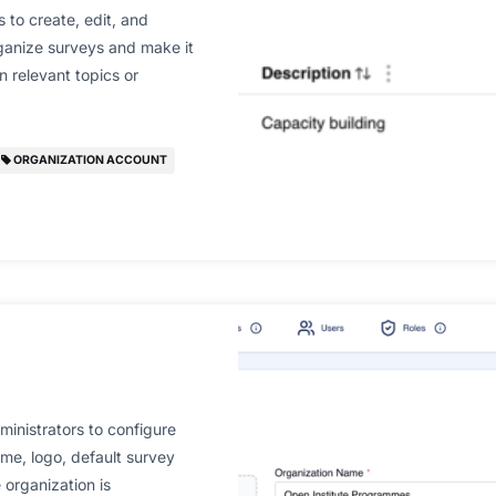
 to create, edit, and
ganize surveys and make it
n relevant topics or
ORGANIZATION ACCOUNT
inistrators to configure
name, logo, default survey
 organization is