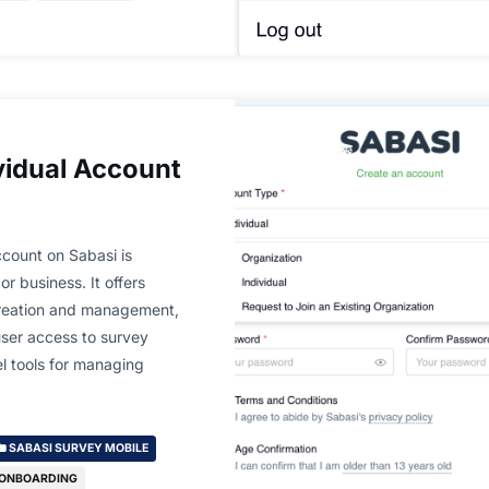
vidual Account
count on Sabasi is
or business. It offers
creation and management,
user access to survey
el tools for managing
SABASI SURVEY MOBILE
 ONBOARDING