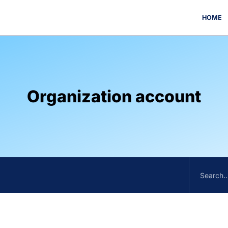
HOME
Organization account