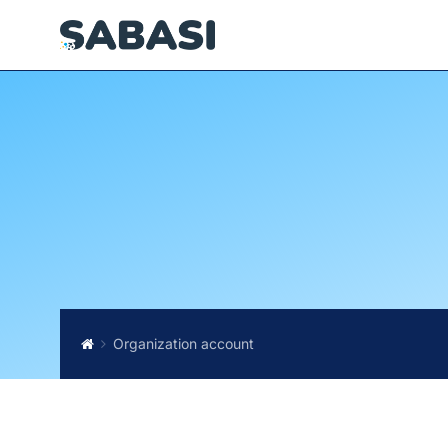
Organization account