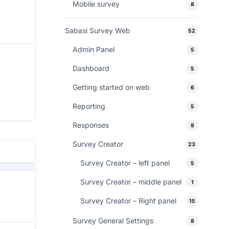
Mobile survey
8
Sabasi Survey Web
52
Admin Panel
5
Dashboard
5
Getting started on web
6
Reporting
5
Responses
8
Survey Creator
23
Survey Creator – left panel
5
Survey Creator – middle panel
1
Survey Creator – Right panel
15
Survey General Settings
8