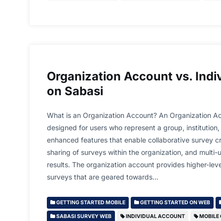
Organization Account vs. Indi
on Sabasi
What is an Organization Account? An Organization Ac
designed for users who represent a group, institution, 
enhanced features that enable collaborative survey 
sharing of surveys within the organization, and multi-
results. The organization account provides higher-lev
surveys that are geared towards…
GETTING STARTED MOBILE
GETTING STARTED ON WEB
SABASI SURVEY WEB
INDIVIDUAL ACCOUNT
MOBILE