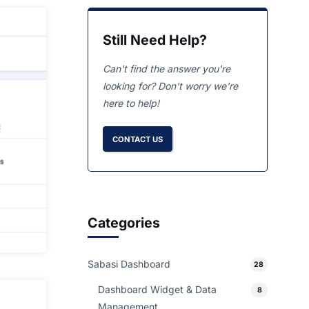
Still Need Help?
Can't find the answer you're
looking for? Don't worry we're
here to help!
CONTACT US
Categories
Sabasi Dashboard
28
Dashboard Widget & Data
8
Management