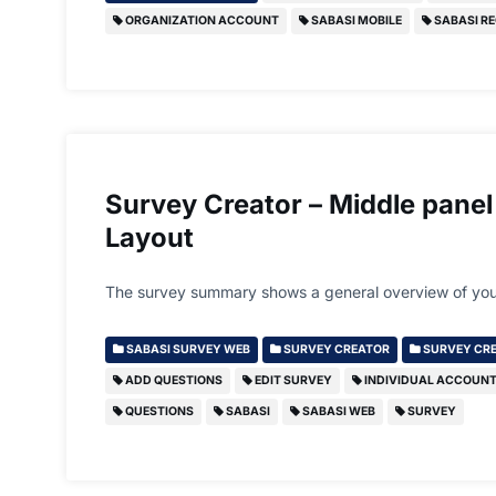
ORGANIZATION ACCOUNT
SABASI MOBILE
SABASI RE
Survey Creator – Middle panel
Layout
The survey summary shows a general overview of you
SABASI SURVEY WEB
SURVEY CREATOR
SURVEY CRE
ADD QUESTIONS
EDIT SURVEY
INDIVIDUAL ACCOUN
QUESTIONS
SABASI
SABASI WEB
SURVEY