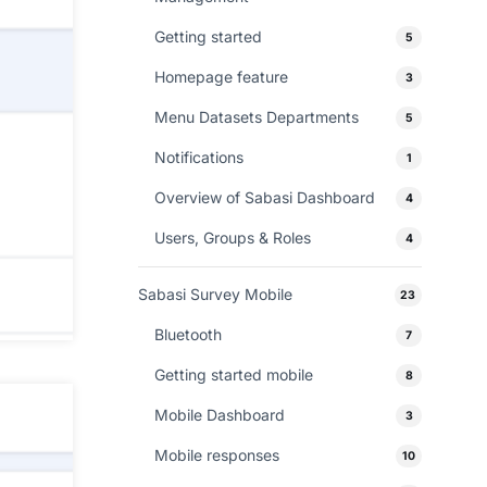
Getting started
5
Homepage feature
3
Menu Datasets Departments
5
Notifications
1
Overview of Sabasi Dashboard
4
Users, Groups & Roles
4
Sabasi Survey Mobile
23
Bluetooth
7
Getting started mobile
8
Mobile Dashboard
3
Mobile responses
10