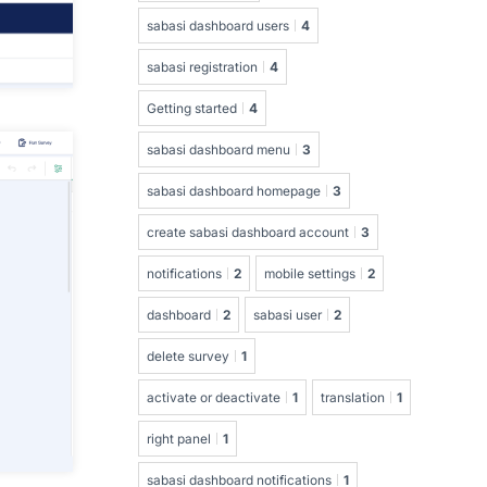
sabasi dashboard users
4
sabasi registration
4
Getting started
4
sabasi dashboard menu
3
sabasi dashboard homepage
3
create sabasi dashboard account
3
notifications
2
mobile settings
2
dashboard
2
sabasi user
2
delete survey
1
activate or deactivate
1
translation
1
right panel
1
sabasi dashboard notifications
1