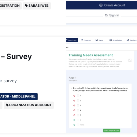
GISTRATION
SABASI WEB
 – Survey
r survey
ATOR - MIDDLE PANEL
T
ORGANIZATION ACCOUNT