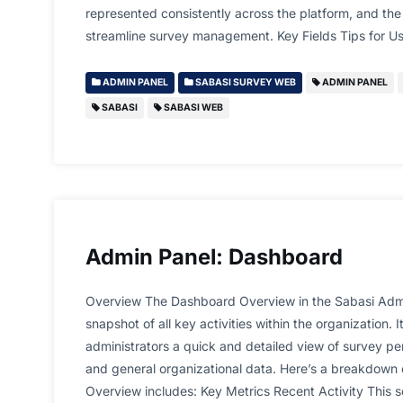
represented consistently across the platform, and the 
streamline survey management. Key Fields Tips for Us
ADMIN PANEL
SABASI SURVEY WEB
ADMIN PANEL
SABASI
SABASI WEB
Admin Panel: Dashboard
Overview The Dashboard Overview in the Sabasi Admi
snapshot of all key activities within the organization. I
administrators a quick and detailed view of survey per
and general organizational data. Here’s a breakdown
Overview includes: Key Metrics Recent Activity This 