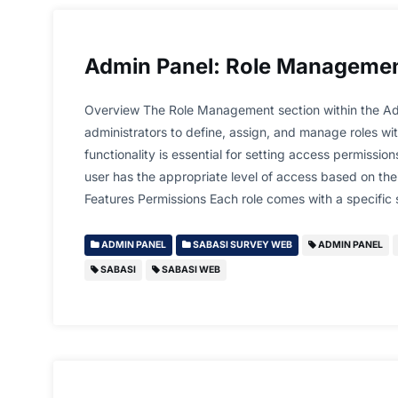
Admin Panel: Role Manageme
Overview The Role Management section within the Ad
administrators to define, assign, and manage roles wit
functionality is essential for setting access permissio
user has the appropriate level of access based on their
Features Permissions Each role comes with a specific
ADMIN PANEL
SABASI SURVEY WEB
ADMIN PANEL
SABASI
SABASI WEB