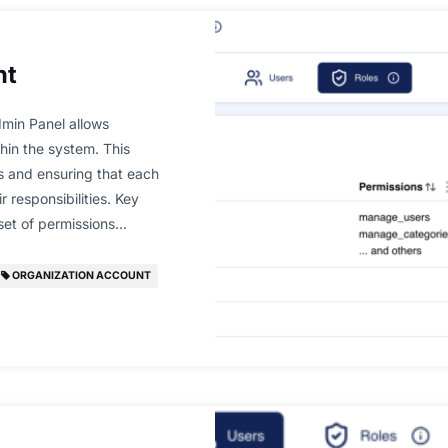
nt
min Panel allows
hin the system. This
ns and ensuring that each
 responsibilities. Key
 set of permissions…
ORGANIZATION ACCOUNT