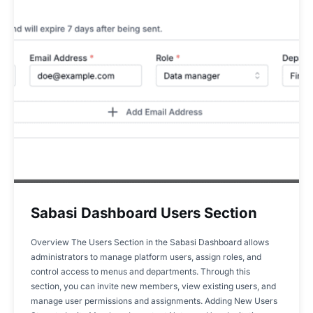
Sabasi Dashboard Users Section
Overview The Users Section in the Sabasi Dashboard allows
administrators to manage platform users, assign roles, and
control access to menus and departments. Through this
section, you can invite new members, view existing users, and
manage user permissions and assignments. Adding New Users