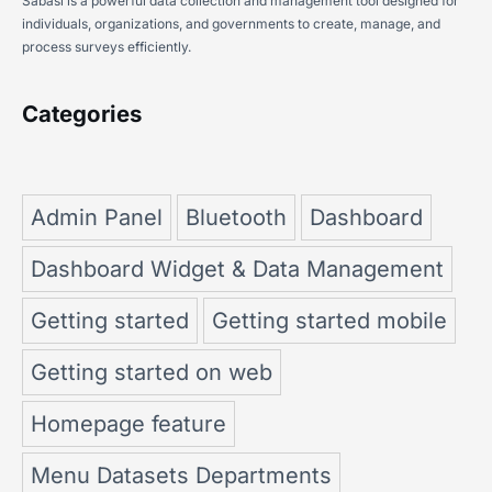
Sabasi is a powerful data collection and management tool designed for
individuals, organizations, and governments to create, manage, and
process surveys efficiently.
Categories
Admin Panel
Bluetooth
Dashboard
Dashboard Widget & Data Management
Getting started
Getting started mobile
Getting started on web
Homepage feature
Menu Datasets Departments