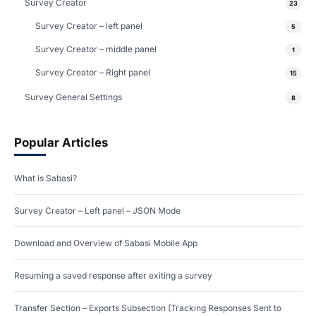
Survey Creator
23
Survey Creator – left panel
5
Survey Creator – middle panel
1
Survey Creator – Right panel
15
Survey General Settings
8
Popular Articles
What is Sabasi?
Survey Creator – Left panel – JSON Mode
Download and Overview of Sabasi Mobile App
Resuming a saved response after exiting a survey
Transfer Section – Exports Subsection (Tracking Responses Sent to