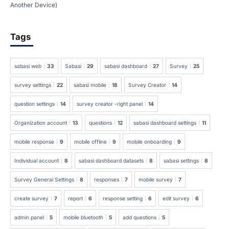
Another Device)
Tags
sabasi web
33
Sabasi
29
sabasi dashboard
27
Survey
25
survey settings
22
sabasi mobile
18
Survey Creator
14
question settings
14
survey creator -right panel
14
Organization account
13
questions
12
sabasi dashboard settings
11
mobile response
9
mobile offline
9
mobile onboarding
9
Individual account
8
sabasi dashboard datasets
8
sabasi settings
8
Survey General Settings
8
responses
7
mobile survey
7
create survey
7
report
6
response setting
6
edit survey
6
admin panel
5
mobile bluetooth
5
add questions
5