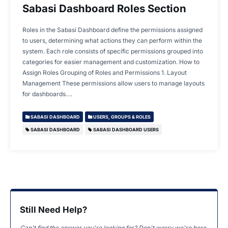
Sabasi Dashboard Roles Section
Roles in the Sabasi Dashboard define the permissions assigned
to users, determining what actions they can perform within the
system. Each role consists of specific permissions grouped into
categories for easier management and customization. How to
Assign Roles Grouping of Roles and Permissions 1. Layout
Management These permissions allow users to manage layouts
for dashboards….
SABASI DASHBOARD
USERS, GROUPS & ROLES
SABASI DASHBOARD
SABASI DASHBOARD USERS
Still Need Help?
Can't find the answer you're looking for? Don't worry we're here