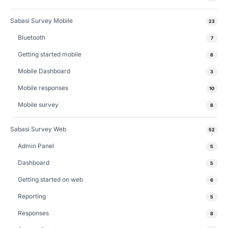
Sabasi Survey Mobile
23
Bluetooth
7
Getting started mobile
8
Mobile Dashboard
3
Mobile responses
10
Mobile survey
8
Sabasi Survey Web
52
Admin Panel
5
Dashboard
5
Getting started on web
6
Reporting
5
Responses
8