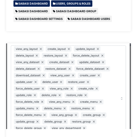
SABASI DASHBOARD
USERS, GROUPS & ROLES
SABASI DASHBOARD
SABASI DASHBOARD GROUP
SABASI DASHBOARD SETTINGS
SABASI DASHBOARD USERS