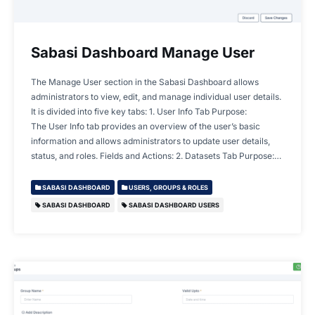
Sabasi Dashboard Manage User
The Manage User section in the Sabasi Dashboard allows
administrators to view, edit, and manage individual user details.
It is divided into five key tabs: 1. User Info Tab Purpose:
The User Info tab provides an overview of the user’s basic
information and allows administrators to update user details,
status, and roles. Fields and Actions: 2. Datasets Tab Purpose:…
SABASI DASHBOARD
USERS, GROUPS & ROLES
SABASI DASHBOARD
SABASI DASHBOARD USERS