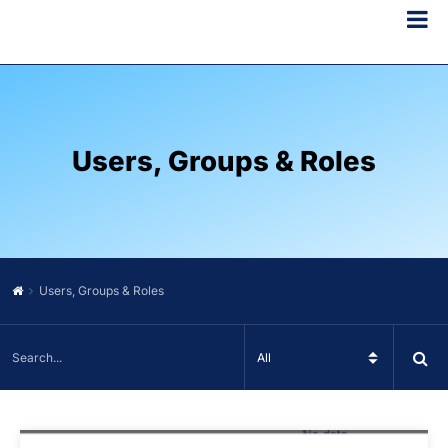
Users, Groups & Roles
Users, Groups & Roles