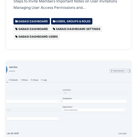
Steps to Invite Members Important Notes on User Invitations
Managing User Access Permissions and…
SABASI DASHBOARD
USERS, GROUPS & ROLES
SABASI DASHBOARD
SABASI DASHBOARD SETTINGS
SABASI DASHBOARD USERS