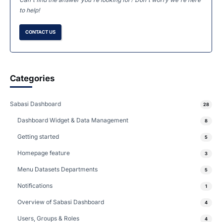
to help!
CONTACT US
Categories
Sabasi Dashboard
28
Dashboard Widget & Data Management
8
Getting started
5
Homepage feature
3
Menu Datasets Departments
5
Notifications
1
Overview of Sabasi Dashboard
4
Users, Groups & Roles
4