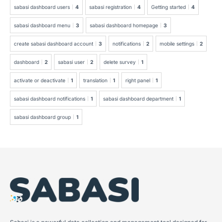
sabasi dashboard users
4
sabasi registration
4
Getting started
4
sabasi dashboard menu
3
sabasi dashboard homepage
3
create sabasi dashboard account
3
notifications
2
mobile settings
2
dashboard
2
sabasi user
2
delete survey
1
activate or deactivate
1
translation
1
right panel
1
sabasi dashboard notifications
1
sabasi dashboard department
1
sabasi dashboard group
1