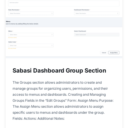
Sabasi Dashboard Group Section
The Groups section allows administrators to create and
manage groups for organizing users, permissions, and their
access to menus and dashboards. Creating and Managing
Groups Fields in the “Edit Groups” Form: Assign Menu Purpose:
The Assign Menu section allows administrators to assign
specific users to menus and dashboards under the group.
Fields: Actions: Additional Notes: