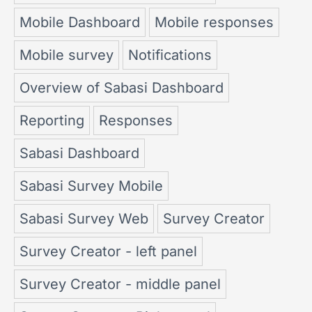
Mobile Dashboard
Mobile responses
Mobile survey
Notifications
Overview of Sabasi Dashboard
Reporting
Responses
Sabasi Dashboard
Sabasi Survey Mobile
Sabasi Survey Web
Survey Creator
Survey Creator - left panel
Survey Creator - middle panel