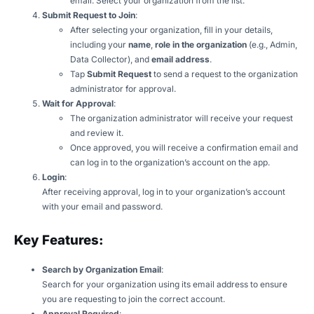
email. Select your organization from the list.
Submit Request to Join
:
After selecting your organization, fill in your details,
including your
name
,
role in the organization
(e.g., Admin,
Data Collector), and
email address
.
Tap
Submit Request
to send a request to the organization
administrator for approval.
Wait for Approval
:
The organization administrator will receive your request
and review it.
Once approved, you will receive a confirmation email and
can log in to the organization’s account on the app.
Login
:
After receiving approval, log in to your organization’s account
with your email and password.
Key Features:
Search by Organization Email
:
Search for your organization using its email address to ensure
you are requesting to join the correct account.
Approval Required
: