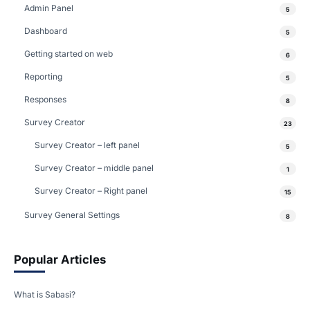
Admin Panel
5
Dashboard
5
Getting started on web
6
Reporting
5
Responses
8
Survey Creator
23
Survey Creator – left panel
5
Survey Creator – middle panel
1
Survey Creator – Right panel
15
Survey General Settings
8
Popular Articles
What is Sabasi?