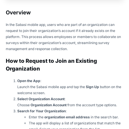
Overview
In the Sabasi mobile app, users who are part of an organization can
request to join their organization’s account if it already exists on the
platform. This process allows employees or members to collaborate on
surveys within their organization’s account, streamlining survey
management and response collection.
How to Request to Join an Existing
Organization
Open the App
:
Launch the Sabasi mobile app and tap the
Sign Up
button on the
welcome screen.
Select Organization Account
:
Choose
Organization Account
from the account type options.
Search for Your Organization
:
Enter the
organization email address
in the search bar.
The app will display a list of organizations that match the