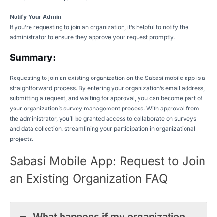
Notify Your Admin
:
If you’re requesting to join an organization, it’s helpful to notify the
administrator to ensure they approve your request promptly.
Summary:
Requesting to join an existing organization on the Sabasi mobile app is a
straightforward process. By entering your organization’s email address,
submitting a request, and waiting for approval, you can become part of
your organization’s survey management process. With approval from
the administrator, you’ll be granted access to collaborate on surveys
and data collection, streamlining your participation in organizational
projects.
Sabasi Mobile App: Request to Join
an Existing Organization FAQ
What happens if my organization