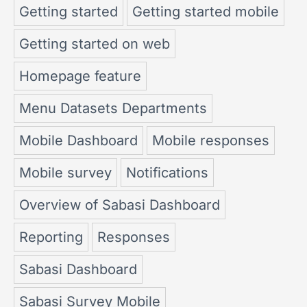
Getting started
Getting started mobile
Getting started on web
Homepage feature
Menu Datasets Departments
Mobile Dashboard
Mobile responses
Mobile survey
Notifications
Overview of Sabasi Dashboard
Reporting
Responses
Sabasi Dashboard
Sabasi Survey Mobile