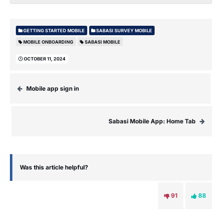
GETTING STARTED MOBILE
SABASI SURVEY MOBILE
MOBILE ONBOARDING
SABASI MOBILE
OCTOBER 11, 2024
Mobile app sign in
Sabasi Mobile App: Home Tab
Was this article helpful?
91
88