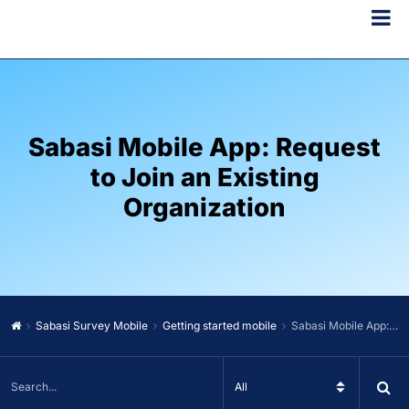
Sabasi Mobile App: Request
to Join an Existing
Organization
Sabasi Survey Mobile
Getting started mobile
Sabasi Mobile App: Request to Join an Existing Organization