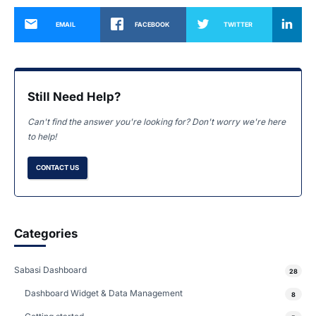
EMAIL
FACEBOOK
TWITTER
Still Need Help?
Can't find the answer you're looking for? Don't worry we're here
to help!
CONTACT US
Categories
Sabasi Dashboard
28
Dashboard Widget & Data Management
8