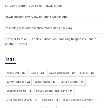
Survey Creator – Left panel – JSON Mode
Download and Overview of Sabasi Mobile App
Resuming a saved response after exiting a survey
Transfer Section – Exports Subsection (Tracking Responses Sent to
Another Device)
Tags
sabasi web
33
Sabasi
29
sabasi dashboard
27
Survey
25
survey settings
22
sabasi mobile
18
Survey Creator
14
question settings
14
survey creator -right panel
14
Organization account
13
questions
12
sabasi dashboard settings
11