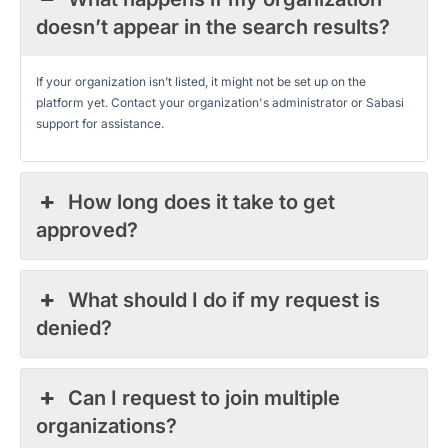
doesn’t appear in the search results?
If your organization isn’t listed, it might not be set up on the
platform yet. Contact your organization's administrator or Sabasi
support for assistance.
How long does it take to get
approved?
What should I do if my request is
denied?
Can I request to join multiple
organizations?