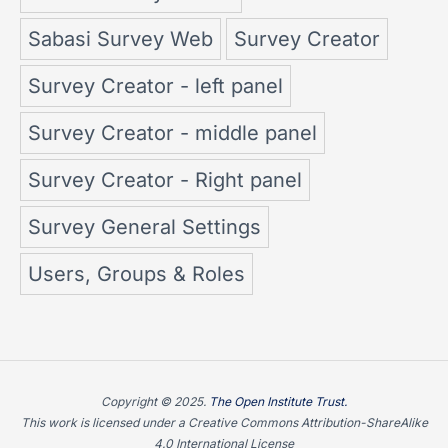
Sabasi Survey Web
Survey Creator
Survey Creator - left panel
Survey Creator - middle panel
Survey Creator - Right panel
Survey General Settings
Users, Groups & Roles
Copyright © 2025.
The Open Institute Trust.
This work is licensed under a Creative Commons Attribution-ShareAlike
4.0 International License