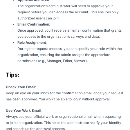
The organization’s administrator will need to approve your
request before you can access the account. This ensures only
authorized users can join.
Email Confirmation
:
Once approved, you’ll receive an email confirmation that grants
you access to the organization’s surveys and data.
Role Assignment
:
During the request process, you can specify your role within the
organization, ensuring the admin assigns the appropriate
permissions (e.g., Manager, Editor, Viewer).
Tips:
Check Your Email
:
Keep an eye on your inbox for the confirmation email once your request
has been approved. You won’t be able to log in without approval.
Use Your Work Email
:
Always use your official work or organizational email when requesting
to join an organization. This helps the administrator verify your identity
and speeds up the approval process.