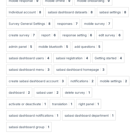
mobile response
9
mobile offline
9
mobile onboarding
9
Individual account
8
sabasi dashboard datasets
8
sabasi settings
8
Survey General Settings
8
responses
7
mobile survey
7
create survey
7
report
6
response setting
6
edit survey
6
admin panel
5
mobile bluetooth
5
add questions
5
sabasi dashboard users
4
sabasi registration
4
Getting started
4
sabasi dashboard menu
3
sabasi dashboard homepage
3
create sabasi dashboard account
3
notifications
2
mobile settings
2
dashboard
2
sabasi user
2
delete survey
1
activate or deactivate
1
translation
1
right panel
1
sabasi dashboard notifications
1
sabasi dashboard department
1
sabasi dashboard group
1