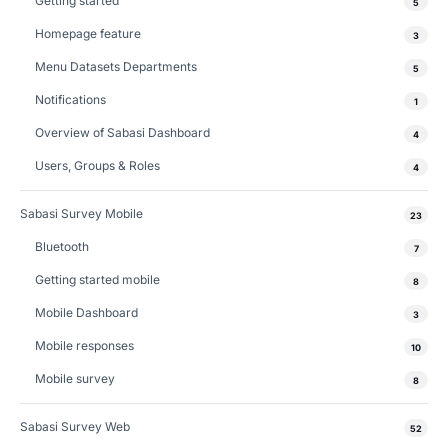
Getting started
5
Homepage feature
3
Menu Datasets Departments
5
Notifications
1
Overview of Sabasi Dashboard
4
Users, Groups & Roles
4
Sabasi Survey Mobile
23
Bluetooth
7
Getting started mobile
8
Mobile Dashboard
3
Mobile responses
10
Mobile survey
8
Sabasi Survey Web
52