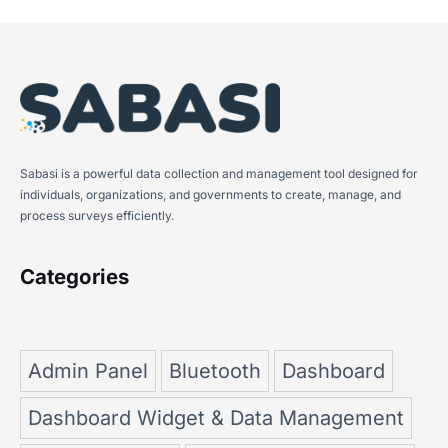
Sabasi is a powerful data collection and management tool designed for
individuals, organizations, and governments to create, manage, and
process surveys efficiently.
Categories
Admin Panel
Bluetooth
Dashboard
Dashboard Widget & Data Management