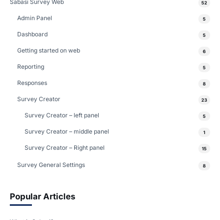
Sabasi Survey Web
52
Admin Panel
5
Dashboard
5
Getting started on web
6
Reporting
5
Responses
8
Survey Creator
23
Survey Creator – left panel
5
Survey Creator – middle panel
1
Survey Creator – Right panel
15
Survey General Settings
8
Popular Articles