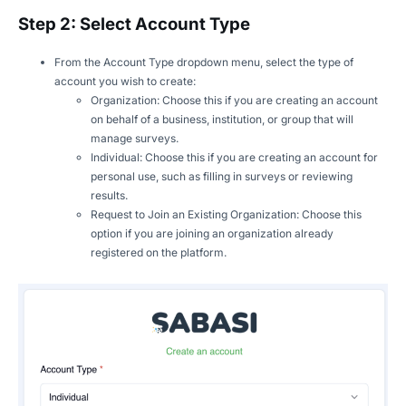
Step 2: Select Account Type
From the Account Type dropdown menu, select the type of
account you wish to create:
Organization: Choose this if you are creating an account
on behalf of a business, institution, or group that will
manage surveys.
Individual: Choose this if you are creating an account for
personal use, such as filling in surveys or reviewing
results.
Request to Join an Existing Organization: Choose this
option if you are joining an organization already
registered on the platform.