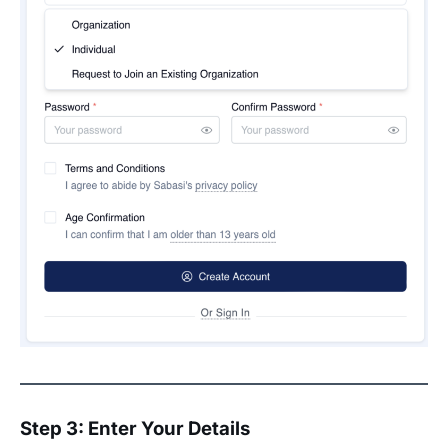
Step 3: Enter Your Details