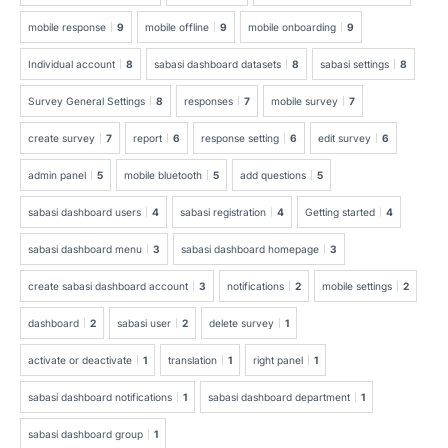
mobile response
9
mobile offline
9
mobile onboarding
9
Individual account
8
sabasi dashboard datasets
8
sabasi settings
8
Survey General Settings
8
responses
7
mobile survey
7
create survey
7
report
6
response setting
6
edit survey
6
admin panel
5
mobile bluetooth
5
add questions
5
sabasi dashboard users
4
sabasi registration
4
Getting started
4
sabasi dashboard menu
3
sabasi dashboard homepage
3
create sabasi dashboard account
3
notifications
2
mobile settings
2
dashboard
2
sabasi user
2
delete survey
1
activate or deactivate
1
translation
1
right panel
1
sabasi dashboard notifications
1
sabasi dashboard department
1
sabasi dashboard group
1