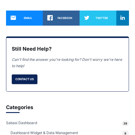
EMAIL
FACEBOOK
TWITTER
Still Need Help?
Can't find the answer you're looking for? Don't worry we're here
to help!
CONTACT US
Categories
Sabasi Dashboard
28
Dashboard Widget & Data Management
8