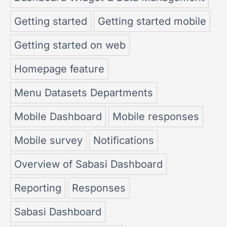
Getting started
Getting started mobile
Getting started on web
Homepage feature
Menu Datasets Departments
Mobile Dashboard
Mobile responses
Mobile survey
Notifications
Overview of Sabasi Dashboard
Reporting
Responses
Sabasi Dashboard