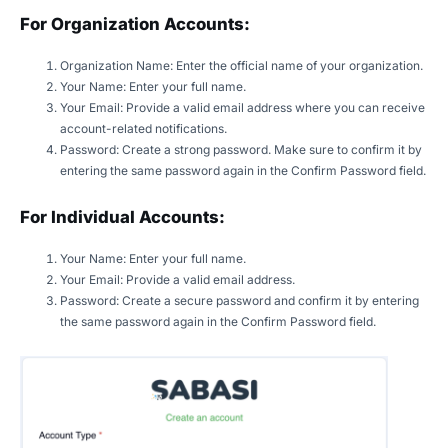
For Organization Accounts:
Organization Name: Enter the official name of your organization.
Your Name: Enter your full name.
Your Email: Provide a valid email address where you can receive
account-related notifications.
Password: Create a strong password. Make sure to confirm it by
entering the same password again in the Confirm Password field.
For Individual Accounts:
Your Name: Enter your full name.
Your Email: Provide a valid email address.
Password: Create a secure password and confirm it by entering
the same password again in the Confirm Password field.