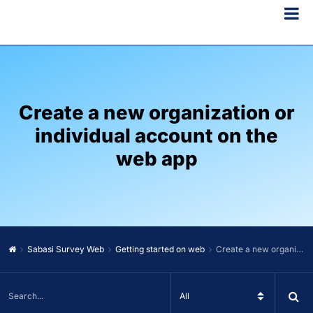
Create a new organization or
individual account on the
web app
Sabasi Survey Web
Getting started on web
Create a new organization or individual account on the web app