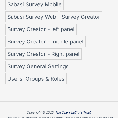
Sabasi Survey Mobile
Sabasi Survey Web
Survey Creator
Survey Creator - left panel
Survey Creator - middle panel
Survey Creator - Right panel
Survey General Settings
Users, Groups & Roles
Copyright © 2025.
The Open Institute Trust.
This work is licensed under a Creative Commons Attribution-ShareAlike