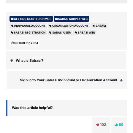
GETTING STARTED ON WEB
SABASI SURVEY WEB
INDIVIDUAL ACCOUNT
ORGANIZATION ACCOUNT
SABASI
SABASI REGISTRATION
SABASI USER
SABASI WEB
OCTOBER 7, 2024
What is Sabasi?
Sign In to Your Sabasi Individual or Organization Account
Was this article helpful?
102
89