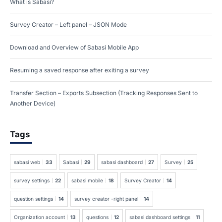
What is Sabasi?
Survey Creator – Left panel – JSON Mode
Download and Overview of Sabasi Mobile App
Resuming a saved response after exiting a survey
Transfer Section – Exports Subsection (Tracking Responses Sent to
Another Device)
Tags
sabasi web
33
Sabasi
29
sabasi dashboard
27
Survey
25
survey settings
22
sabasi mobile
18
Survey Creator
14
question settings
14
survey creator -right panel
14
Organization account
13
questions
12
sabasi dashboard settings
11