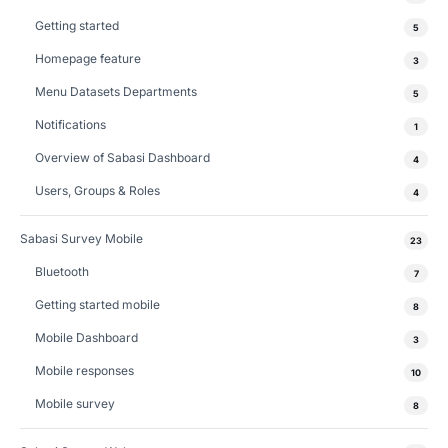
Getting started
5
Homepage feature
3
Menu Datasets Departments
5
Notifications
1
Overview of Sabasi Dashboard
4
Users, Groups & Roles
4
Sabasi Survey Mobile
23
Bluetooth
7
Getting started mobile
8
Mobile Dashboard
3
Mobile responses
10
Mobile survey
8