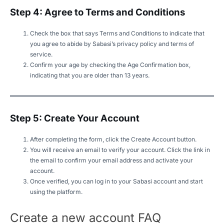
Step 4: Agree to Terms and Conditions
Check the box that says Terms and Conditions to indicate that
you agree to abide by Sabasi’s privacy policy and terms of
service.
Confirm your age by checking the Age Confirmation box,
indicating that you are older than 13 years.
Step 5: Create Your Account
After completing the form, click the Create Account button.
You will receive an email to verify your account. Click the link in
the email to confirm your email address and activate your
account.
Once verified, you can log in to your Sabasi account and start
using the platform.
Create a new account FAQ