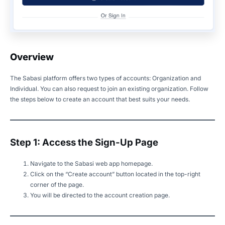
Overview
The Sabasi platform offers two types of accounts: Organization and
Individual. You can also request to join an existing organization. Follow
the steps below to create an account that best suits your needs.
Step 1: Access the Sign-Up Page
Navigate to the Sabasi web app homepage.
Click on the “Create account” button located in the top-right
corner of the page.
You will be directed to the account creation page.