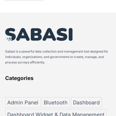
Sabasi is a powerful data collection and management tool designed for
individuals, organizations, and governments to create, manage, and
process surveys efficiently.
Categories
Admin Panel
Bluetooth
Dashboard
Dashboard Widget & Data Management