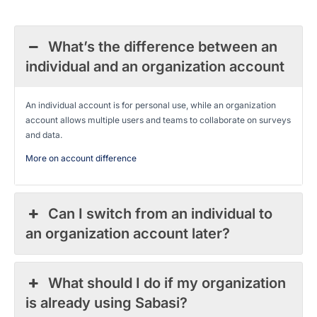
What’s the difference between an
individual and an organization account
An individual account is for personal use, while an organization
account allows multiple users and teams to collaborate on surveys
and data.
More on account difference
Can I switch from an individual to
an organization account later?
What should I do if my organization
is already using Sabasi?