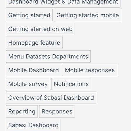
Dashboard Widget & Data Management
Getting started
Getting started mobile
Getting started on web
Homepage feature
Menu Datasets Departments
Mobile Dashboard
Mobile responses
Mobile survey
Notifications
Overview of Sabasi Dashboard
Reporting
Responses
Sabasi Dashboard