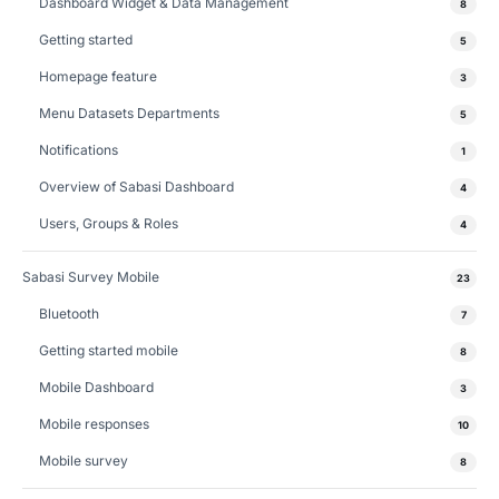
Dashboard Widget & Data Management
8
Getting started
5
Homepage feature
3
Menu Datasets Departments
5
Notifications
1
Overview of Sabasi Dashboard
4
Users, Groups & Roles
4
Sabasi Survey Mobile
23
Bluetooth
7
Getting started mobile
8
Mobile Dashboard
3
Mobile responses
10
Mobile survey
8