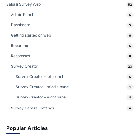
Sabasi Survey Web
52
Admin Panel
5
Dashboard
5
Getting started on web
6
Reporting
5
Responses
8
Survey Creator
23
Survey Creator – left panel
5
Survey Creator – middle panel
1
Survey Creator – Right panel
15
Survey General Settings
8
Popular Articles