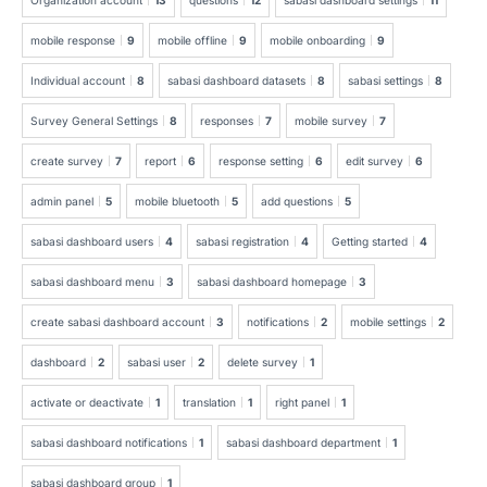
mobile response
9
mobile offline
9
mobile onboarding
9
Individual account
8
sabasi dashboard datasets
8
sabasi settings
8
Survey General Settings
8
responses
7
mobile survey
7
create survey
7
report
6
response setting
6
edit survey
6
admin panel
5
mobile bluetooth
5
add questions
5
sabasi dashboard users
4
sabasi registration
4
Getting started
4
sabasi dashboard menu
3
sabasi dashboard homepage
3
create sabasi dashboard account
3
notifications
2
mobile settings
2
dashboard
2
sabasi user
2
delete survey
1
activate or deactivate
1
translation
1
right panel
1
sabasi dashboard notifications
1
sabasi dashboard department
1
sabasi dashboard group
1