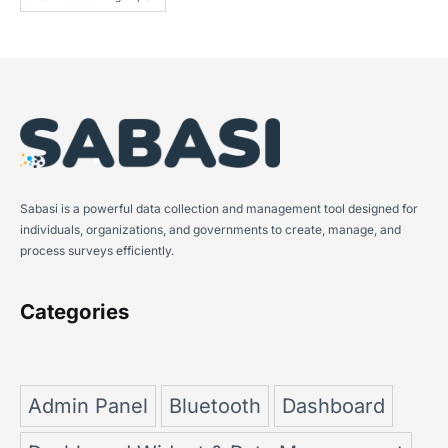
Sabasi is a powerful data collection and management tool designed for
individuals, organizations, and governments to create, manage, and
process surveys efficiently.
Categories
Admin Panel
Bluetooth
Dashboard