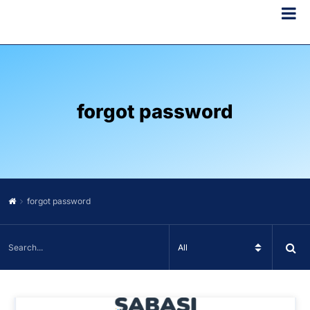
forgot password
forgot password