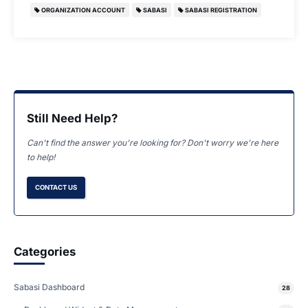
ORGANIZATION ACCOUNT
SABASI
SABASI REGISTRATION
Still Need Help?
Can't find the answer you're looking for? Don't worry we're here
to help!
CONTACT US
Categories
Sabasi Dashboard
28