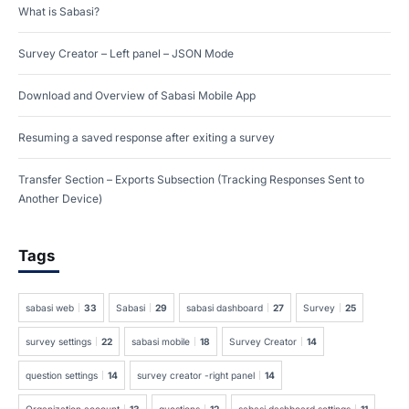
What is Sabasi?
Survey Creator – Left panel – JSON Mode
Download and Overview of Sabasi Mobile App
Resuming a saved response after exiting a survey
Transfer Section – Exports Subsection (Tracking Responses Sent to
Another Device)
Tags
sabasi web
33
Sabasi
29
sabasi dashboard
27
Survey
25
survey settings
22
sabasi mobile
18
Survey Creator
14
question settings
14
survey creator -right panel
14
Organization account
13
questions
12
sabasi dashboard settings
11