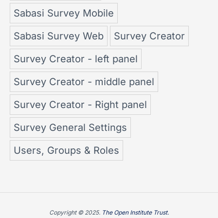
Sabasi Survey Mobile
Sabasi Survey Web
Survey Creator
Survey Creator - left panel
Survey Creator - middle panel
Survey Creator - Right panel
Survey General Settings
Users, Groups & Roles
Copyright © 2025.
The Open Institute Trust.