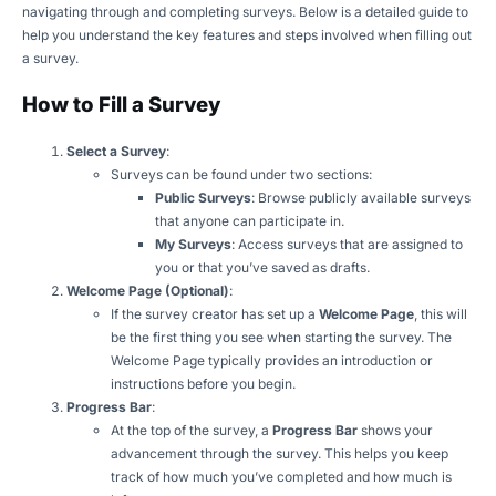
navigating through and completing surveys. Below is a detailed guide to
help you understand the key features and steps involved when filling out
a survey.
How to Fill a Survey
Select a Survey
:
Surveys can be found under two sections:
Public Surveys
: Browse publicly available surveys
that anyone can participate in.
My Surveys
: Access surveys that are assigned to
you or that you’ve saved as drafts.
Welcome Page (Optional)
:
If the survey creator has set up a
Welcome Page
, this will
be the first thing you see when starting the survey. The
Welcome Page typically provides an introduction or
instructions before you begin.
Progress Bar
:
At the top of the survey, a
Progress Bar
shows your
advancement through the survey. This helps you keep
track of how much you’ve completed and how much is