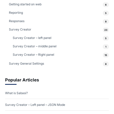
Getting started on web
6
Reporting
5
Responses
8
Survey Creator
23
Survey Creator – left panel
5
Survey Creator – middle panel
1
Survey Creator – Right panel
15
Survey General Settings
8
Popular Articles
What is Sabasi?
Survey Creator – Left panel – JSON Mode