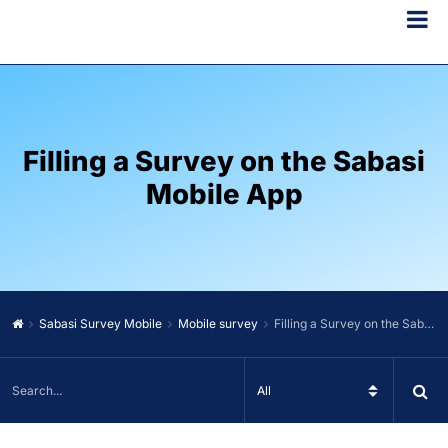
Filling a Survey on the Sabasi
Mobile App
Sabasi Survey Mobile
Mobile survey
Filling a Survey on the Sabasi Mobile App