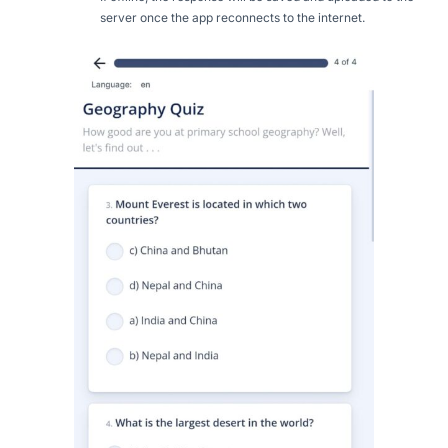
server once the app reconnects to the internet.