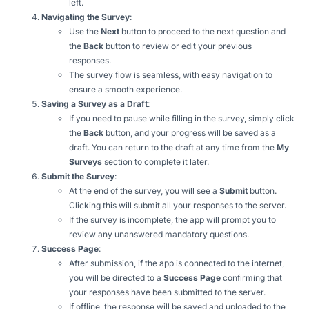
left.
Navigating the Survey
:
Use the
Next
button to proceed to the next question and
the
Back
button to review or edit your previous
responses.
The survey flow is seamless, with easy navigation to
ensure a smooth experience.
Saving a Survey as a Draft
:
If you need to pause while filling in the survey, simply click
the
Back
button, and your progress will be saved as a
draft. You can return to the draft at any time from the
My
Surveys
section to complete it later.
Submit the Survey
:
At the end of the survey, you will see a
Submit
button.
Clicking this will submit all your responses to the server.
If the survey is incomplete, the app will prompt you to
review any unanswered mandatory questions.
Success Page
:
After submission, if the app is connected to the internet,
you will be directed to a
Success Page
confirming that
your responses have been submitted to the server.
If offline, the response will be saved and uploaded to the