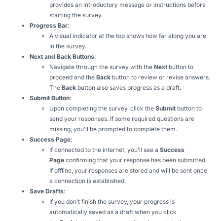
provides an introductory message or instructions before
starting the survey.
Progress Bar
:
A visual indicator at the top shows how far along you are
in the survey.
Next and Back Buttons
:
Navigate through the survey with the
Next
button to
proceed and the
Back
button to review or revise answers.
The
Back
button also saves progress as a draft.
Submit Button
:
Upon completing the survey, click the
Submit
button to
send your responses. If some required questions are
missing, you’ll be prompted to complete them.
Success Page
:
If connected to the internet, you’ll see a
Success
Page
confirming that your response has been submitted.
If offline, your responses are stored and will be sent once
a connection is established.
Save Drafts
:
If you don’t finish the survey, your progress is
automatically saved as a draft when you click