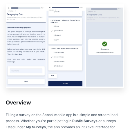
Overview
Filling a survey on the Sabasi mobile app is a simple and streamlined
process. Whether you’re participating in
Public Surveys
or surveys
listed under
My Surveys
, the app provides an intuitive interface for