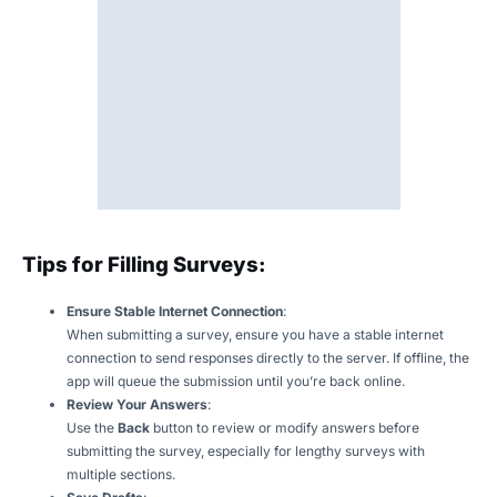
Tips for Filling Surveys:
Ensure Stable Internet Connection
:
When submitting a survey, ensure you have a stable internet
connection to send responses directly to the server. If offline, the
app will queue the submission until you’re back online.
Review Your Answers
:
Use the
Back
button to review or modify answers before
submitting the survey, especially for lengthy surveys with
multiple sections.