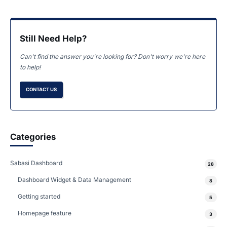
Still Need Help?
Can't find the answer you're looking for? Don't worry we're here
to help!
CONTACT US
Categories
Sabasi Dashboard
28
Dashboard Widget & Data Management
8
Getting started
5
Homepage feature
3