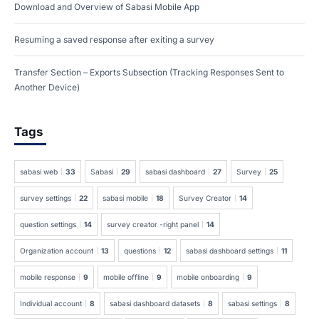
Download and Overview of Sabasi Mobile App
Resuming a saved response after exiting a survey
Transfer Section – Exports Subsection (Tracking Responses Sent to
Another Device)
Tags
sabasi web
33
Sabasi
29
sabasi dashboard
27
Survey
25
survey settings
22
sabasi mobile
18
Survey Creator
14
question settings
14
survey creator -right panel
14
Organization account
13
questions
12
sabasi dashboard settings
11
mobile response
9
mobile offline
9
mobile onboarding
9
Individual account
8
sabasi dashboard datasets
8
sabasi settings
8