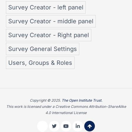
Survey Creator - left panel
Survey Creator - middle panel
Survey Creator - Right panel
Survey General Settings
Users, Groups & Roles
Copyright © 2025.
The Open Institute Trust.
This work is licensed under a Creative Commons Attribution-ShareAlike
4.0 International License