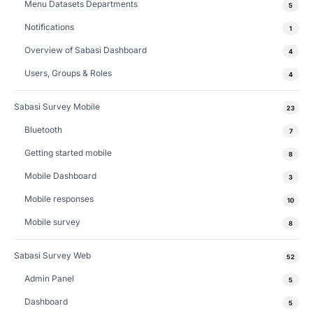
Menu Datasets Departments
5
Notifications
1
Overview of Sabasi Dashboard
4
Users, Groups & Roles
4
Sabasi Survey Mobile
23
Bluetooth
7
Getting started mobile
8
Mobile Dashboard
3
Mobile responses
10
Mobile survey
8
Sabasi Survey Web
52
Admin Panel
5
Dashboard
5