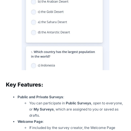
Key Features:
Public and Private Surveys
:
You can participate in
Public Surveys
, open to everyone,
or
My Surveys
, which are assigned to you or saved as
drafts.
Welcome Page
:
If included by the survey creator, the Welcome Page