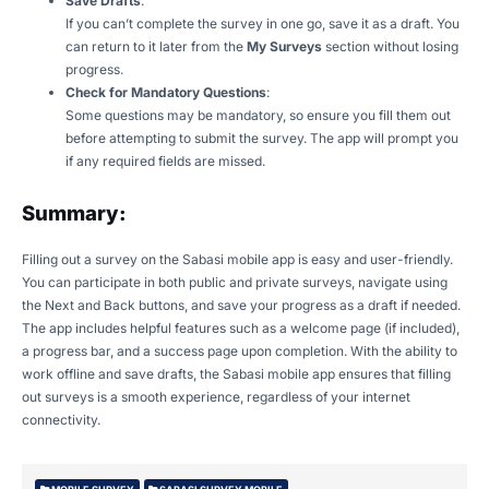
Save Drafts
:
If you can’t complete the survey in one go, save it as a draft. You
can return to it later from the
My Surveys
section without losing
progress.
Check for Mandatory Questions
:
Some questions may be mandatory, so ensure you fill them out
before attempting to submit the survey. The app will prompt you
if any required fields are missed.
Summary:
Filling out a survey on the Sabasi mobile app is easy and user-friendly.
You can participate in both public and private surveys, navigate using
the Next and Back buttons, and save your progress as a draft if needed.
The app includes helpful features such as a welcome page (if included),
a progress bar, and a success page upon completion. With the ability to
work offline and save drafts, the Sabasi mobile app ensures that filling
out surveys is a smooth experience, regardless of your internet
connectivity.