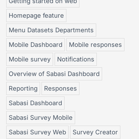
Getting started on web
Homepage feature
Menu Datasets Departments
Mobile Dashboard
Mobile responses
Mobile survey
Notifications
Overview of Sabasi Dashboard
Reporting
Responses
Sabasi Dashboard
Sabasi Survey Mobile
Sabasi Survey Web
Survey Creator