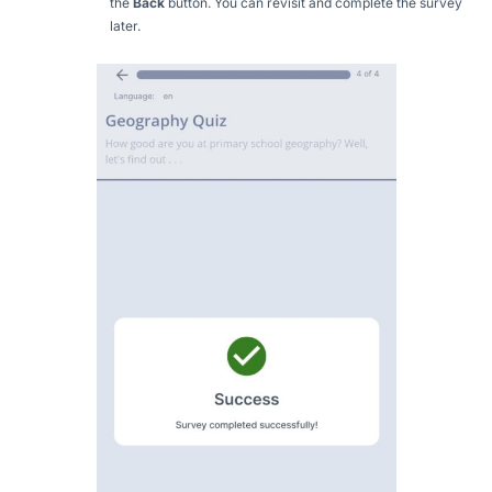
the
Back
button. You can revisit and complete the survey
later.