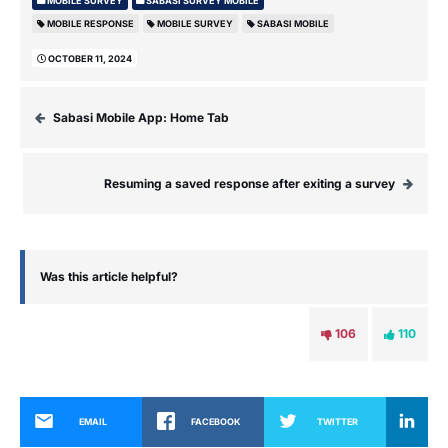
MOBILE SURVEY
SABASI SURVEY MOBILE
MOBILE RESPONSE
MOBILE SURVEY
SABASI MOBILE
OCTOBER 11, 2024
Sabasi Mobile App: Home Tab
Resuming a saved response after exiting a survey
Was this article helpful?
106
110
EMAIL
FACEBOOK
TWITTER