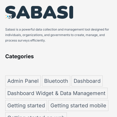
Sabasi is a powerful data collection and management tool designed for
individuals, organizations, and governments to create, manage, and
process surveys efficiently.
Categories
Admin Panel
Bluetooth
Dashboard
Dashboard Widget & Data Management
Getting started
Getting started mobile