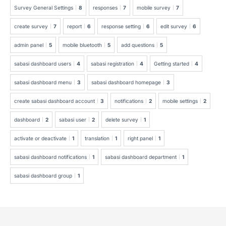
Survey General Settings
8
responses
7
mobile survey
7
create survey
7
report
6
response setting
6
edit survey
6
admin panel
5
mobile bluetooth
5
add questions
5
sabasi dashboard users
4
sabasi registration
4
Getting started
4
sabasi dashboard menu
3
sabasi dashboard homepage
3
create sabasi dashboard account
3
notifications
2
mobile settings
2
dashboard
2
sabasi user
2
delete survey
1
activate or deactivate
1
translation
1
right panel
1
sabasi dashboard notifications
1
sabasi dashboard department
1
sabasi dashboard group
1