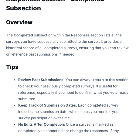
Subsection
Overview
The
Completed
subsection within the Responses section lists all the
surveys you have successfully submitted to the server. It provides a
historical record of all completed surveys, ensuring that you can review
or reference past submissions if needed.
Tips
Review Past Submissions:
You can always return to this section
to check your previously completed surveys. It’s useful for
reference, especially if you need to confirm what you’ve already
submitted.
Keep Track of Submission Dates:
Each completed survey
includes the submission date, which helps you monitor your
survey participation over time.
No Edits After Completion:
Once a survey is marked as
completed, you cannot edit or change the responses. If any