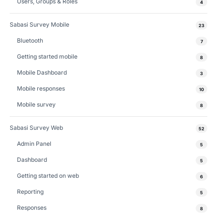
Users, Groups & Roles
4
Sabasi Survey Mobile
23
Bluetooth
7
Getting started mobile
8
Mobile Dashboard
3
Mobile responses
10
Mobile survey
8
Sabasi Survey Web
52
Admin Panel
5
Dashboard
5
Getting started on web
6
Reporting
5
Responses
8