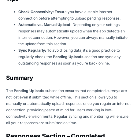
Check Connectivity:
Ensure you have a stable internet
connection before attempting to upload pending responses.
Automatic vs. Manual Upload:
Depending on your settings,
responses may automatically upload when the app detects an
internet connection. However, you can always manually initiate
the upload from this section.
Sync Regularly:
To avoid losing data, it’s a good practice to
regularly check the
Pending Uploads
section and sync any
outstanding responses as soon as you’re back online.
Summary
The
Pending Uploads
subsection ensures that completed surveys are
not lost even if submitted while offline. This section allows you to
manually or automatically upload responses once you regain an internet
connection, providing peace of mind for users working in low-
connectivity environments. Regular syncing and monitoring will ensure
all your responses are submitted on time.
Responses Section – Completed