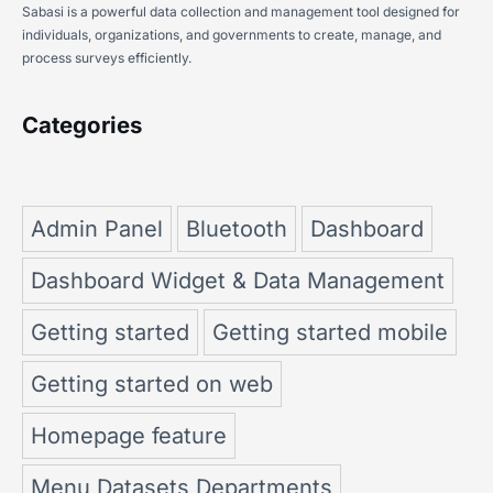
Sabasi is a powerful data collection and management tool designed for
individuals, organizations, and governments to create, manage, and
process surveys efficiently.
Categories
Admin Panel
Bluetooth
Dashboard
Dashboard Widget & Data Management
Getting started
Getting started mobile
Getting started on web
Homepage feature
Menu Datasets Departments