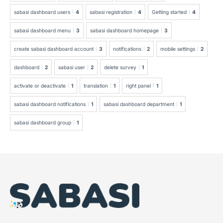
sabasi dashboard users
4
sabasi registration
4
Getting started
4
sabasi dashboard menu
3
sabasi dashboard homepage
3
create sabasi dashboard account
3
notifications
2
mobile settings
2
dashboard
2
sabasi user
2
delete survey
1
activate or deactivate
1
translation
1
right panel
1
sabasi dashboard notifications
1
sabasi dashboard department
1
sabasi dashboard group
1