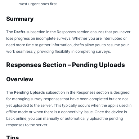
most urgent ones first.
Summary
The
Drafts
subsection in the Responses section ensures that you never
lose progress on incomplete surveys. Whether you are interrupted or
need more time to gather information, drafts allow you to resume your
work seamlessly, providing flexibility in completing surveys.
Responses Section – Pending Uploads
Overview
The
Pending Uploads
subsection in the Responses section is designed
for managing survey responses that have been completed but are not
yet uploaded to the server. This typically occurs when the app is used in
offline mode or when there is a connectivity issue. Once the device is
back online, you can manually or automatically upload the pending
responses to the server.
Tips