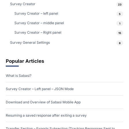
Survey Creator
23
Survey Creator – left panel
5
Survey Creator – middle panel
1
Survey Creator – Right panel
15
Survey General Settings
8
Popular Articles
What is Sabasi?
Survey Creator – Left panel – JSON Mode
Download and Overview of Sabasi Mobile App
Resuming a saved response after exiting a survey
Transfer Section – Exports Subsection (Tracking Responses Sent to