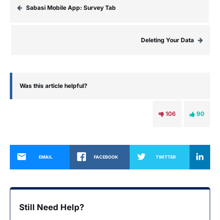
Sabasi Mobile App: Survey Tab
Deleting Your Data
Was this article helpful?
106
90
EMAIL
FACEBOOK
TWITTER
Still Need Help?