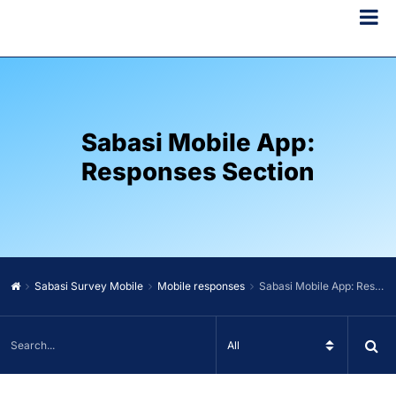
Sabasi Mobile App:
Responses Section
Sabasi Survey Mobile
Mobile responses
Sabasi Mobile App: Responses Section