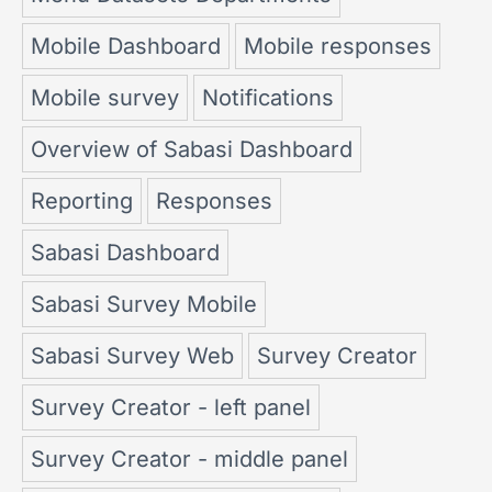
Mobile Dashboard
Mobile responses
Mobile survey
Notifications
Overview of Sabasi Dashboard
Reporting
Responses
Sabasi Dashboard
Sabasi Survey Mobile
Sabasi Survey Web
Survey Creator
Survey Creator - left panel
Survey Creator - middle panel