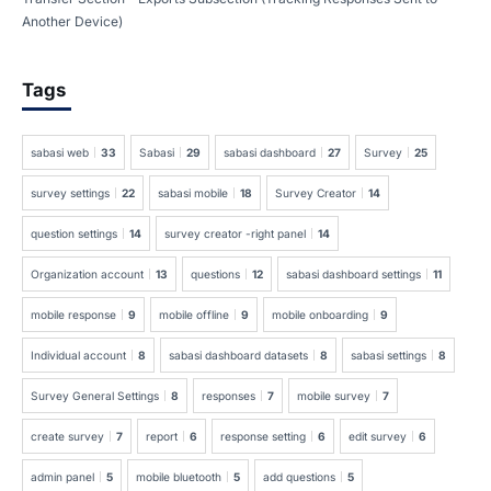
Another Device)
Tags
sabasi web
33
Sabasi
29
sabasi dashboard
27
Survey
25
survey settings
22
sabasi mobile
18
Survey Creator
14
question settings
14
survey creator -right panel
14
Organization account
13
questions
12
sabasi dashboard settings
11
mobile response
9
mobile offline
9
mobile onboarding
9
Individual account
8
sabasi dashboard datasets
8
sabasi settings
8
Survey General Settings
8
responses
7
mobile survey
7
create survey
7
report
6
response setting
6
edit survey
6
admin panel
5
mobile bluetooth
5
add questions
5