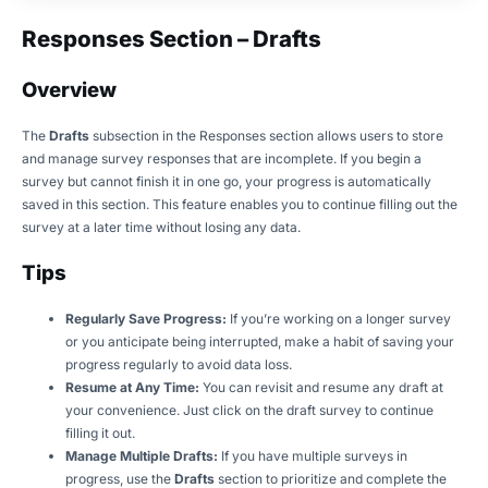
Responses Section – Drafts
Overview
The
Drafts
subsection in the Responses section allows users to store
and manage survey responses that are incomplete. If you begin a
survey but cannot finish it in one go, your progress is automatically
saved in this section. This feature enables you to continue filling out the
survey at a later time without losing any data.
Tips
Regularly Save Progress:
If you’re working on a longer survey
or you anticipate being interrupted, make a habit of saving your
progress regularly to avoid data loss.
Resume at Any Time:
You can revisit and resume any draft at
your convenience. Just click on the draft survey to continue
filling it out.
Manage Multiple Drafts:
If you have multiple surveys in
progress, use the
Drafts
section to prioritize and complete the