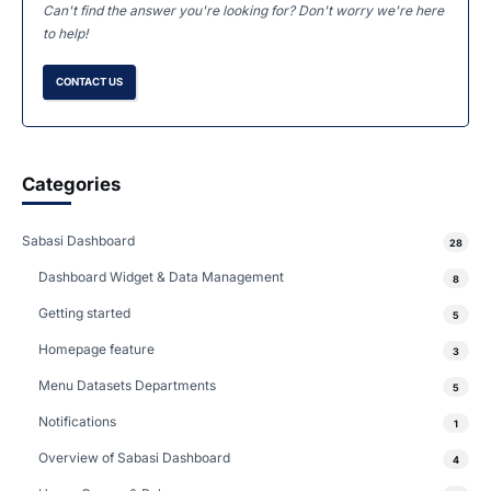
Can't find the answer you're looking for? Don't worry we're here
to help!
CONTACT US
Categories
Sabasi Dashboard
28
Dashboard Widget & Data Management
8
Getting started
5
Homepage feature
3
Menu Datasets Departments
5
Notifications
1
Overview of Sabasi Dashboard
4