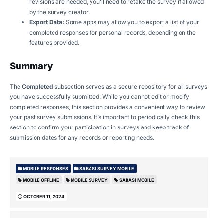
revisions are needed, you’ll need to retake the survey if allowed
by the survey creator.
Export Data:
Some apps may allow you to export a list of your
completed responses for personal records, depending on the
features provided.
Summary
The
Completed
subsection serves as a secure repository for all surveys
you have successfully submitted. While you cannot edit or modify
completed responses, this section provides a convenient way to review
your past survey submissions. It’s important to periodically check this
section to confirm your participation in surveys and keep track of
submission dates for any records or reporting needs.
MOBILE RESPONSES
SABASI SURVEY MOBILE
MOBILE OFFLINE
MOBILE SURVEY
SABASI MOBILE
OCTOBER 11, 2024