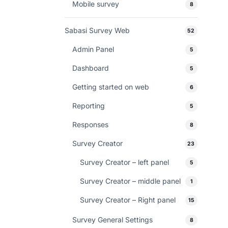
Mobile survey
8
Sabasi Survey Web
52
Admin Panel
5
Dashboard
5
Getting started on web
6
Reporting
5
Responses
8
Survey Creator
23
Survey Creator – left panel
5
Survey Creator – middle panel
1
Survey Creator – Right panel
15
Survey General Settings
8