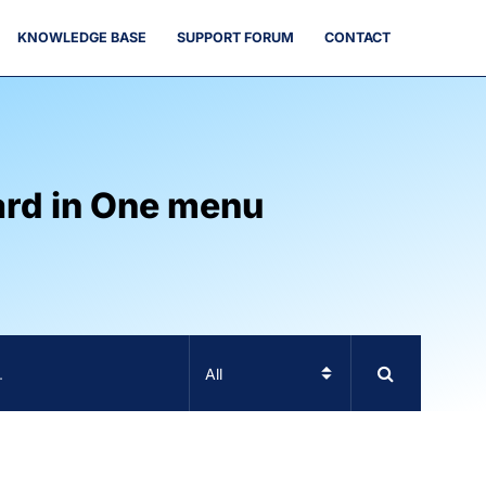
KNOWLEDGE BASE
SUPPORT FORUM
CONTACT
ard in One menu