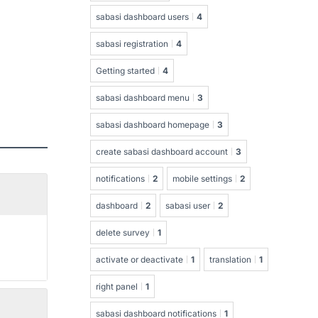
sabasi dashboard users
4
sabasi registration
4
Getting started
4
sabasi dashboard menu
3
sabasi dashboard homepage
3
create sabasi dashboard account
3
notifications
2
mobile settings
2
dashboard
2
sabasi user
2
delete survey
1
activate or deactivate
1
translation
1
right panel
1
sabasi dashboard notifications
1