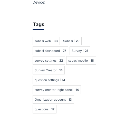
Device)
Tags
sabasi web
33
Sabasi
29
sabasi dashboard
27
Survey
25
survey settings
22
sabasi mobile
18
Survey Creator
14
question settings
14
survey creator -right panel
14
Organization account
13
questions
12