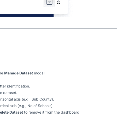
the
Manage Dataset
modal.
ter identification.
he dataset.
orizontal axis (e.g., Sub County).
rtical axis (e.g., No of Schools).
elete Dataset
to remove it from the dashboard.