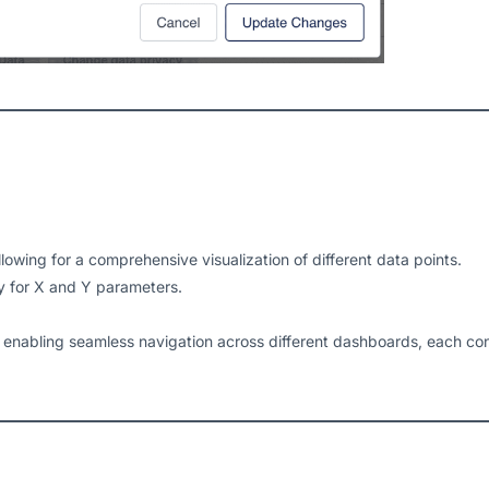
allowing for a comprehensive visualization of different data points.
 for X and Y parameters.
enabling seamless navigation across different dashboards, each cont