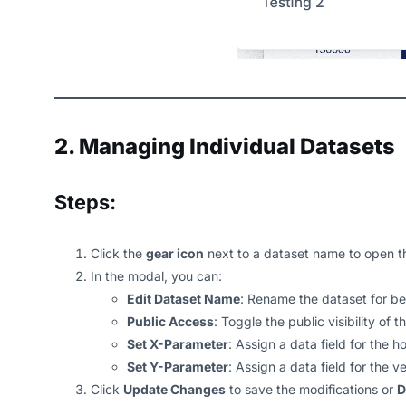
2. Managing Individual Datasets
Steps:
Click the
gear icon
next to a dataset name to open 
In the modal, you can:
Edit Dataset Name
: Rename the dataset for bet
Public Access
: Toggle the public visibility of t
Set X-Parameter
: Assign a data field for the h
Set Y-Parameter
: Assign a data field for the ve
Click
Update Changes
to save the modifications or
D