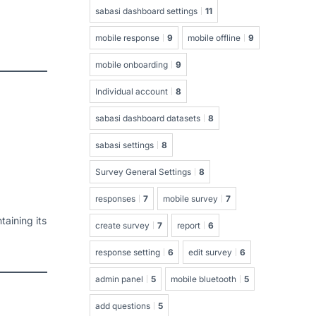
sabasi dashboard settings
11
mobile response
9
mobile offline
9
mobile onboarding
9
Individual account
8
sabasi dashboard datasets
8
sabasi settings
8
Survey General Settings
8
responses
7
mobile survey
7
aining its
create survey
7
report
6
response setting
6
edit survey
6
admin panel
5
mobile bluetooth
5
add questions
5