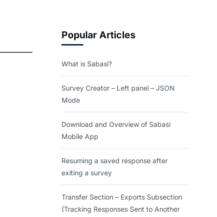
Popular Articles
What is Sabasi?
Survey Creator – Left panel – JSON
Mode
Download and Overview of Sabasi
Mobile App
Resuming a saved response after
exiting a survey
Transfer Section – Exports Subsection
(Tracking Responses Sent to Another