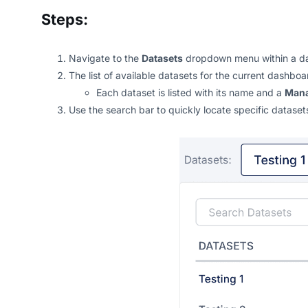
Steps:
Navigate to the
Datasets
dropdown menu within a d
The list of available datasets for the current dashb
Each dataset is listed with its name and a
Man
Use the search bar to quickly locate specific dataset