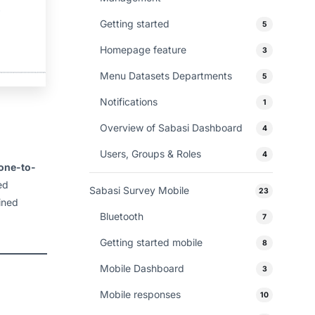
Getting started
5
Homepage feature
3
Menu Datasets Departments
5
Notifications
1
Overview of Sabasi Dashboard
4
Users, Groups & Roles
4
one-to-
ed
Sabasi Survey Mobile
23
ined
Bluetooth
7
Getting started mobile
8
Mobile Dashboard
3
Mobile responses
10