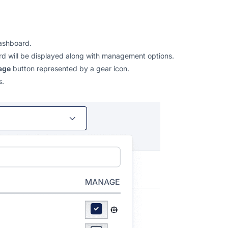
ashboard.
oard will be displayed along with management options.
age
button represented by a gear icon.
s.