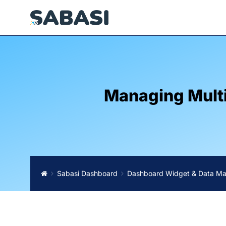
Managing Multi
Sabasi Dashboard
Dashboard Widget & Data M