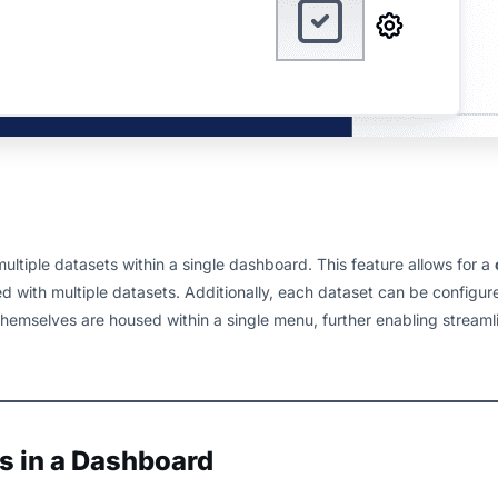
tiple datasets within a single dashboard. This feature allows for a
 with multiple datasets. Additionally, each dataset can be configur
hemselves are housed within a single menu, further enabling streaml
s in a Dashboard