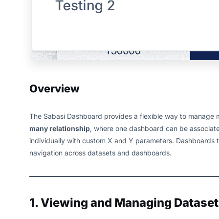
Overview
The Sabasi Dashboard provides a flexible way to manage mul
many relationship
, where one dashboard can be associated
individually with custom X and Y parameters. Dashboards t
navigation across datasets and dashboards.
1. Viewing and Managing Dataset