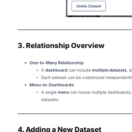
3. Relationship Overview
One-to-Many Relationship
:
A
dashboard
can include
multiple datasets
, 
Each dataset can be customized independently
Menu-to-Dashboards
:
A single
menu
can house multiple dashboards, 
datasets.
4. Adding a New Dataset