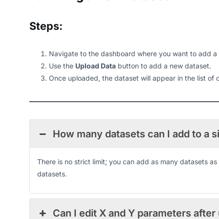
Steps:
Navigate to the dashboard where you want to add a
Use the
Upload Data
button to add a new dataset.
Once uploaded, the dataset will appear in the list of
How many datasets can I add to a 
There is no strict limit; you can add as many datasets 
datasets.
Can I edit X and Y parameters after