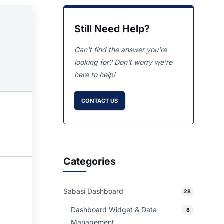
Still Need Help?
Can't find the answer you're
looking for? Don't worry we're
here to help!
CONTACT US
Categories
Sabasi Dashboard
28
Dashboard Widget & Data
8
Management