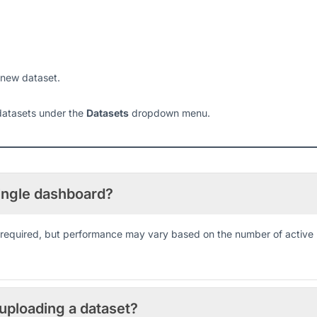
 new dataset.
 datasets under the
Datasets
dropdown menu.
single dashboard?
as required, but performance may vary based on the number of active
 uploading a dataset?