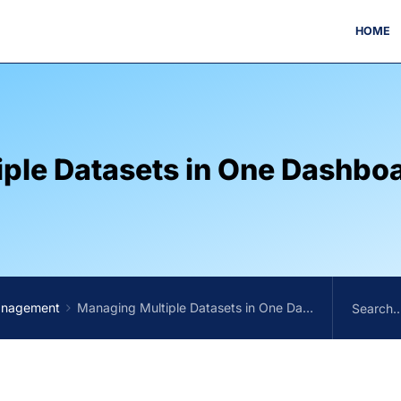
HOME
ple Datasets in One Dashbo
anagement
Managing Multiple Datasets in One Dashboard in One menu