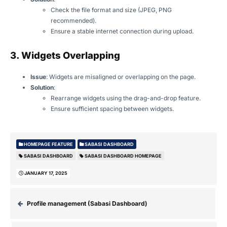
Check the file format and size (JPEG, PNG
recommended).
Ensure a stable internet connection during upload.
3. Widgets Overlapping
Issue
: Widgets are misaligned or overlapping on the page.
Solution
:
Rearrange widgets using the drag-and-drop feature.
Ensure sufficient spacing between widgets.
HOMEPAGE FEATURE
SABASI DASHBOARD
SABASI DASHBOARD
SABASI DASHBOARD HOMEPAGE
JANUARY 17, 2025
Profile management (Sabasi Dashboard)