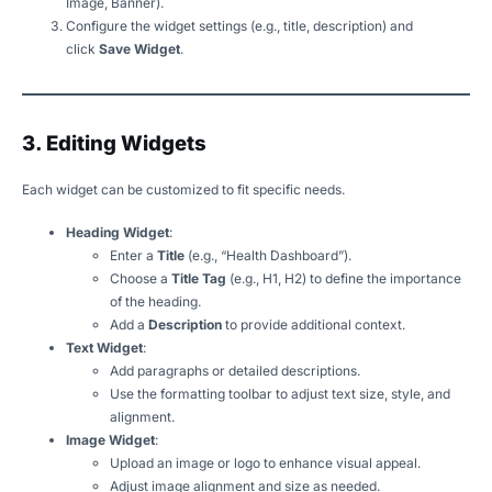
Image, Banner).
Configure the widget settings (e.g., title, description) and
click
Save Widget
.
3. Editing Widgets
Each widget can be customized to fit specific needs.
Heading Widget
:
Enter a
Title
(e.g., “Health Dashboard”).
Choose a
Title Tag
(e.g., H1, H2) to define the importance
of the heading.
Add a
Description
to provide additional context.
Text Widget
:
Add paragraphs or detailed descriptions.
Use the formatting toolbar to adjust text size, style, and
alignment.
Image Widget
:
Upload an image or logo to enhance visual appeal.
Adjust image alignment and size as needed.