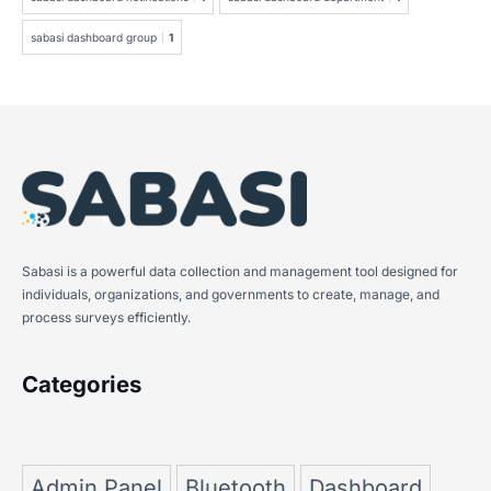
sabasi dashboard group
1
Sabasi is a powerful data collection and management tool designed for
individuals, organizations, and governments to create, manage, and
process surveys efficiently.
Categories
Admin Panel
Bluetooth
Dashboard