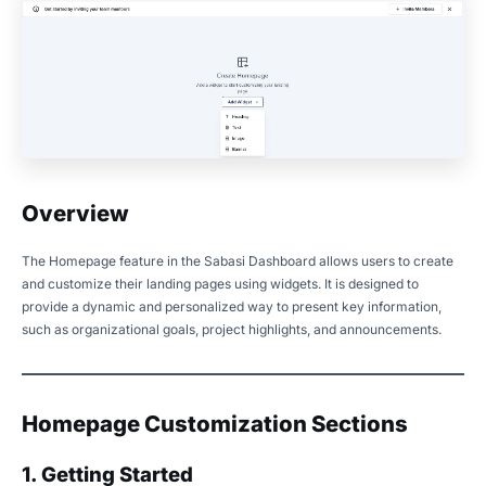
Overview
The Homepage feature in the Sabasi Dashboard allows users to create
and customize their landing pages using widgets. It is designed to
provide a dynamic and personalized way to present key information,
such as organizational goals, project highlights, and announcements.
Homepage Customization Sections
1. Getting Started