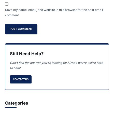
Save my name, email, and website in this browser for the next time I
comment.
Still Need Help?
Can't find the answer you're looking for? Don't worry we're here
to help!
CONTACT US
Categories