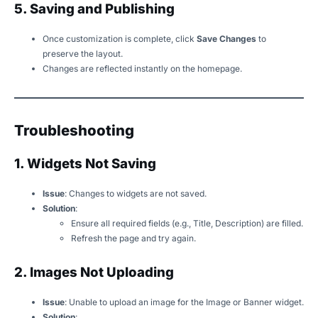
5. Saving and Publishing
Once customization is complete, click
Save Changes
to
preserve the layout.
Changes are reflected instantly on the homepage.
Troubleshooting
1. Widgets Not Saving
Issue
: Changes to widgets are not saved.
Solution
:
Ensure all required fields (e.g., Title, Description) are filled.
Refresh the page and try again.
2. Images Not Uploading
Issue
: Unable to upload an image for the Image or Banner widget.
Solution
: