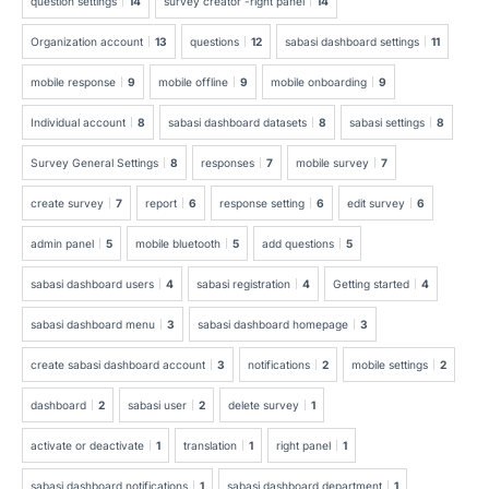
question settings
14
survey creator -right panel
14
Organization account
13
questions
12
sabasi dashboard settings
11
mobile response
9
mobile offline
9
mobile onboarding
9
Individual account
8
sabasi dashboard datasets
8
sabasi settings
8
Survey General Settings
8
responses
7
mobile survey
7
create survey
7
report
6
response setting
6
edit survey
6
admin panel
5
mobile bluetooth
5
add questions
5
sabasi dashboard users
4
sabasi registration
4
Getting started
4
sabasi dashboard menu
3
sabasi dashboard homepage
3
create sabasi dashboard account
3
notifications
2
mobile settings
2
dashboard
2
sabasi user
2
delete survey
1
activate or deactivate
1
translation
1
right panel
1
sabasi dashboard notifications
1
sabasi dashboard department
1