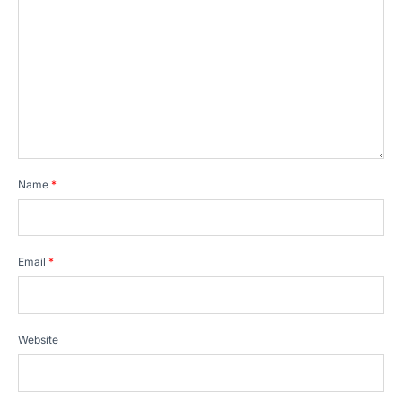
Name
*
Email
*
Website