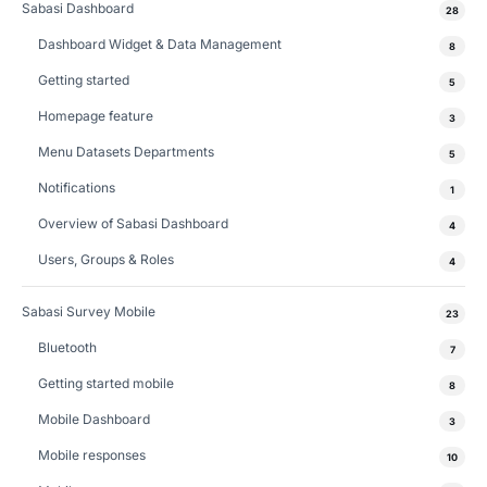
Sabasi Dashboard
28
Dashboard Widget & Data Management
8
Getting started
5
Homepage feature
3
Menu Datasets Departments
5
Notifications
1
Overview of Sabasi Dashboard
4
Users, Groups & Roles
4
Sabasi Survey Mobile
23
Bluetooth
7
Getting started mobile
8
Mobile Dashboard
3
Mobile responses
10