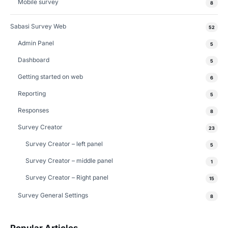
Mobile survey
8
Sabasi Survey Web
52
Admin Panel
5
Dashboard
5
Getting started on web
6
Reporting
5
Responses
8
Survey Creator
23
Survey Creator – left panel
5
Survey Creator – middle panel
1
Survey Creator – Right panel
15
Survey General Settings
8