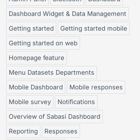
Dashboard Widget & Data Management
Getting started
Getting started mobile
Getting started on web
Homepage feature
Menu Datasets Departments
Mobile Dashboard
Mobile responses
Mobile survey
Notifications
Overview of Sabasi Dashboard
Reporting
Responses