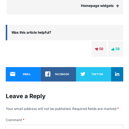
Homepage widgets
Was this article helpful?
58
58
EMAIL
FACEBOOK
TWITTER
Leave a Reply
Your email address will not be published.
Required fields are marked
*
Comment
*