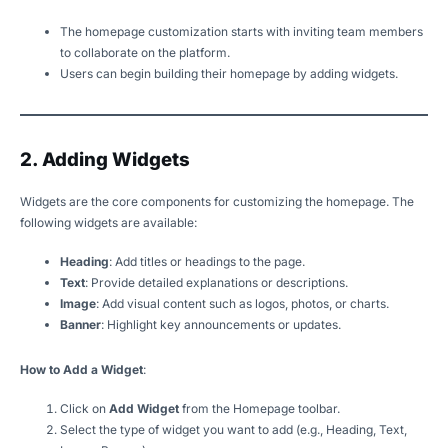
The homepage customization starts with inviting team members
to collaborate on the platform.
Users can begin building their homepage by adding widgets.
2. Adding Widgets
Widgets are the core components for customizing the homepage. The
following widgets are available:
Heading
: Add titles or headings to the page.
Text
: Provide detailed explanations or descriptions.
Image
: Add visual content such as logos, photos, or charts.
Banner
: Highlight key announcements or updates.
How to Add a Widget
:
Click on
Add Widget
from the Homepage toolbar.
Select the type of widget you want to add (e.g., Heading, Text,