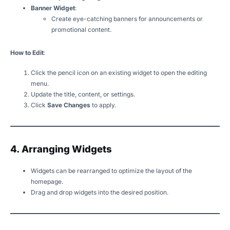
Banner Widget
:
Create eye-catching banners for announcements or
promotional content.
How to Edit
:
Click the pencil icon on an existing widget to open the editing
menu.
Update the title, content, or settings.
Click
Save Changes
to apply.
4. Arranging Widgets
Widgets can be rearranged to optimize the layout of the
homepage.
Drag and drop widgets into the desired position.