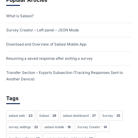
Popular Articles
What is Sabasi?
Survey Creator – Left panel – JSON Mode
Download and Overview of Sabasi Mobile App
Resuming a saved response after exiting a survey
Transfer Section – Exports Subsection (Tracking Responses Sent to
Another Device)
Tags
sabasi web
33
Sabasi
29
sabasi dashboard
27
Survey
25
survey settings
22
sabasi mobile
18
Survey Creator
14