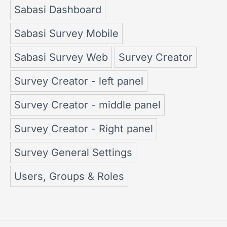
Sabasi Dashboard
Sabasi Survey Mobile
Sabasi Survey Web
Survey Creator
Survey Creator - left panel
Survey Creator - middle panel
Survey Creator - Right panel
Survey General Settings
Users, Groups & Roles