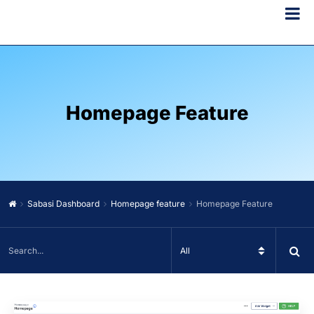
Homepage Feature
Sabasi Dashboard
Homepage feature
Homepage Feature