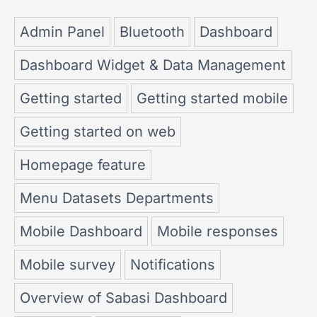
Admin Panel
Bluetooth
Dashboard
Dashboard Widget & Data Management
Getting started
Getting started mobile
Getting started on web
Homepage feature
Menu Datasets Departments
Mobile Dashboard
Mobile responses
Mobile survey
Notifications
Overview of Sabasi Dashboard