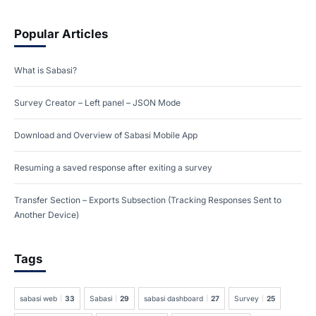
Popular Articles
What is Sabasi?
Survey Creator – Left panel – JSON Mode
Download and Overview of Sabasi Mobile App
Resuming a saved response after exiting a survey
Transfer Section – Exports Subsection (Tracking Responses Sent to
Another Device)
Tags
sabasi web
33
Sabasi
29
sabasi dashboard
27
Survey
25