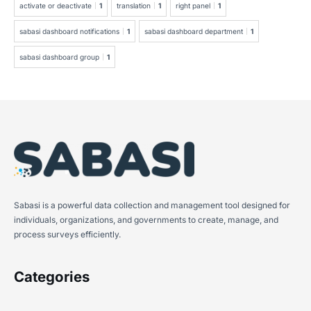
activate or deactivate
1
translation
1
right panel
1
sabasi dashboard notifications
1
sabasi dashboard department
1
sabasi dashboard group
1
Sabasi is a powerful data collection and management tool designed for
individuals, organizations, and governments to create, manage, and
process surveys efficiently.
Categories