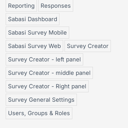
Reporting
Responses
Sabasi Dashboard
Sabasi Survey Mobile
Sabasi Survey Web
Survey Creator
Survey Creator - left panel
Survey Creator - middle panel
Survey Creator - Right panel
Survey General Settings
Users, Groups & Roles