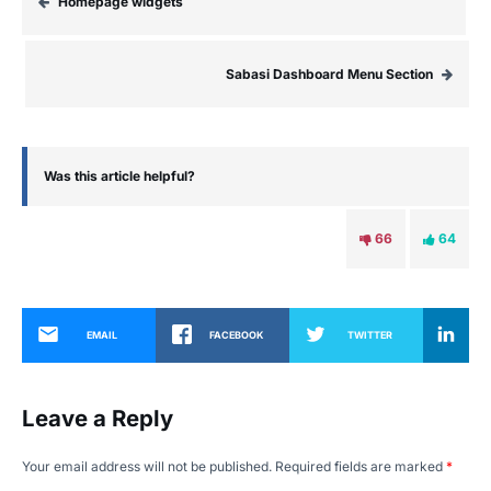
Homepage widgets
Sabasi Dashboard Menu Section
Was this article helpful?
66
64
EMAIL
FACEBOOK
TWITTER
Leave a Reply
Your email address will not be published.
Required fields are marked
*