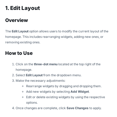
1. Edit Layout
Overview
The
Edit Layout
option allows users to modify the current layout of the
homepage. This includes rearranging widgets, adding new ones, or
removing existing ones.
How to Use
Click on the
three-dot menu
located at the top right of the
homepage.
Select
Edit Layout
from the dropdown menu.
Make the necessary adjustments:
Rearrange widgets by dragging and dropping them.
Add new widgets by selecting
Add Widget
.
Edit or delete existing widgets by using the respective
options.
Once changes are complete, click
Save Changes
to apply.