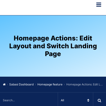
Homepage Actions: Edit
Layout and Switch Landing
Page
Sabasi Dashboard
Homepage feature
Homepage Actions: Edit Layout and Switch Landing Page