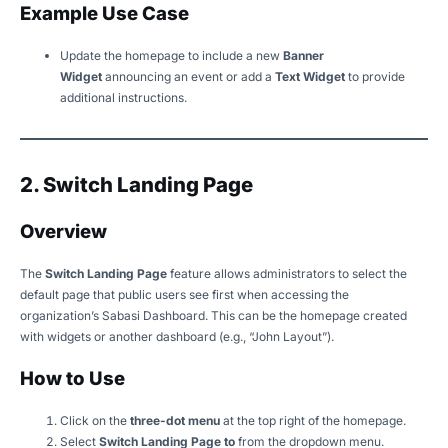
Example Use Case
Update the homepage to include a new
Banner
Widget
announcing an event or add a
Text Widget
to provide
additional instructions.
2. Switch Landing Page
Overview
The
Switch Landing Page
feature allows administrators to select the
default page that public users see first when accessing the
organization’s Sabasi Dashboard. This can be the homepage created
with widgets or another dashboard (e.g., “John Layout”).
How to Use
Click on the
three-dot menu
at the top right of the homepage.
Select
Switch Landing Page to
from the dropdown menu.