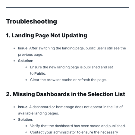
Troubleshooting
1. Landing Page Not Updating
Issue
: After switching the landing page, public users still see the
previous page.
Solution
:
Ensure the new landing page is published and set
to
Public
.
Clear the browser cache or refresh the page.
2. Missing Dashboards in the Selection List
Issue
: A dashboard or homepage does not appear in the list of
available landing pages.
Solution
:
Verify that the dashboard has been saved and published.
Contact your administrator to ensure the necessary