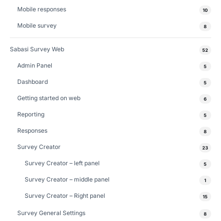
Mobile responses
10
Mobile survey
8
Sabasi Survey Web
52
Admin Panel
5
Dashboard
5
Getting started on web
6
Reporting
5
Responses
8
Survey Creator
23
Survey Creator – left panel
5
Survey Creator – middle panel
1
Survey Creator – Right panel
15
Survey General Settings
8