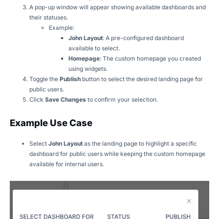
A pop-up window will appear showing available dashboards and
their statuses.
Example:
John Layout
: A pre-configured dashboard
available to select.
Homepage
: The custom homepage you created
using widgets.
Toggle the
Publish
button to select the desired landing page for
public users.
Click
Save Changes
to confirm your selection.
Example Use Case
Select
John Layout
as the landing page to highlight a specific
dashboard for public users while keeping the custom homepage
available for internal users.