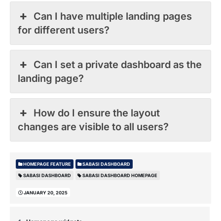
Can I have multiple landing pages
for different users?
Can I set a private dashboard as the
landing page?
How do I ensure the layout
changes are visible to all users?
HOMEPAGE FEATURE
SABASI DASHBOARD
SABASI DASHBOARD
SABASI DASHBOARD HOMEPAGE
JANUARY 20, 2025