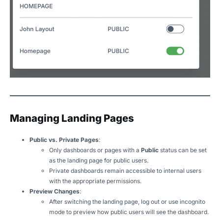
Managing Landing Pages
Public vs. Private Pages
:
Only dashboards or pages with a
Public
status can be set
as the landing page for public users.
Private dashboards remain accessible to internal users
with the appropriate permissions.
Preview Changes
:
After switching the landing page, log out or use incognito
mode to preview how public users will see the dashboard.