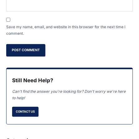
Save my name, email, and website in this browser for the next time I
comment.
Still Need Help?
Can't find the answer you're looking for? Don't worry we're here
to help!
CONTACT US