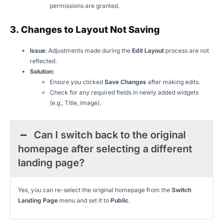
permissions are granted.
3. Changes to Layout Not Saving
Issue
: Adjustments made during the
Edit Layout
process are not
reflected.
Solution
:
Ensure you clicked
Save Changes
after making edits.
Check for any required fields in newly added widgets
(e.g., Title, Image).
Can I switch back to the original
homepage after selecting a different
landing page?
Yes, you can re-select the original homepage from the
Switch
Landing Page
menu and set it to
Public
.