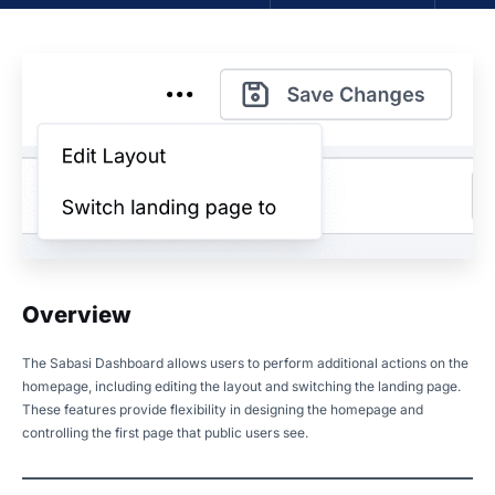
Overview
The Sabasi Dashboard allows users to perform additional actions on the
homepage, including editing the layout and switching the landing page.
These features provide flexibility in designing the homepage and
controlling the first page that public users see.