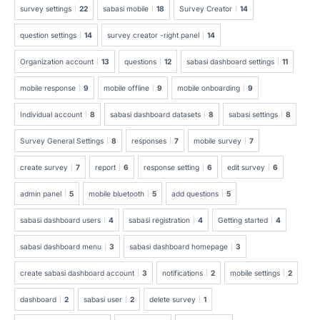
survey settings
22
sabasi mobile
18
Survey Creator
14
question settings
14
survey creator -right panel
14
Organization account
13
questions
12
sabasi dashboard settings
11
mobile response
9
mobile offline
9
mobile onboarding
9
Individual account
8
sabasi dashboard datasets
8
sabasi settings
8
Survey General Settings
8
responses
7
mobile survey
7
create survey
7
report
6
response setting
6
edit survey
6
admin panel
5
mobile bluetooth
5
add questions
5
sabasi dashboard users
4
sabasi registration
4
Getting started
4
sabasi dashboard menu
3
sabasi dashboard homepage
3
create sabasi dashboard account
3
notifications
2
mobile settings
2
dashboard
2
sabasi user
2
delete survey
1