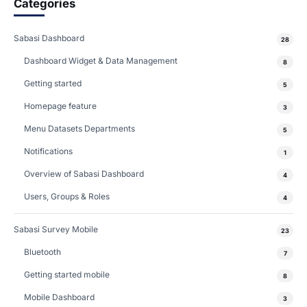
Categories
Sabasi Dashboard
28
Dashboard Widget & Data Management
8
Getting started
5
Homepage feature
3
Menu Datasets Departments
5
Notifications
1
Overview of Sabasi Dashboard
4
Users, Groups & Roles
4
Sabasi Survey Mobile
23
Bluetooth
7
Getting started mobile
8
Mobile Dashboard
3