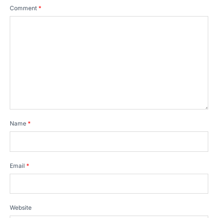
Comment
*
Name
*
Email
*
Website