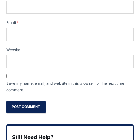
Email
*
Website
Save my name, email, and website in this browser for the next time I
comment.
Still Need Help?