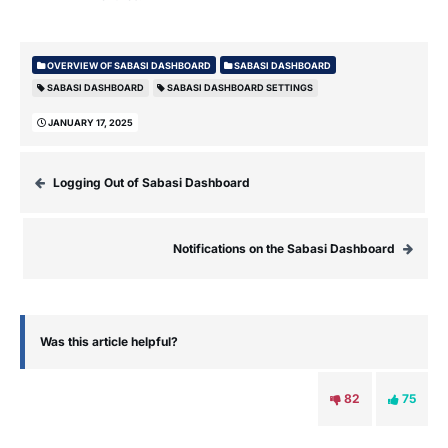
OVERVIEW OF SABASI DASHBOARD
SABASI DASHBOARD
SABASI DASHBOARD
SABASI DASHBOARD SETTINGS
JANUARY 17, 2025
Logging Out of Sabasi Dashboard
Notifications on the Sabasi Dashboard
Was this article helpful?
82
75