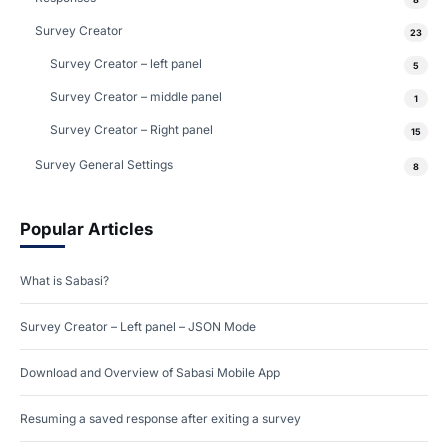
Survey Creator
23
Survey Creator – left panel
5
Survey Creator – middle panel
1
Survey Creator – Right panel
15
Survey General Settings
8
Popular Articles
What is Sabasi?
Survey Creator – Left panel – JSON Mode
Download and Overview of Sabasi Mobile App
Resuming a saved response after exiting a survey