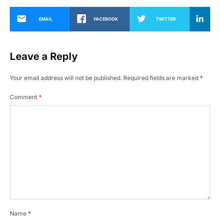
EMAIL
FACEBOOK
TWITTER
Leave a Reply
Your email address will not be published.
Required fields are marked
*
Comment
*
Name
*