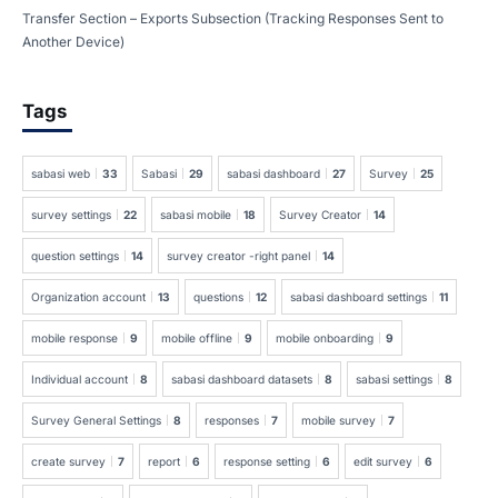
Transfer Section – Exports Subsection (Tracking Responses Sent to
Another Device)
Tags
sabasi web
33
Sabasi
29
sabasi dashboard
27
Survey
25
survey settings
22
sabasi mobile
18
Survey Creator
14
question settings
14
survey creator -right panel
14
Organization account
13
questions
12
sabasi dashboard settings
11
mobile response
9
mobile offline
9
mobile onboarding
9
Individual account
8
sabasi dashboard datasets
8
sabasi settings
8
Survey General Settings
8
responses
7
mobile survey
7
create survey
7
report
6
response setting
6
edit survey
6