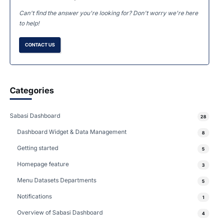
Can't find the answer you're looking for? Don't worry we're here
to help!
CONTACT US
Categories
Sabasi Dashboard
28
Dashboard Widget & Data Management
8
Getting started
5
Homepage feature
3
Menu Datasets Departments
5
Notifications
1
Overview of Sabasi Dashboard
4