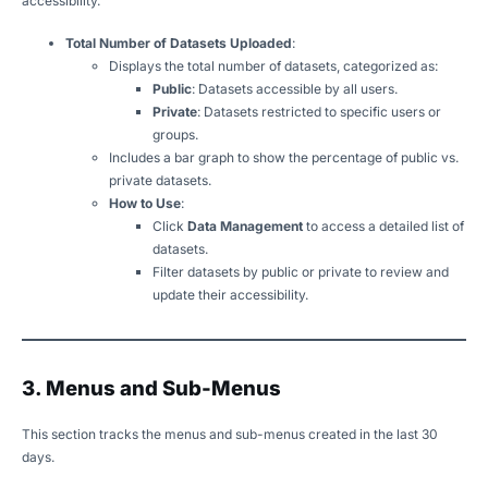
accessibility.
Total Number of Datasets Uploaded
:
Displays the total number of datasets, categorized as:
Public
: Datasets accessible by all users.
Private
: Datasets restricted to specific users or
groups.
Includes a bar graph to show the percentage of public vs.
private datasets.
How to Use
:
Click
Data Management
to access a detailed list of
datasets.
Filter datasets by public or private to review and
update their accessibility.
3. Menus and Sub-Menus
This section tracks the menus and sub-menus created in the last 30
days.