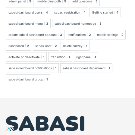
admin panel
5
mobile bluetooth
5
add questions
5
sabasi dashboard users
4
sabasi registration
4
Getting started
4
sabasi dashboard menu
3
sabasi dashboard homepage
3
create sabasi dashboard account
3
notifications
2
mobile settings
2
dashboard
2
sabasi user
2
delete survey
1
activate or deactivate
1
translation
1
right panel
1
sabasi dashboard notifications
1
sabasi dashboard department
1
sabasi dashboard group
1