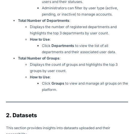
users and their statuses.
Administrators can filter by user type (active,
pending, or inactive) to manage accounts.
Total Number of Departments
:
Displays the number of registered departments and
highlights the top 3 departments by user count.
How to Use
:
Click
Departments
to view the list of all
departments and their associated user data.
Total Number of Groups
:
Displays the count of groups and highlights the top 3
groups by user count.
How to Use
:
Click
Groups
to view and manage all groups on the
platform.
2. Datasets
This section provides insights into datasets uploaded and their