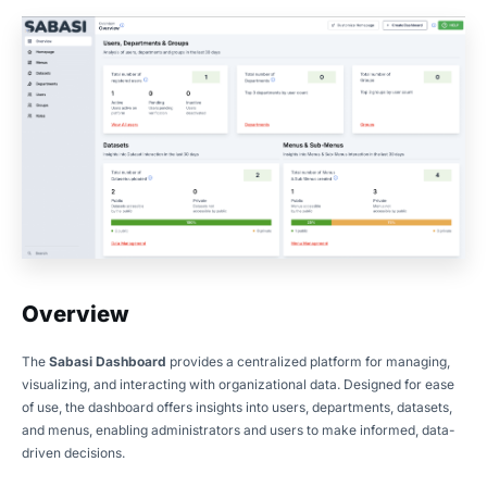
Overview
The
Sabasi Dashboard
provides a centralized platform for managing,
visualizing, and interacting with organizational data. Designed for ease
of use, the dashboard offers insights into users, departments, datasets,
and menus, enabling administrators and users to make informed, data-
driven decisions.