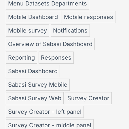
Menu Datasets Departments
Mobile Dashboard
Mobile responses
Mobile survey
Notifications
Overview of Sabasi Dashboard
Reporting
Responses
Sabasi Dashboard
Sabasi Survey Mobile
Sabasi Survey Web
Survey Creator
Survey Creator - left panel
Survey Creator - middle panel