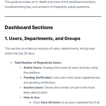
This guide provides an in-depth overview of the dashboard sections,
troubleshooting tips, and answers to frequently asked questions.
Dashboard Sections
1. Users, Departments, and Groups
This section provides an analysis of users, departments, and groups
within the last 30 days.
Total Number of Registered Users
:
Active Users
: Displays the count of users actively using
the platform.
Pending Verification
: Lists users who have registered but
are pending verification.
Inactive Users
: Shows the number of users who have
been deactivated.
How to Use
:
Click
View All Users
to access a detailed list of all