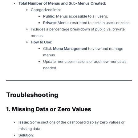
Total Number of Menus and Sub-Menus Created
:
Categorized into:
Public
: Menus accessible to all users.
Private
: Menus restricted to certain users or roles.
Includes a percentage breakdown of public vs. private
menus.
How to Use
:
Click
Menu Management
to view and manage
menus.
Update menu permissions or add new menus as
needed.
Troubleshooting
1. Missing Data or Zero Values
Issue
: Some sections of the dashboard display zero values or
missing data.
Solution
: