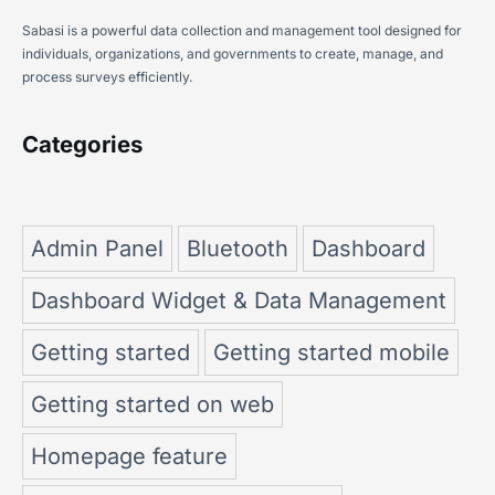
Sabasi is a powerful data collection and management tool designed for
individuals, organizations, and governments to create, manage, and
process surveys efficiently.
Categories
Admin Panel
Bluetooth
Dashboard
Dashboard Widget & Data Management
Getting started
Getting started mobile
Getting started on web
Homepage feature