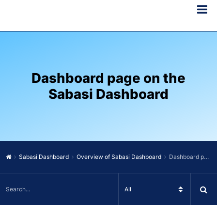
Dashboard page on the
Sabasi Dashboard
Sabasi Dashboard
Overview of Sabasi Dashboard
Dashboard page on the Sabasi Dashboard