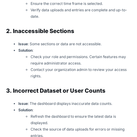
Ensure the correct time frame is selected.
Verify data uploads and entries are complete and up-to-
date.
2. Inaccessible Sections
Issue
: Some sections or data are not accessible.
Solution
:
Check your role and permissions. Certain features may
require administrator access.
Contact your organization admin to review your access
rights.
3. Incorrect Dataset or User Counts
Issue
: The dashboard displays inaccurate data counts.
Solution
:
Refresh the dashboard to ensure the latest data is
displayed.
Check the source of data uploads for errors or missing
entries.