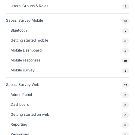
Users, Groups & Roles
4
Sabasi Survey Mobile
23
Bluetooth
7
Getting started mobile
8
Mobile Dashboard
3
Mobile responses
10
Mobile survey
8
Sabasi Survey Web
52
Admin Panel
5
Dashboard
5
Getting started on web
6
Reporting
5
Responses
8