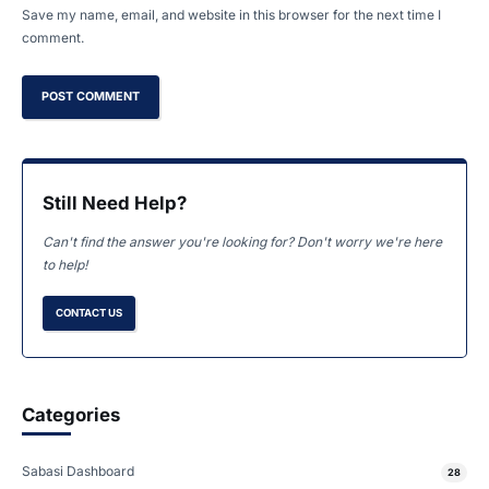
Save my name, email, and website in this browser for the next time I
comment.
Still Need Help?
Can't find the answer you're looking for? Don't worry we're here
to help!
CONTACT US
Categories
Sabasi Dashboard
28