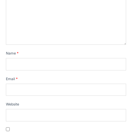
Name
*
Email
*
Website