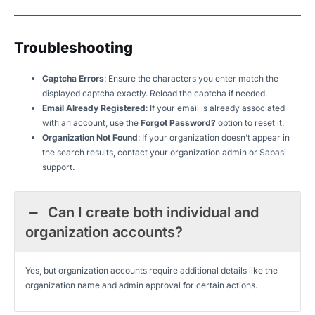
Troubleshooting
Captcha Errors
: Ensure the characters you enter match the
displayed captcha exactly. Reload the captcha if needed.
Email Already Registered
: If your email is already associated
with an account, use the
Forgot Password?
option to reset it.
Organization Not Found
: If your organization doesn’t appear in
the search results, contact your organization admin or Sabasi
support.
Can I create both individual and
organization accounts?
Yes, but organization accounts require additional details like the
organization name and admin approval for certain actions.