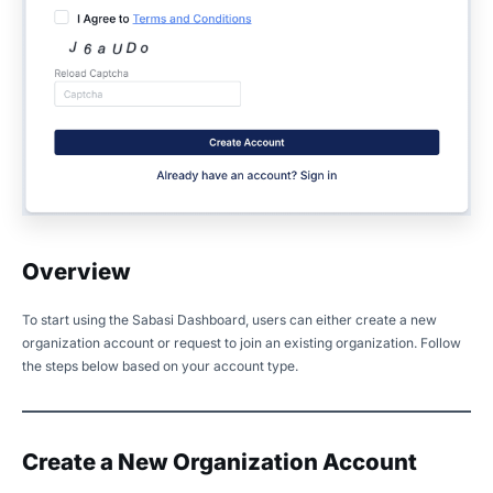
Overview
To start using the Sabasi Dashboard, users can either create a new
organization account or request to join an existing organization. Follow
the steps below based on your account type.
Create a New Organization Account