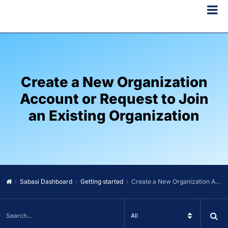
Create a New Organization
Account or Request to Join
an Existing Organization
Sabasi Dashboard
Getting started
Create a New Organization Account or Request to Join an Existing Organization