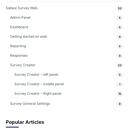
Sabasi Survey Web
52
Admin Panel
5
Dashboard
5
Getting started on web
6
Reporting
5
Responses
8
Survey Creator
23
Survey Creator – left panel
5
Survey Creator – middle panel
1
Survey Creator – Right panel
15
Survey General Settings
8
Popular Articles