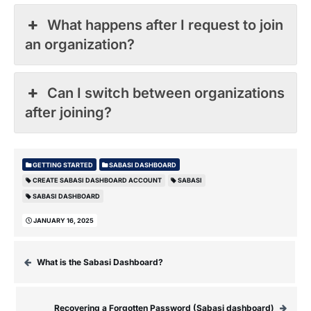
What happens after I request to join
an organization?
Can I switch between organizations
after joining?
GETTING STARTED
SABASI DASHBOARD
CREATE SABASI DASHBOARD ACCOUNT
SABASI
SABASI DASHBOARD
JANUARY 16, 2025
What is the Sabasi Dashboard?
Recovering a Forgotten Password (Sabasi dashboard)