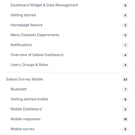
Dashboard Widget & Data Management
8
Getting started
5
Homepage feature
3
Menu Datasets Departments
5
Notifications
1
Overview of Sabasi Dashboard
4
Users, Groups & Roles
4
Sabasi Survey Mobile
23
Bluetooth
7
Getting started mobile
8
Mobile Dashboard
3
Mobile responses
10
Mobile survey
8