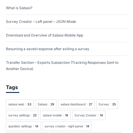
What is Sabasi?
Survey Creator – Left panel – JSON Mode
Download and Overview of Sabasi Mobile App
Resuming a saved response after exiting a survey
Transfer Section – Exports Subsection (Tracking Responses Sent to
Another Device)
Tags
sabasi web
33
Sabasi
29
sabasi dashboard
27
Survey
25
survey settings
22
sabasi mobile
18
Survey Creator
14
question settings
14
survey creator -right panel
14