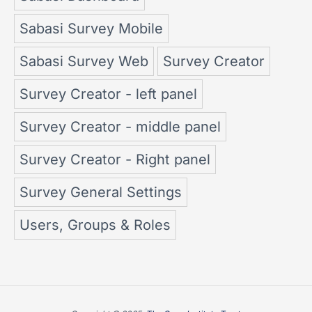
Sabasi Survey Mobile
Sabasi Survey Web
Survey Creator
Survey Creator - left panel
Survey Creator - middle panel
Survey Creator - Right panel
Survey General Settings
Users, Groups & Roles