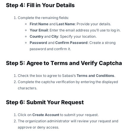
Step 4: Fill in Your Details
Complete the remaining fields:
First Name
and
Last Name
: Provide your details.
Your Email
: Enter the email address you’ll use to log in.
Country
and
City
: Specify your location.
Password
and
Confirm Password
: Create a strong
password and confirm it.
Step 5: Agree to Terms and Verify Captcha
Check the box to agree to Sabasi’s
Terms and Conditions
.
Complete the captcha verification by entering the displayed
characters.
Step 6: Submit Your Request
Click on
Create Account
to submit your request.
The organization administrator will review your request and
approve or deny access.