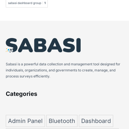
sabasi dashboard group
1
Sabasi is a powerful data collection and management tool designed for
individuals, organizations, and governments to create, manage, and
process surveys efficiently.
Categories
Admin Panel
Bluetooth
Dashboard