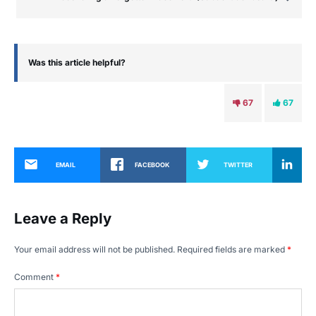
Was this article helpful?
67
67
EMAIL
FACEBOOK
TWITTER
Leave a Reply
Your email address will not be published.
Required fields are marked
*
Comment
*