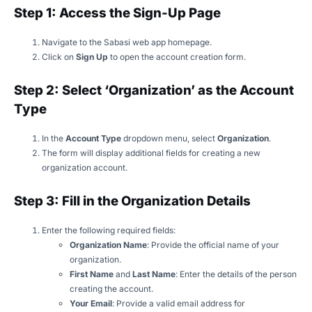
Step 1: Access the Sign-Up Page
Navigate to the Sabasi web app homepage.
Click on
Sign Up
to open the account creation form.
Step 2: Select ‘Organization’ as the Account
Type
In the
Account Type
dropdown menu, select
Organization
.
The form will display additional fields for creating a new
organization account.
Step 3: Fill in the Organization Details
Enter the following required fields:
Organization Name
: Provide the official name of your
organization.
First Name
and
Last Name
: Enter the details of the person
creating the account.
Your Email
: Provide a valid email address for