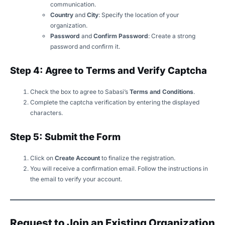
communication.
Country
and
City
: Specify the location of your
organization.
Password
and
Confirm Password
: Create a strong
password and confirm it.
Step 4: Agree to Terms and Verify Captcha
Check the box to agree to Sabasi’s
Terms and Conditions
.
Complete the captcha verification by entering the displayed
characters.
Step 5: Submit the Form
Click on
Create Account
to finalize the registration.
You will receive a confirmation email. Follow the instructions in
the email to verify your account.
Request to Join an Existing Organization