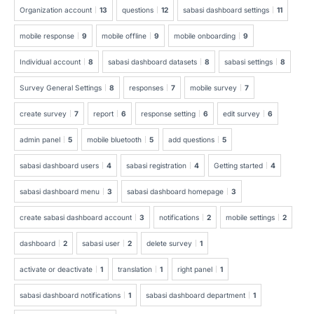
Organization account
13
questions
12
sabasi dashboard settings
11
mobile response
9
mobile offline
9
mobile onboarding
9
Individual account
8
sabasi dashboard datasets
8
sabasi settings
8
Survey General Settings
8
responses
7
mobile survey
7
create survey
7
report
6
response setting
6
edit survey
6
admin panel
5
mobile bluetooth
5
add questions
5
sabasi dashboard users
4
sabasi registration
4
Getting started
4
sabasi dashboard menu
3
sabasi dashboard homepage
3
create sabasi dashboard account
3
notifications
2
mobile settings
2
dashboard
2
sabasi user
2
delete survey
1
activate or deactivate
1
translation
1
right panel
1
sabasi dashboard notifications
1
sabasi dashboard department
1