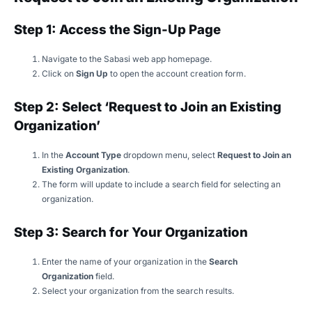
Step 1: Access the Sign-Up Page
Navigate to the Sabasi web app homepage.
Click on
Sign Up
to open the account creation form.
Step 2: Select ‘Request to Join an Existing
Organization’
In the
Account Type
dropdown menu, select
Request to Join an
Existing Organization
.
The form will update to include a search field for selecting an
organization.
Step 3: Search for Your Organization
Enter the name of your organization in the
Search
Organization
field.
Select your organization from the search results.