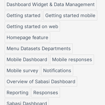
Dashboard Widget & Data Management
Getting started
Getting started mobile
Getting started on web
Homepage feature
Menu Datasets Departments
Mobile Dashboard
Mobile responses
Mobile survey
Notifications
Overview of Sabasi Dashboard
Reporting
Responses
Sabasi Dashboard