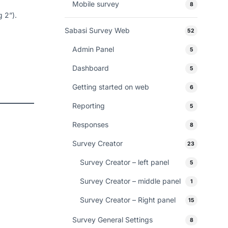
Mobile survey
8
g 2”).
Sabasi Survey Web
52
Admin Panel
5
Dashboard
5
Getting started on web
6
Reporting
5
Responses
8
Survey Creator
23
Survey Creator – left panel
5
Survey Creator – middle panel
1
Survey Creator – Right panel
15
Survey General Settings
8