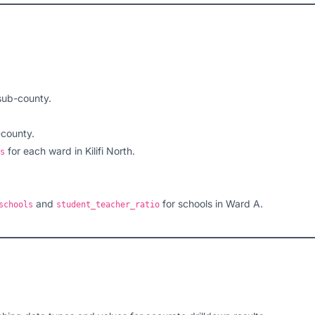
sub-county.
-county.
for each ward in Kilifi North.
s
and
for schools in Ward A.
schools
student_teacher_ratio