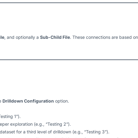
ile
, and optionally a
Sub-Child File
. These connections are based o
he
Drilldown Configuration
option.
esting 1”).
per exploration (e.g., “Testing 2”).
ataset for a third level of drilldown (e.g., “Testing 3”).