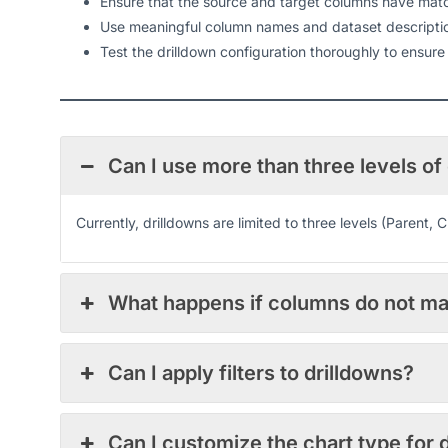
Ensure that the source and target columns have match
Use meaningful column names and dataset description
Test the drilldown configuration thoroughly to ensure
Can I use more than three levels of
Currently, drilldowns are limited to three levels (Parent, 
What happens if columns do not m
Can I apply filters to drilldowns?
Can I customize the chart type for 