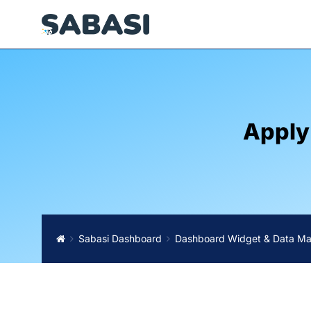
Apply
Sabasi Dashboard
Dashboard Widget & Data M