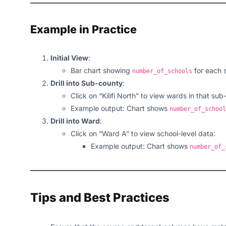
Example in Practice
Initial View
:
Bar chart showing
for each 
number_of_schools
Drill into Sub-county
:
Click on “Kilifi North” to view wards in that sub
Example output: Chart shows
number_of_school
Drill into Ward
:
Click on “Ward A” to view school-level data:
Example output: Chart shows
number_of_
Tips and Best Practices