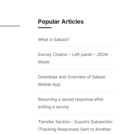
Popular Articles
What is Sabasi?
Survey Creator – Left panel – JSON
Mode
Download and Overview of Sabasi
Mobile App
Resuming a saved response after
exiting a survey
Transfer Section – Exports Subsection
(Tracking Responses Sent to Another