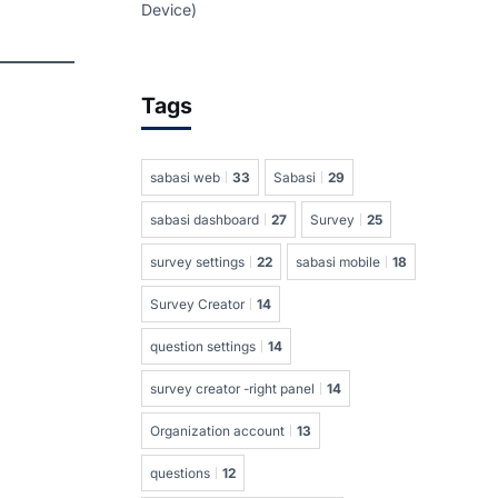
Device)
Tags
sabasi web
33
Sabasi
29
sabasi dashboard
27
Survey
25
survey settings
22
sabasi mobile
18
Survey Creator
14
question settings
14
survey creator -right panel
14
Organization account
13
questions
12