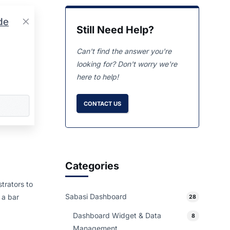
Still Need Help?
Can't find the answer you're
looking for? Don't worry we're
here to help!
CONTACT US
Categories
trators to
Sabasi Dashboard
 a bar
28
Dashboard Widget & Data
8
Management