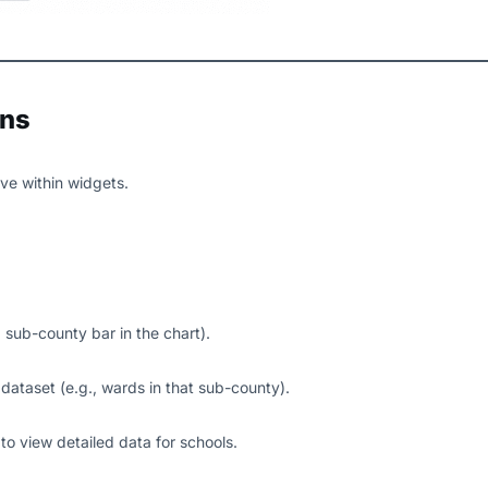
ons
ve within widgets.
 a sub-county bar in the chart).
 dataset (e.g., wards in that sub-county).
d to view detailed data for schools.