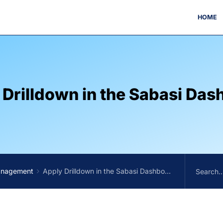
HOME
 Drilldown in the Sabasi Das
anagement
Apply Drilldown in the Sabasi Dashboard