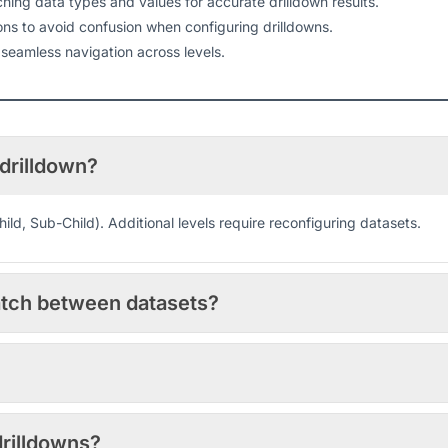
ing data types and values for accurate drilldown results.
s to avoid confusion when configuring drilldowns.
 seamless navigation across levels.
 drilldown?
Child, Sub-Child). Additional levels require reconfiguring datasets.
atch between datasets?
drilldowns?