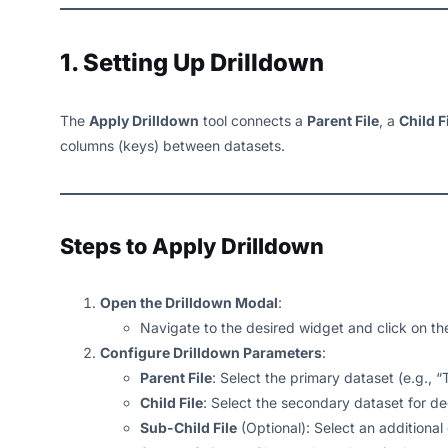
1. Setting Up Drilldown
The
Apply Drilldown
tool connects a
Parent File
, a
Child F
columns (keys) between datasets.
Steps to Apply Drilldown
Open the Drilldown Modal
:
Navigate to the desired widget and click on t
Configure Drilldown Parameters
:
Parent File
: Select the primary dataset (e.g., “T
Child File
: Select the secondary dataset for dee
Sub-Child File
(Optional): Select an additional d