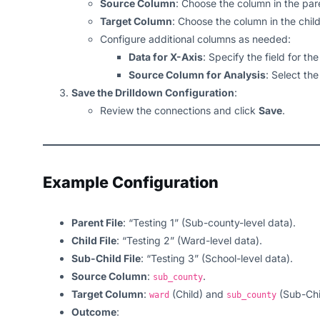
Source Column
: Choose the column in the pare
Target Column
: Choose the column in the chil
Configure additional columns as needed:
Data for X-Axis
: Specify the field for the
Source Column for Analysis
: Select the
Save the Drilldown Configuration
:
Review the connections and click
Save
.
Example Configuration
Parent File
: “Testing 1” (Sub-county-level data).
Child File
: “Testing 2” (Ward-level data).
Sub-Child File
: “Testing 3” (School-level data).
Source Column
:
.
sub_county
Target Column
:
(Child) and
(Sub-Chi
ward
sub_county
Outcome
: