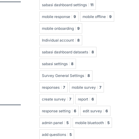
sabasi dashboard settings
11
mobile response
9
mobile offline
9
mobile onboarding
9
Individual account
8
sabasi dashboard datasets
8
sabasi settings
8
Survey General Settings
8
responses
7
mobile survey
7
create survey
7
report
6
response setting
6
edit survey
6
admin panel
5
mobile bluetooth
5
add questions
5