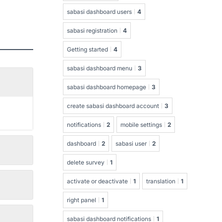
sabasi dashboard users
4
sabasi registration
4
Getting started
4
sabasi dashboard menu
3
sabasi dashboard homepage
3
create sabasi dashboard account
3
notifications
2
mobile settings
2
dashboard
2
sabasi user
2
delete survey
1
activate or deactivate
1
translation
1
right panel
1
sabasi dashboard notifications
1