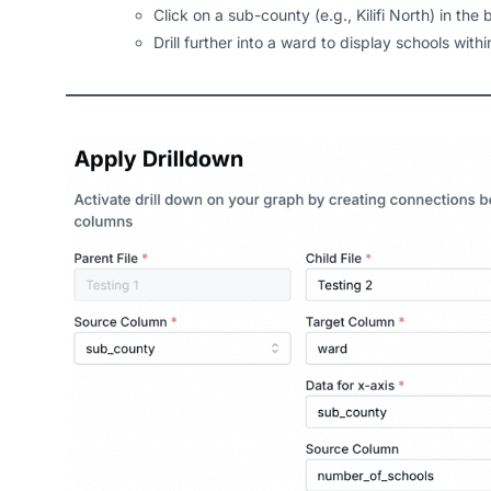
Click on a sub-county (e.g., Kilifi North) in the 
Drill further into a ward to display schools with