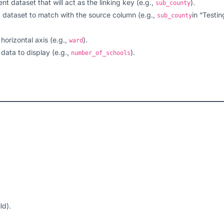
nt dataset that will act as the linking key (e.g.,
).
sub_county
d dataset to match with the source column (e.g.,
in “Testin
sub_county
 horizontal axis (e.g.,
).
ward
 data to display (e.g.,
).
number_of_schools
ld).