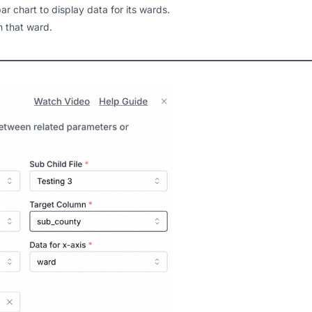
bar chart to display data for its wards.
in that ward.