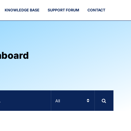
KNOWLEDGE BASE
SUPPORT FORUM
CONTACT
hboard