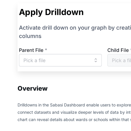
Overview
Drilldowns in the Sabasi Dashboard enable users to explore h
connect datasets and visualize deeper levels of data by inte
chart can reveal details about wards or schools within that