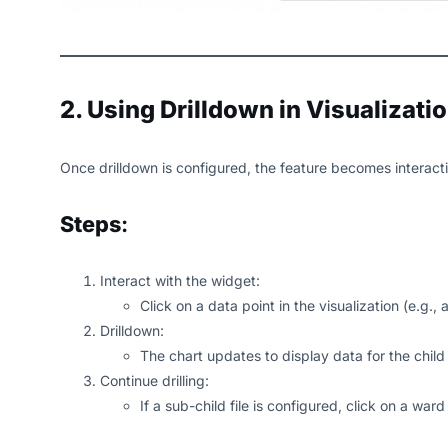
2. Using Drilldown in Visualizati
Once drilldown is configured, the feature becomes interacti
Steps
:
Interact with the widget:
Click on a data point in the visualization (e.g.,
Drilldown:
The chart updates to display data for the child
Continue drilling:
If a sub-child file is configured, click on a war