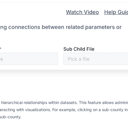
ierarchical relationships within datasets. This feature allows adminis
racting with visualizations. For example, clicking on a sub-county in
 sub-county.