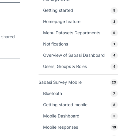
Getting started
5
Homepage feature
3
Menu Datasets Departments
5
n shared
Notifications
1
Overview of Sabasi Dashboard
4
Users, Groups & Roles
4
Sabasi Survey Mobile
23
Bluetooth
7
Getting started mobile
8
Mobile Dashboard
3
Mobile responses
10