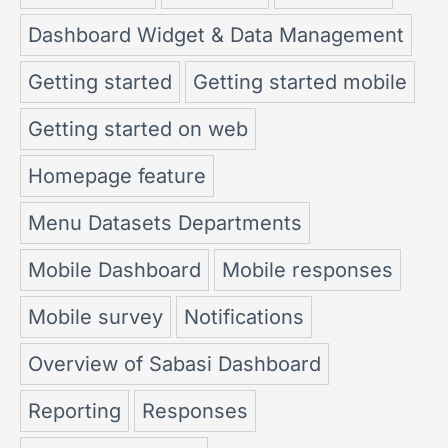
Dashboard Widget & Data Management
Getting started
Getting started mobile
Getting started on web
Homepage feature
Menu Datasets Departments
Mobile Dashboard
Mobile responses
Mobile survey
Notifications
Overview of Sabasi Dashboard
Reporting
Responses