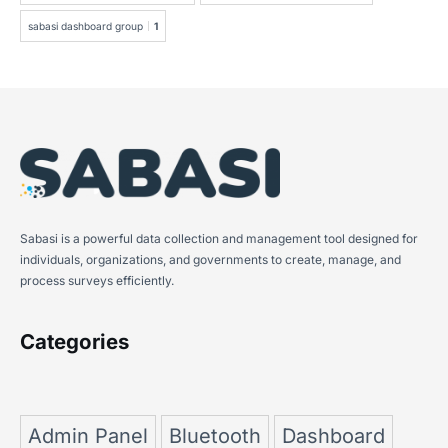
sabasi dashboard group
1
Sabasi is a powerful data collection and management tool designed for
individuals, organizations, and governments to create, manage, and
process surveys efficiently.
Categories
Admin Panel
Bluetooth
Dashboard