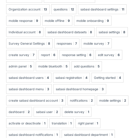
Organization account
13
questions
12
sabasi dashboard settings
11
mobile response
9
mobile offline
9
mobile onboarding
9
Individual account
8
sabasi dashboard datasets
8
sabasi settings
8
Survey General Settings
8
responses
7
mobile survey
7
create survey
7
report
6
response setting
6
edit survey
6
admin panel
5
mobile bluetooth
5
add questions
5
sabasi dashboard users
4
sabasi registration
4
Getting started
4
sabasi dashboard menu
3
sabasi dashboard homepage
3
create sabasi dashboard account
3
notifications
2
mobile settings
2
dashboard
2
sabasi user
2
delete survey
1
activate or deactivate
1
translation
1
right panel
1
sabasi dashboard notifications
1
sabasi dashboard department
1