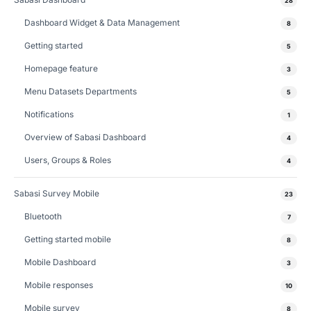
28
Dashboard Widget & Data Management
8
Getting started
5
Homepage feature
3
Menu Datasets Departments
5
Notifications
1
Overview of Sabasi Dashboard
4
Users, Groups & Roles
4
Sabasi Survey Mobile
23
Bluetooth
7
Getting started mobile
8
Mobile Dashboard
3
Mobile responses
10
Mobile survey
8