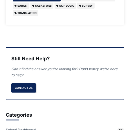
SABASI
SABASI WEB
SKIP LOGIC
SURVEY
TRANSLATION
Still Need Help?
Can't find the answer you're looking for? Don't worry we're here
to help!
CONTACT US
Categories
Sabasi Dashboard