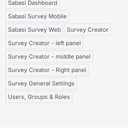
Sabasi Dashboard
Sabasi Survey Mobile
Sabasi Survey Web
Survey Creator
Survey Creator - left panel
Survey Creator - middle panel
Survey Creator - Right panel
Survey General Settings
Users, Groups & Roles