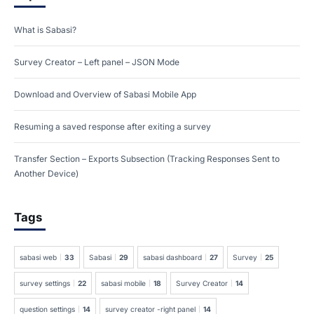
What is Sabasi?
Survey Creator – Left panel – JSON Mode
Download and Overview of Sabasi Mobile App
Resuming a saved response after exiting a survey
Transfer Section – Exports Subsection (Tracking Responses Sent to
Another Device)
Tags
sabasi web
33
Sabasi
29
sabasi dashboard
27
Survey
25
survey settings
22
sabasi mobile
18
Survey Creator
14
question settings
14
survey creator -right panel
14