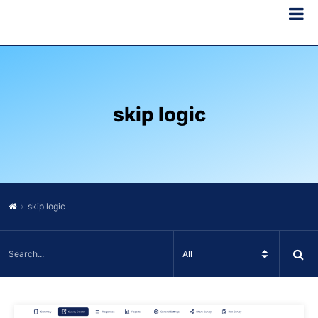
skip logic
skip logic