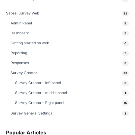
Sabasi Survey Web
52
Admin Panel
5
Dashboard
5
Getting started on web
6
Reporting
5
Responses
8
Survey Creator
23
Survey Creator – left panel
5
Survey Creator – middle panel
1
Survey Creator – Right panel
15
Survey General Settings
8
Popular Articles