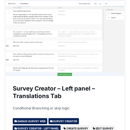
Survey Creator – Left panel –
Translations Tab
Conditional Branching or skip logic
SABASI SURVEY WEB
SURVEY CREATOR
SURVEY CREATOR - LEFT PANEL
CREATE SURVEY
EDIT SURVEY