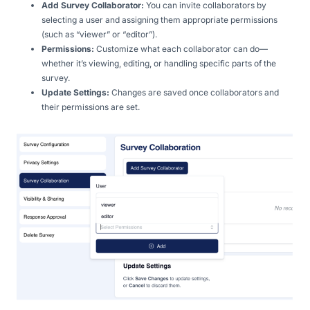
Add Survey Collaborator:
You can invite collaborators by
selecting a user and assigning them appropriate permissions
(such as “viewer” or “editor”).
Permissions:
Customize what each collaborator can do—
whether it’s viewing, editing, or handling specific parts of the
survey.
Update Settings:
Changes are saved once collaborators and
their permissions are set.