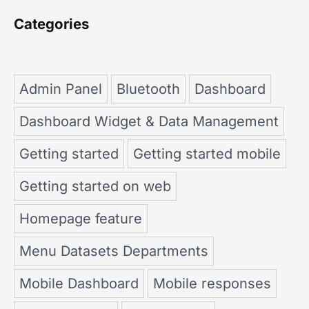
Categories
Admin Panel
Bluetooth
Dashboard
Dashboard Widget & Data Management
Getting started
Getting started mobile
Getting started on web
Homepage feature
Menu Datasets Departments
Mobile Dashboard
Mobile responses