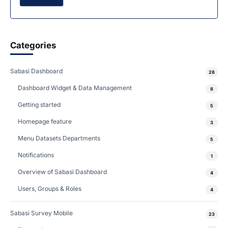
Categories
Sabasi Dashboard
28
Dashboard Widget & Data Management
8
Getting started
5
Homepage feature
3
Menu Datasets Departments
5
Notifications
1
Overview of Sabasi Dashboard
4
Users, Groups & Roles
4
Sabasi Survey Mobile
23