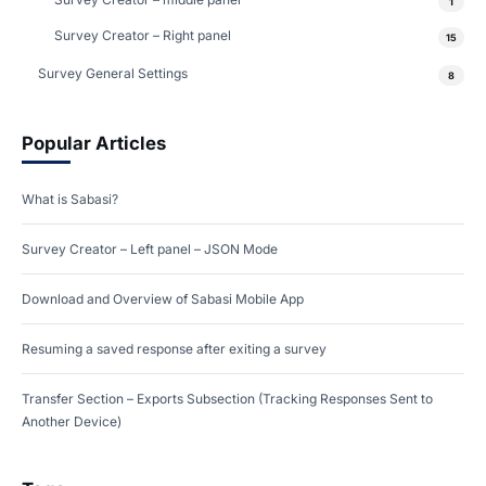
1
Survey Creator – Right panel
15
Survey General Settings
8
Popular Articles
What is Sabasi?
Survey Creator – Left panel – JSON Mode
Download and Overview of Sabasi Mobile App
Resuming a saved response after exiting a survey
Transfer Section – Exports Subsection (Tracking Responses Sent to
Another Device)