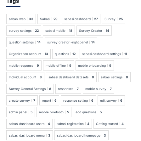
Tags
sabasi web
33
Sabasi
29
sabasi dashboard
27
Survey
25
survey settings
22
sabasi mobile
18
Survey Creator
14
question settings
14
survey creator -right panel
14
Organization account
13
questions
12
sabasi dashboard settings
11
mobile response
9
mobile offline
9
mobile onboarding
9
Individual account
8
sabasi dashboard datasets
8
sabasi settings
8
Survey General Settings
8
responses
7
mobile survey
7
create survey
7
report
6
response setting
6
edit survey
6
admin panel
5
mobile bluetooth
5
add questions
5
sabasi dashboard users
4
sabasi registration
4
Getting started
4
sabasi dashboard menu
3
sabasi dashboard homepage
3