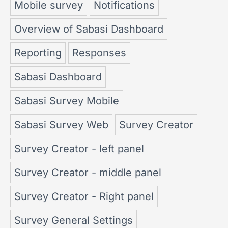
Mobile survey
Notifications
Overview of Sabasi Dashboard
Reporting
Responses
Sabasi Dashboard
Sabasi Survey Mobile
Sabasi Survey Web
Survey Creator
Survey Creator - left panel
Survey Creator - middle panel
Survey Creator - Right panel
Survey General Settings