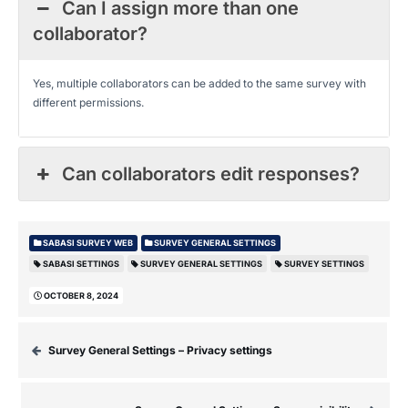
Can I assign more than one
collaborator?
Yes, multiple collaborators can be added to the same survey with
different permissions.
Can collaborators edit responses?
SABASI SURVEY WEB
SURVEY GENERAL SETTINGS
SABASI SETTINGS
SURVEY GENERAL SETTINGS
SURVEY SETTINGS
OCTOBER 8, 2024
Survey General Settings – Privacy settings