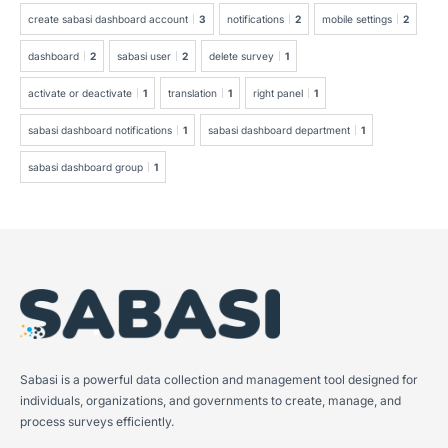
create sabasi dashboard account
3
notifications
2
mobile settings
2
dashboard
2
sabasi user
2
delete survey
1
activate or deactivate
1
translation
1
right panel
1
sabasi dashboard notifications
1
sabasi dashboard department
1
sabasi dashboard group
1
Sabasi is a powerful data collection and management tool designed for
individuals, organizations, and governments to create, manage, and
process surveys efficiently.