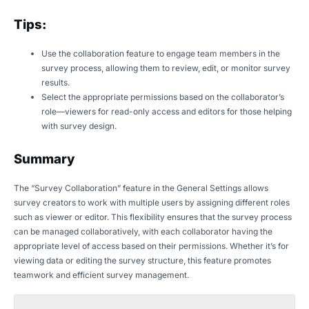
Tips:
Use the collaboration feature to engage team members in the
survey process, allowing them to review, edit, or monitor survey
results.
Select the appropriate permissions based on the collaborator’s
role—viewers for read-only access and editors for those helping
with survey design.
Summary
The “Survey Collaboration” feature in the General Settings allows
survey creators to work with multiple users by assigning different roles
such as viewer or editor. This flexibility ensures that the survey process
can be managed collaboratively, with each collaborator having the
appropriate level of access based on their permissions. Whether it’s for
viewing data or editing the survey structure, this feature promotes
teamwork and efficient survey management.