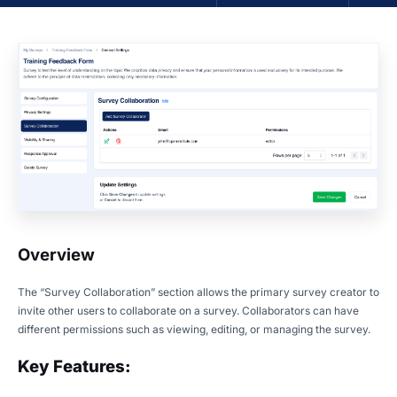
Overview
The “Survey Collaboration” section allows the primary survey creator to
invite other users to collaborate on a survey. Collaborators can have
different permissions such as viewing, editing, or managing the survey.
Key Features: