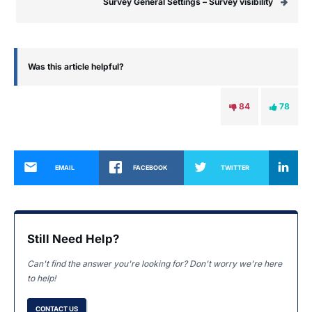
Survey General Settings – Survey visibility
Was this article helpful?
84
78
EMAIL
FACEBOOK
TWITTER
Still Need Help?
Can't find the answer you're looking for? Don't worry we're here
to help!
CONTACT US