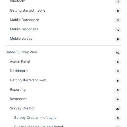
Bluetooth
7
Getting started mobile
8
Mobile Dashboard
3
Mobile responses
10
Mobile survey
8
Sabasi Survey Web
52
Admin Panel
5
Dashboard
5
Getting started on web
6
Reporting
5
Responses
8
Survey Creator
23
Survey Creator – left panel
5
Survey Creator – middle panel