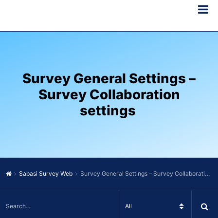
Survey General Settings –
Survey Collaboration
settings
Sabasi Survey Web
Survey General Settings – Survey Collaboration settings