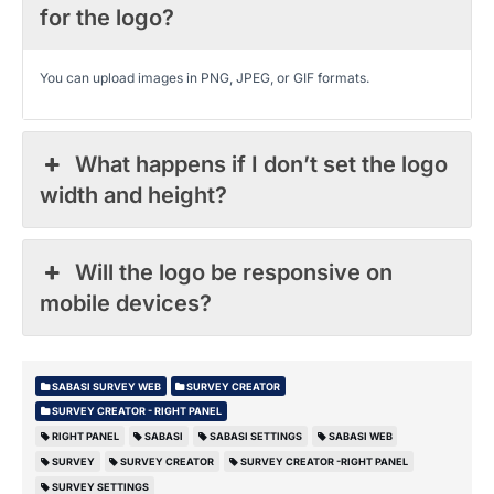
for the logo?
You can upload images in PNG, JPEG, or GIF formats.
What happens if I don’t set the logo
width and height?
Will the logo be responsive on
mobile devices?
SABASI SURVEY WEB
SURVEY CREATOR
SURVEY CREATOR - RIGHT PANEL
RIGHT PANEL
SABASI
SABASI SETTINGS
SABASI WEB
SURVEY
SURVEY CREATOR
SURVEY CREATOR -RIGHT PANEL
SURVEY SETTINGS