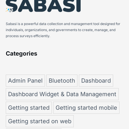
Sabasi is a powerful data collection and management tool designed for
individuals, organizations, and governments to create, manage, and
process surveys efficiently.
Categories
Admin Panel
Bluetooth
Dashboard
Dashboard Widget & Data Management
Getting started
Getting started mobile
Getting started on web