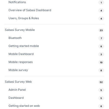
Notifications
1
Overview of Sabasi Dashboard
4
Users, Groups & Roles
4
Sabasi Survey Mobile
23
Bluetooth
7
Getting started mobile
8
Mobile Dashboard
3
Mobile responses
10
Mobile survey
8
Sabasi Survey Web
52
Admin Panel
5
Dashboard
5
Getting started on web
6