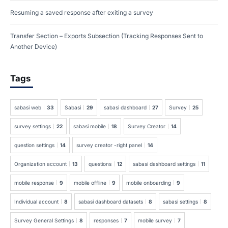
Resuming a saved response after exiting a survey
Transfer Section – Exports Subsection (Tracking Responses Sent to
Another Device)
Tags
sabasi web
33
Sabasi
29
sabasi dashboard
27
Survey
25
survey settings
22
sabasi mobile
18
Survey Creator
14
question settings
14
survey creator -right panel
14
Organization account
13
questions
12
sabasi dashboard settings
11
mobile response
9
mobile offline
9
mobile onboarding
9
Individual account
8
sabasi dashboard datasets
8
sabasi settings
8
Survey General Settings
8
responses
7
mobile survey
7