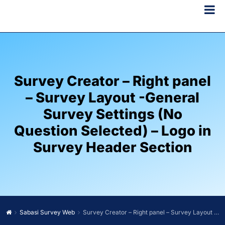
Survey Creator – Right panel
– Survey Layout -General
Survey Settings (No
Question Selected) – Logo in
Survey Header Section
Sabasi Survey Web
Survey Creator – Right panel – Survey Layout -General Survey Settings (No Question Selected) – Logo in Survey Header Section