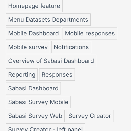
Homepage feature
Menu Datasets Departments
Mobile Dashboard
Mobile responses
Mobile survey
Notifications
Overview of Sabasi Dashboard
Reporting
Responses
Sabasi Dashboard
Sabasi Survey Mobile
Sabasi Survey Web
Survey Creator
Survey Creator - left panel