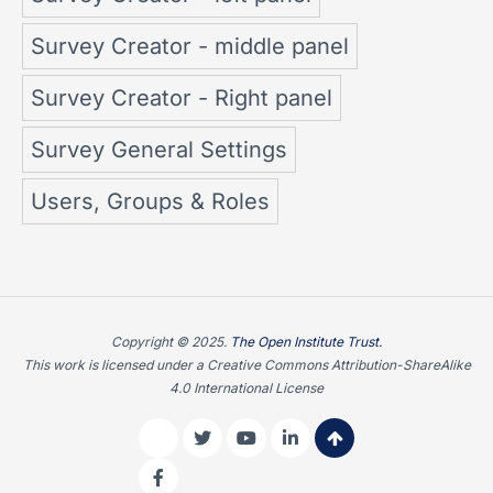
Survey Creator - middle panel
Survey Creator - Right panel
Survey General Settings
Users, Groups & Roles
Copyright © 2025.
The Open Institute Trust.
This work is licensed under a Creative Commons Attribution-ShareAlike
4.0 International License