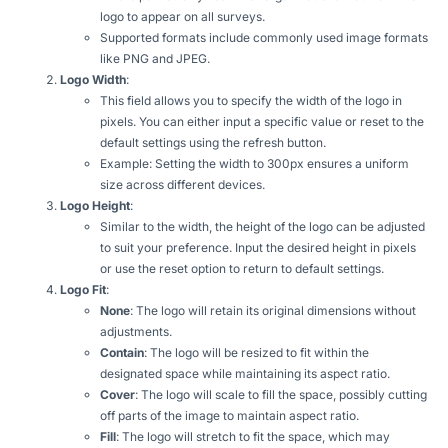
logo to appear on all surveys.
Supported formats include commonly used image formats
like PNG and JPEG.
Logo Width
:
This field allows you to specify the width of the logo in
pixels. You can either input a specific value or reset to the
default settings using the refresh button.
Example: Setting the width to 300px ensures a uniform
size across different devices.
Logo Height
:
Similar to the width, the height of the logo can be adjusted
to suit your preference. Input the desired height in pixels
or use the reset option to return to default settings.
Logo Fit
:
None
: The logo will retain its original dimensions without
adjustments.
Contain
: The logo will be resized to fit within the
designated space while maintaining its aspect ratio.
Cover
: The logo will scale to fill the space, possibly cutting
off parts of the image to maintain aspect ratio.
Fill
: The logo will stretch to fit the space, which may