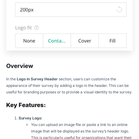
Overview
In the
Logo in Survey Header
section, users can customize the
appearance of their survey by adding a logo in the header. This can be
useful for branding purposes or to provide a visual identity to the survey.
Key Features:
Survey Logo
:
You can upload an image file or paste a link to an online
image that will be displayed as the survey’s header logo.
This is particularly useful for organizations that want their