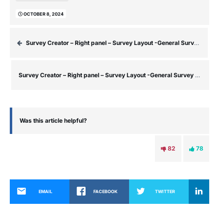
OCTOBER 8, 2024
Survey Creator – Right panel – Survey Layout -General Survey Settings (No Question Selected) – General Section
Survey Creator – Right panel – Survey Layout -General Survey Settings (No Question Selected) – Navigation Section
Was this article helpful?
82
78
EMAIL
FACEBOOK
TWITTER