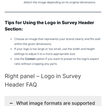
distort the image depending on its original dimensions.
Tips for Using the Logo in Survey Header
Section:
Choose an image that represents your brand clearly and fits well
within the given dimensions.
If your logo is too large or too small, use the width and height
settings to adjust it to a more appropriate size.
Use the
Contain
option if you want to preserve the logo’s aspect
ratio without cropping any parts.
Right panel – Logo in Survey
Header FAQ
What image formats are supported