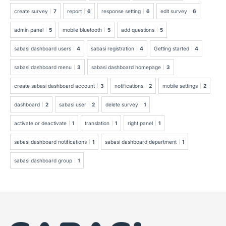
create survey
7
report
6
response setting
6
edit survey
6
admin panel
5
mobile bluetooth
5
add questions
5
sabasi dashboard users
4
sabasi registration
4
Getting started
4
sabasi dashboard menu
3
sabasi dashboard homepage
3
create sabasi dashboard account
3
notifications
2
mobile settings
2
dashboard
2
sabasi user
2
delete survey
1
activate or deactivate
1
translation
1
right panel
1
sabasi dashboard notifications
1
sabasi dashboard department
1
sabasi dashboard group
1