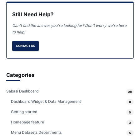
Still Need Help?
Can't find the answer you're looking for? Don't worry we're here
to help!
CONTACT US
Categories
Sabasi Dashboard
28
Dashboard Widget & Data Management
8
Getting started
5
Homepage feature
3
Menu Datasets Departments
5