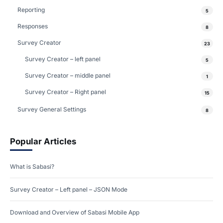
Reporting
5
Responses
8
Survey Creator
23
Survey Creator – left panel
5
Survey Creator – middle panel
1
Survey Creator – Right panel
15
Survey General Settings
8
Popular Articles
What is Sabasi?
Survey Creator – Left panel – JSON Mode
Download and Overview of Sabasi Mobile App