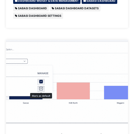
DASHBOARD WIDGET & DATA MANAGEMENT
SABASI DASHBOARD
SABASI DASHBOARD
SABASI DASHBOARD DATASETS
SABASI DASHBOARD SETTINGS