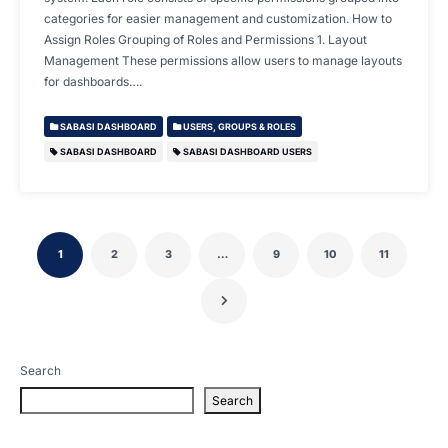
categories for easier management and customization. How to
Assign Roles Grouping of Roles and Permissions 1. Layout
Management These permissions allow users to manage layouts
for dashboards….
SABASI DASHBOARD
USERS, GROUPS & ROLES
SABASI DASHBOARD
SABASI DASHBOARD USERS
1
2
3
…
9
10
11
Search
Search