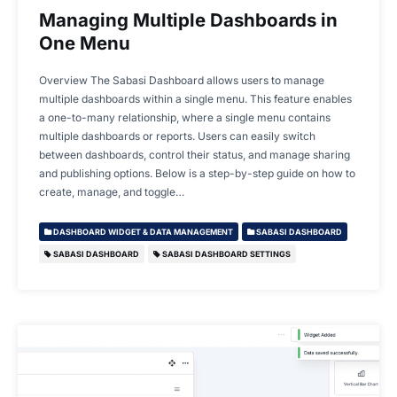
Managing Multiple Dashboards in
One Menu
Overview The Sabasi Dashboard allows users to manage
multiple dashboards within a single menu. This feature enables
a one-to-many relationship, where a single menu contains
multiple dashboards or reports. Users can easily switch
between dashboards, control their status, and manage sharing
and publishing options. Below is a step-by-step guide on how to
create, manage, and toggle…
DASHBOARD WIDGET & DATA MANAGEMENT
SABASI DASHBOARD
SABASI DASHBOARD
SABASI DASHBOARD SETTINGS