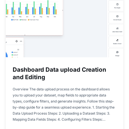
Dashboard Data upload Creation
and Editing
Overview The data upload process on the dashboard allows
you to upload your dataset, map fields to appropriate data
types, configure filters, and generate insights. Follow this step-
by-step guide for a seamless upload experience. 1. Starting the
Data Upload Process Steps: 2. Uploading a Dataset Steps: 3.
Mapping Data Fields Steps: 4. Configuring Filters Steps:…