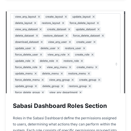
Sabasi Dashboard Roles Section
Roles in the Sabasi Dashboard define the permissions assigned
to users, determining what actions they can perform within the
system. Each role consists of specific permissions grouped into