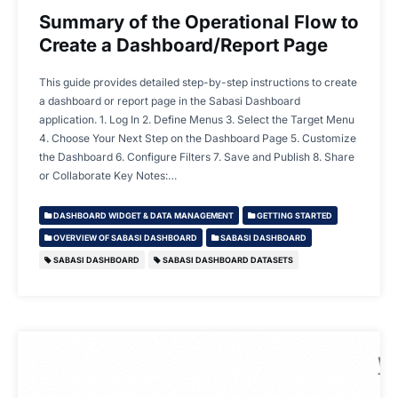
Summary of the Operational Flow to
Create a Dashboard/Report Page
This guide provides detailed step-by-step instructions to create
a dashboard or report page in the Sabasi Dashboard
application. 1. Log In 2. Define Menus 3. Select the Target Menu
4. Choose Your Next Step on the Dashboard Page 5. Customize
the Dashboard 6. Configure Filters 7. Save and Publish 8. Share
or Collaborate Key Notes:…
DASHBOARD WIDGET & DATA MANAGEMENT
GETTING STARTED
OVERVIEW OF SABASI DASHBOARD
SABASI DASHBOARD
SABASI DASHBOARD
SABASI DASHBOARD DATASETS