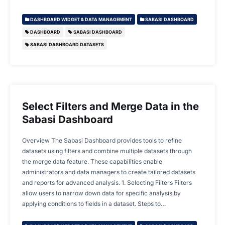
DASHBOARD WIDGET & DATA MANAGEMENT
SABASI DASHBOARD
DASHBOARD
SABASI DASHBOARD
SABASI DASHBOARD DATASETS
Select Filters and Merge Data in the
Sabasi Dashboard
Overview The Sabasi Dashboard provides tools to refine
datasets using filters and combine multiple datasets through
the merge data feature. These capabilities enable
administrators and data managers to create tailored datasets
and reports for advanced analysis. 1. Selecting Filters Filters
allow users to narrow down data for specific analysis by
applying conditions to fields in a dataset. Steps to…