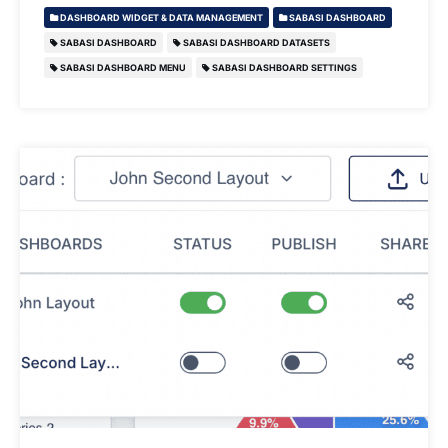
DASHBOARD WIDGET & DATA MANAGEMENT
SABASI DASHBOARD
SABASI DASHBOARD
SABASI DASHBOARD DATASETS
SABASI DASHBOARD MENU
SABASI DASHBOARD SETTINGS