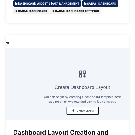
DASHBOARD WIDGET & DATA MANAGEMENT
SABASI DASHBOARD
SABASI DASHBOARD
SABASI DASHBOARD SETTINGS
Dashboard Layout Creation and