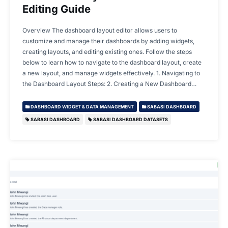
Editing Guide
Overview The dashboard layout editor allows users to
customize and manage their dashboards by adding widgets,
creating layouts, and editing existing ones. Follow the steps
below to learn how to navigate to the dashboard layout, create
a new layout, and manage widgets effectively. 1. Navigating to
the Dashboard Layout Steps: 2. Creating a New Dashboard…
DASHBOARD WIDGET & DATA MANAGEMENT
SABASI DASHBOARD
SABASI DASHBOARD
SABASI DASHBOARD DATASETS