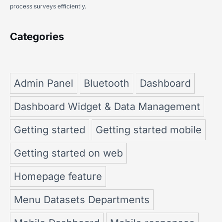
process surveys efficiently.
Categories
Admin Panel
Bluetooth
Dashboard
Dashboard Widget & Data Management
Getting started
Getting started mobile
Getting started on web
Homepage feature
Menu Datasets Departments