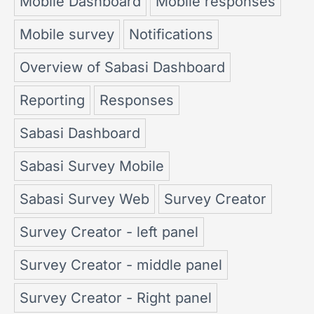
Mobile Dashboard
Mobile responses
Mobile survey
Notifications
Overview of Sabasi Dashboard
Reporting
Responses
Sabasi Dashboard
Sabasi Survey Mobile
Sabasi Survey Web
Survey Creator
Survey Creator - left panel
Survey Creator - middle panel
Survey Creator - Right panel