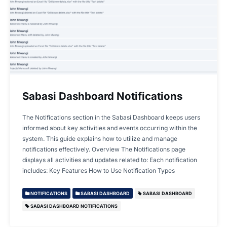
Sabasi Dashboard Notifications
The Notifications section in the Sabasi Dashboard keeps users
informed about key activities and events occurring within the
system. This guide explains how to utilize and manage
notifications effectively. Overview The Notifications page
displays all activities and updates related to: Each notification
includes: Key Features How to Use Notification Types
NOTIFICATIONS
SABASI DASHBOARD
SABASI DASHBOARD
SABASI DASHBOARD NOTIFICATIONS