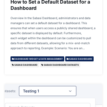
How to Set a Default Dataset for a
Dashboard
Overview In the Sabasi Dashboard, administrators and data
managers can set a default dataset for a dashboard. This
ensures that when users access a publicly shared dashboard, a
specific dataset is displayed by default. Furthermore,
each widget within the dashboard can be customized to pull
data from different datasets, allowing for a mix-and-match
approach to reporting. Example: Scenario: You are an…
DASHBOARD WIDGET & DATA MANAGEMENT
SABASI DASHBOARD
SABASI DASHBOARD
SABASI DASHBOARD DATASETS