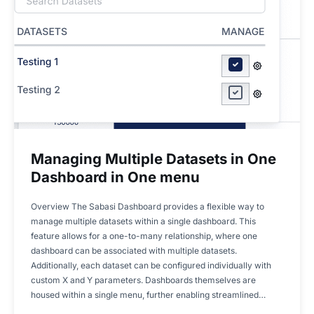
Managing Multiple Datasets in One
Dashboard in One menu
Overview The Sabasi Dashboard provides a flexible way to
manage multiple datasets within a single dashboard. This
feature allows for a one-to-many relationship, where one
dashboard can be associated with multiple datasets.
Additionally, each dataset can be configured individually with
custom X and Y parameters. Dashboards themselves are
housed within a single menu, further enabling streamlined…