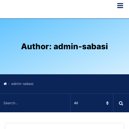
Author:
admin-sabasi
admin-sabasi