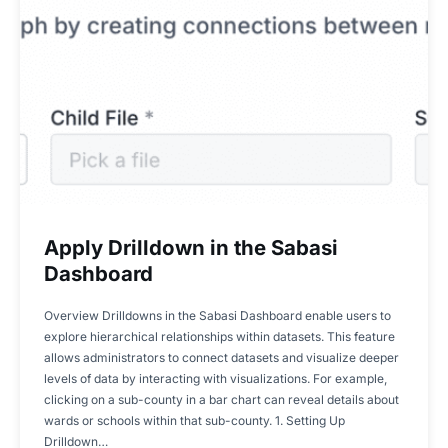
Apply Drilldown in the Sabasi
Dashboard
Overview Drilldowns in the Sabasi Dashboard enable users to
explore hierarchical relationships within datasets. This feature
allows administrators to connect datasets and visualize deeper
levels of data by interacting with visualizations. For example,
clicking on a sub-county in a bar chart can reveal details about
wards or schools within that sub-county. 1. Setting Up
Drilldown…