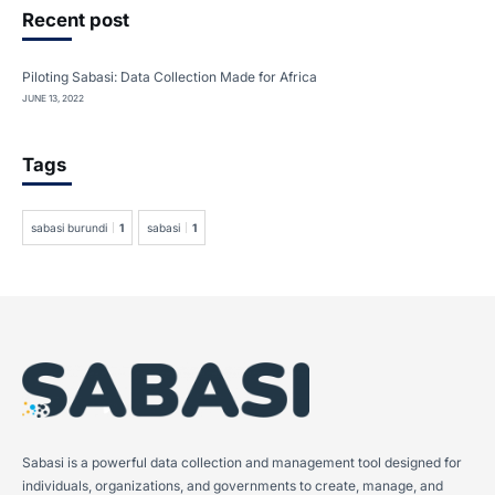
Recent post
Piloting Sabasi: Data Collection Made for Africa
JUNE 13, 2022
Tags
sabasi burundi
1
sabasi
1
Sabasi is a powerful data collection and management tool designed for
individuals, organizations, and governments to create, manage, and