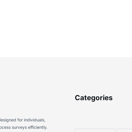
Categories
esigned for individuals,
cess surveys efficiently.