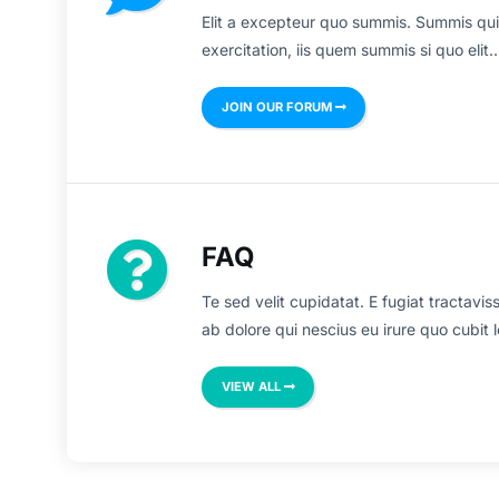
Elit a excepteur quo summis. Summis qui
exercitation, iis quem summis si quo elit..
JOIN OUR FORUM
FAQ
Te sed velit cupidatat. E fugiat tractavis
ab dolore qui nescius eu irure quo cubit l
VIEW ALL