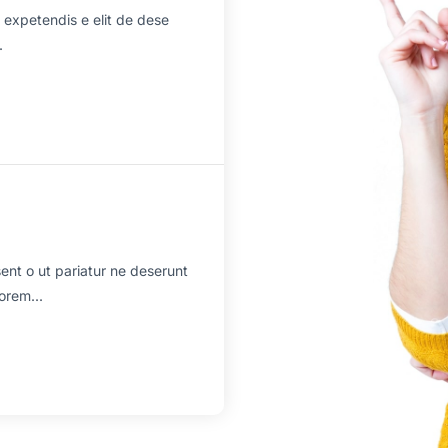
 expetendis e elit de dese
.
sent o ut pariatur ne deserunt
orem...