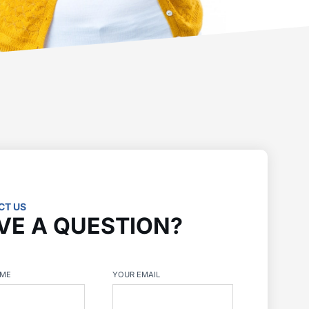
CT US
VE A QUESTION?
AME
YOUR EMAIL