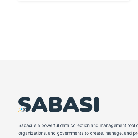
Sabasi is a powerful data collection and management tool d
organizations, and governments to create, manage, and pro