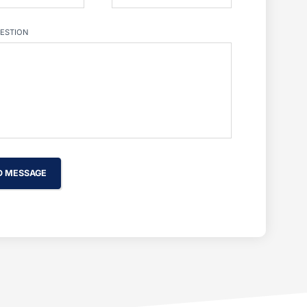
ESTION