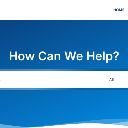
HOME
How Can We Help?