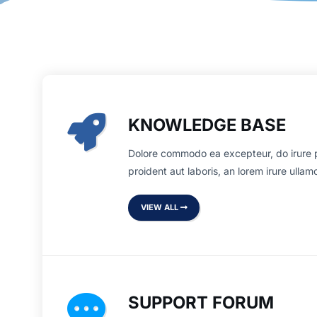
KNOWLEDGE BASE
Dolore commodo ea excepteur, do irure 
proident aut laboris, an lorem irure ulla
VIEW ALL
SUPPORT FORUM