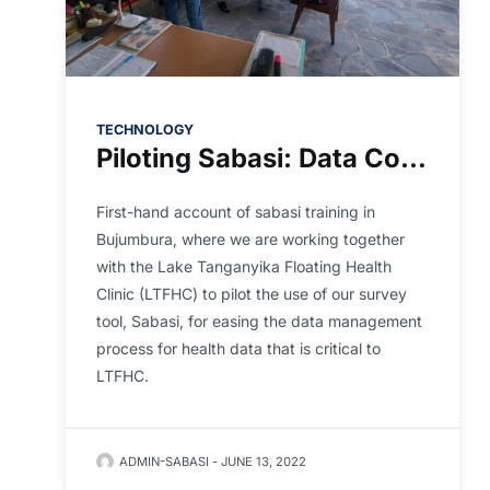
TECHNOLOGY
Piloting Sabasi: Data Collection Made for Africa
First-hand account of sabasi training in
Bujumbura, where we are working together
with the Lake Tanganyika Floating Health
Clinic (LTFHC) to pilot the use of our survey
tool, Sabasi, for easing the data management
process for health data that is critical to
LTFHC.
ADMIN-SABASI
-
JUNE 13, 2022