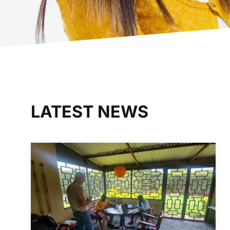
LATEST NEWS