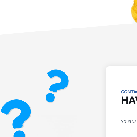
CONTA
HA
YOUR N