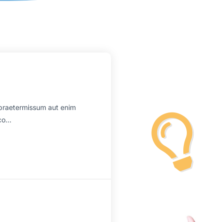
praetermissum aut enim
mco…