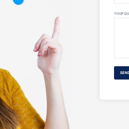
YOUR QU