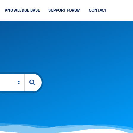
KNOWLEDGE BASE
SUPPORT FORUM
CONTACT