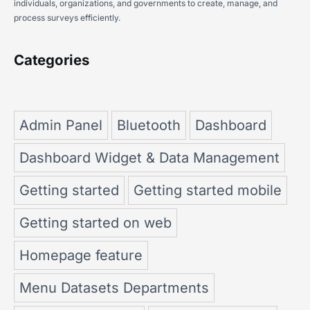
individuals, organizations, and governments to create, manage, and
process surveys efficiently.
Categories
Admin Panel
Bluetooth
Dashboard
Dashboard Widget & Data Management
Getting started
Getting started mobile
Getting started on web
Homepage feature
Menu Datasets Departments