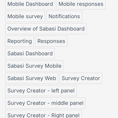
Mobile Dashboard
Mobile responses
Mobile survey
Notifications
Overview of Sabasi Dashboard
Reporting
Responses
Sabasi Dashboard
Sabasi Survey Mobile
Sabasi Survey Web
Survey Creator
Survey Creator - left panel
Survey Creator - middle panel
Survey Creator - Right panel