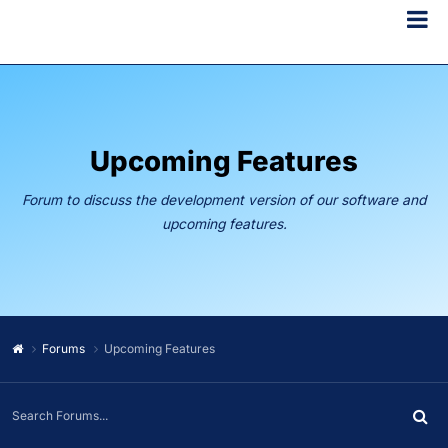
Upcoming Features
Forum to discuss the development version of our software and
upcoming features.
Forums
Upcoming Features