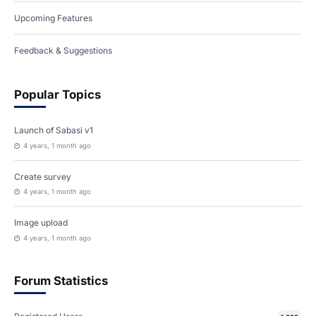
Upcoming Features
Feedback & Suggestions
Popular Topics
Launch of Sabasi v1
4 years, 1 month ago
Create survey
4 years, 1 month ago
Image upload
4 years, 1 month ago
Forum Statistics