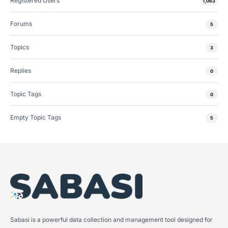
Registered Users
1,063
Forums
5
Topics
3
Replies
0
Topic Tags
0
Empty Topic Tags
5
Sabasi is a powerful data collection and management tool designed for