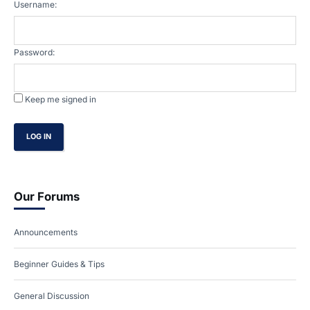
Username:
Password:
Keep me signed in
LOG IN
Our Forums
Announcements
Beginner Guides & Tips
General Discussion