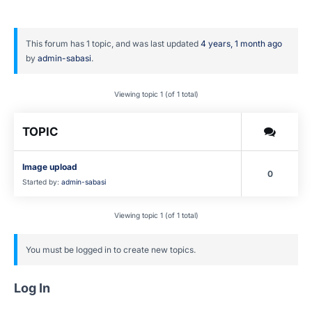
This forum has 1 topic, and was last updated
4 years, 1 month ago
by
admin-sabasi
.
Viewing topic 1 (of 1 total)
TOPIC
Image upload
0
Started by:
admin-sabasi
Viewing topic 1 (of 1 total)
You must be logged in to create new topics.
Log In