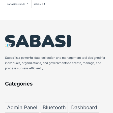
sabasi burundi
1
sabasi
1
Sabasi is a powerful data collection and management tool designed for
individuals, organizations, and governments to create, manage, and
process surveys efficiently.
Categories
Admin Panel
Bluetooth
Dashboard