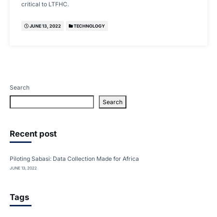
critical to LTFHC.
JUNE 13, 2022
TECHNOLOGY
Search
Search
Recent post
Piloting Sabasi: Data Collection Made for Africa
JUNE 13, 2022
Tags