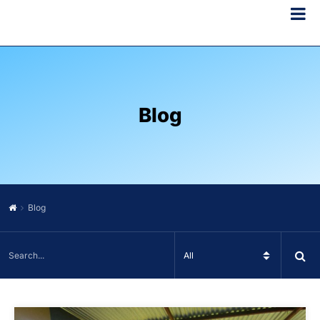
Blog
Blog