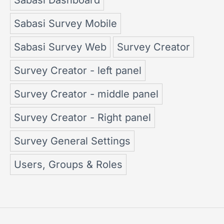
Sabasi Survey Mobile
Sabasi Survey Web
Survey Creator
Survey Creator - left panel
Survey Creator - middle panel
Survey Creator - Right panel
Survey General Settings
Users, Groups & Roles