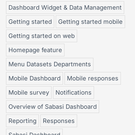
Dashboard Widget & Data Management
Getting started
Getting started mobile
Getting started on web
Homepage feature
Menu Datasets Departments
Mobile Dashboard
Mobile responses
Mobile survey
Notifications
Overview of Sabasi Dashboard
Reporting
Responses
Sabasi Dashboard