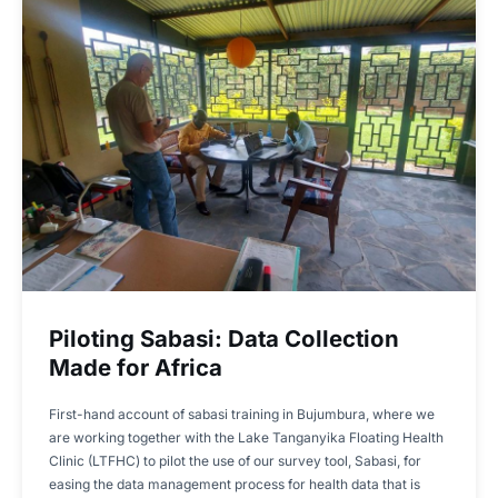
Piloting Sabasi: Data Collection
Made for Africa
First-hand account of sabasi training in Bujumbura, where we
are working together with the Lake Tanganyika Floating Health
Clinic (LTFHC) to pilot the use of our survey tool, Sabasi, for
easing the data management process for health data that is