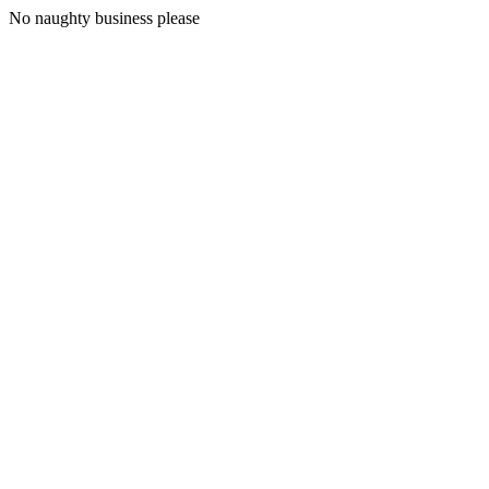
No naughty business please