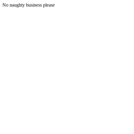
No naughty business please